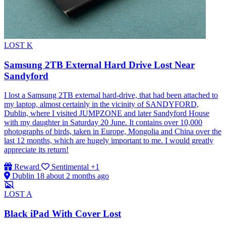
LOST
K
Samsung 2TB External Hard Drive Lost Near
Sandyford
I lost a Samsung 2TB external hard-drive, that had been attached to
my laptop, almost certainly in the vicinity of SANDYFORD,
Dublin, where I visited JUMPZONE and later Sandyford House
with my daughter in Saturday 20 June. It contains over 10,000
photographs of birds, taken in Europe, Mongolia and China over the
last 12 months, which are hugely important to me. I would greatly
appreciate its return!
Reward
Sentimental
+1
Dublin 18
about 2 months ago
LOST
A
Black iPad With Cover Lost