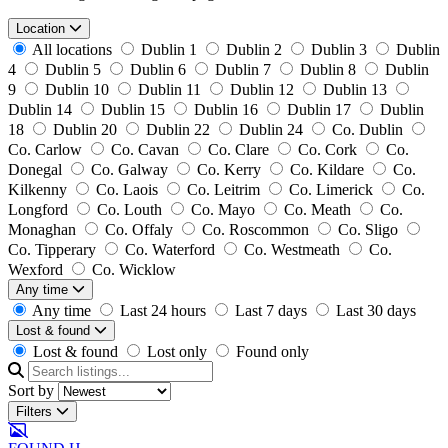
Location
All locations
Dublin 1
Dublin 2
Dublin 3
Dublin
4
Dublin 5
Dublin 6
Dublin 7
Dublin 8
Dublin
9
Dublin 10
Dublin 11
Dublin 12
Dublin 13
Dublin 14
Dublin 15
Dublin 16
Dublin 17
Dublin
18
Dublin 20
Dublin 22
Dublin 24
Co. Dublin
Co. Carlow
Co. Cavan
Co. Clare
Co. Cork
Co.
Donegal
Co. Galway
Co. Kerry
Co. Kildare
Co.
Kilkenny
Co. Laois
Co. Leitrim
Co. Limerick
Co.
Longford
Co. Louth
Co. Mayo
Co. Meath
Co.
Monaghan
Co. Offaly
Co. Roscommon
Co. Sligo
Co. Tipperary
Co. Waterford
Co. Westmeath
Co.
Wexford
Co. Wicklow
Any time
Any time
Last 24 hours
Last 7 days
Last 30 days
Lost & found
Lost & found
Lost only
Found only
Sort by
Filters