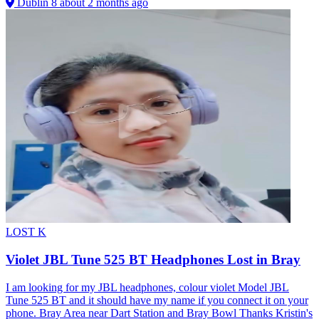
Dublin 8
about 2 months ago
LOST
K
Violet JBL Tune 525 BT Headphones Lost in Bray
I am looking for my JBL headphones, colour violet Model JBL
Tune 525 BT and it should have my name if you connect it on your
phone. Bray Area near Dart Station and Bray Bowl Thanks Kristin's