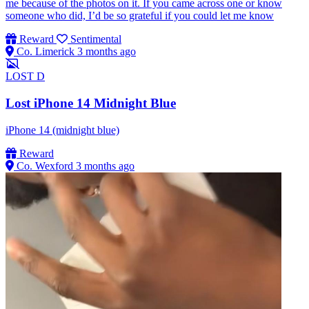
me because of the photos on it. If you came across one or know
someone who did, I’d be so grateful if you could let me know
Reward
Sentimental
Co. Limerick
3 months ago
LOST
D
Lost iPhone 14 Midnight Blue
iPhone 14 (midnight blue)
Reward
Co. Wexford
3 months ago