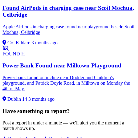
Found AirPods in charging case near Scoil Mochua,
Celbridge
Apple AirPods in charging case found near playground beside Scoil
Mochua, Celbridge
Co. Kildare
3 months ago
FOUND
H
Power Bank Found near Milltown Playground
Power bank found on incline near Dodder and Children's
playground, and Patrick Doyle Road, in Milltown on Monday the
4th of May.
Dublin 14
3 months ago
Have something to report?
Post a report in under a minute — we'll alert you the moment a
match shows up.