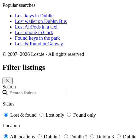
Popular searches
Lost keys in Dublin
Lost wallet on Dublin Bus
Lost AirPods in a taxi
Lost phone in Cork
Found keys in the park
Lost & found in Galway
© 2007–2026 Lost.ie · All rights reserved
Filter listings
Close panel
Search
Status
Lost & found
Lost only
Found only
Location
All locations
Dublin 1
Dublin 2
Dublin 3
Dublin