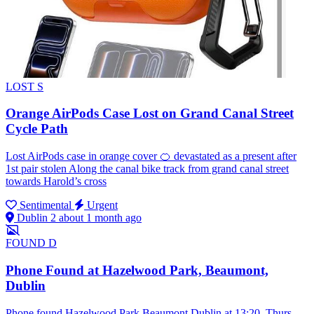
LOST
S
Orange AirPods Case Lost on Grand Canal Street
Cycle Path
Lost AirPods case in orange cover 🍊 devastated as a present after
1st pair stolen Along the canal bike track from grand canal street
towards Harold’s cross
Sentimental
Urgent
Dublin 2
about 1 month ago
FOUND
D
Phone Found at Hazelwood Park, Beaumont,
Dublin
Phone found Hazelwood Park Beaumont Dublin at 13:20, Thurs