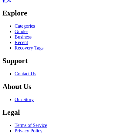
Explore
Categories
Guides
Business
Recent
Recovery Tags
Support
Contact Us
About Us
Our Story
Legal
Terms of Service
Privacy Policy