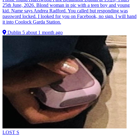
25th June, 2026. Blond woman in pic with a teen boy and young
kid. Name says Andrea Radford. You called but responding was
password locked. I looked for you on Facebook, no sign. I will hand
it into Coolock Garda Station.
Dublin 5
about 1 month ago
LOST
S