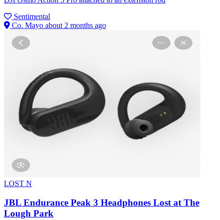
Sentimental
Co. Mayo
about 2 months ago
LOST
N
JBL Endurance Peak 3 Headphones Lost at The
Lough Park