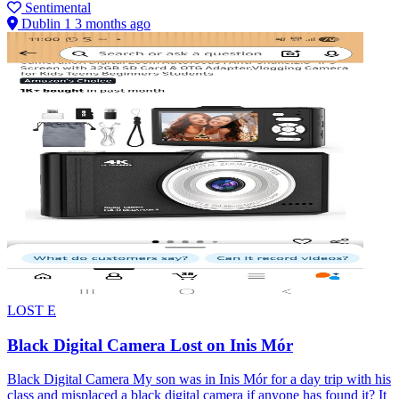
Sentimental
Dublin 1
3 months ago
LOST
E
Black Digital Camera Lost on Inis Mór
Black Digital Camera My son was in Inis Mór for a day trip with his
class and misplaced a black digital camera if anyone has found it? It