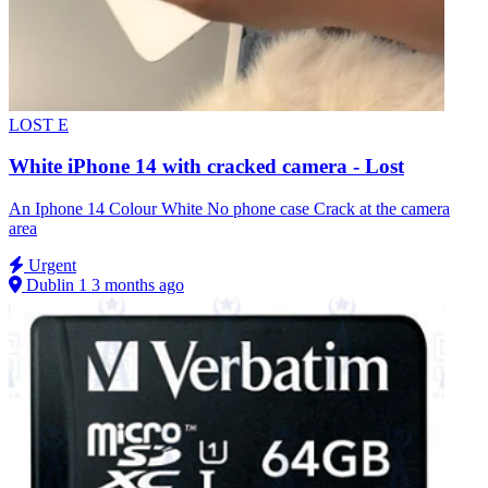
LOST
E
White iPhone 14 with cracked camera - Lost
An Iphone 14 Colour White No phone case Crack at the camera
area
Urgent
Dublin 1
3 months ago