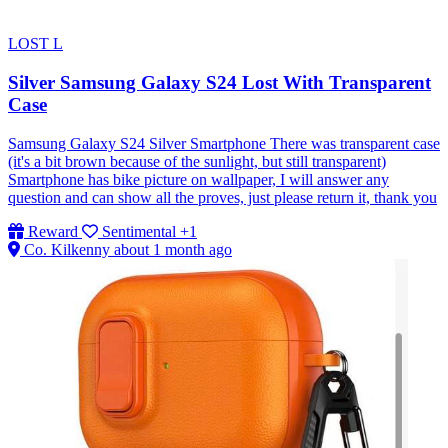
LOST
L
Silver Samsung Galaxy S24 Lost With Transparent
Case
Samsung Galaxy S24 Silver Smartphone There was transparent case
(it's a bit brown because of the sunlight, but still transparent)
Smartphone has bike picture on wallpaper, I will answer any
question and can show all the proves, just please return it, thank you
Reward
Sentimental
+1
Co. Kilkenny
about 1 month ago