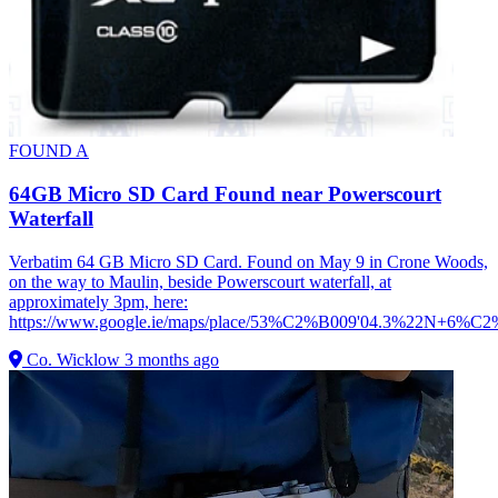
FOUND
A
64GB Micro SD Card Found near Powerscourt
Waterfall
Verbatim 64 GB Micro SD Card. Found on May 9 in Crone Woods,
on the way to Maulin, beside Powerscourt waterfall, at
approximately 3pm, here:
https://www.google.ie/maps/place/53%C2%B009'04.3%22N+6%C
Co. Wicklow
3 months ago