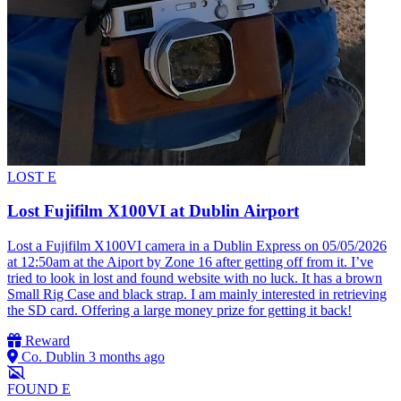
LOST
E
Lost Fujifilm X100VI at Dublin Airport
Lost a Fujifilm X100VI camera in a Dublin Express on 05/05/2026
at 12:50am at the Aiport by Zone 16 after getting off from it. I’ve
tried to look in lost and found website with no luck. It has a brown
Small Rig Case and black strap. I am mainly interested in retrieving
the SD card. Offering a large money prize for getting it back!
Reward
Co. Dublin
3 months ago
FOUND
E