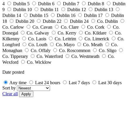
4
Dublin 5
Dublin 6
Dublin 7
Dublin 8
Dublin
9
Dublin 10
Dublin 11
Dublin 12
Dublin 13
Dublin 14
Dublin 15
Dublin 16
Dublin 17
Dublin
18
Dublin 20
Dublin 22
Dublin 24
Co. Dublin
Co. Carlow
Co. Cavan
Co. Clare
Co. Cork
Co.
Donegal
Co. Galway
Co. Kerry
Co. Kildare
Co.
Kilkenny
Co. Laois
Co. Leitrim
Co. Limerick
Co.
Longford
Co. Louth
Co. Mayo
Co. Meath
Co.
Monaghan
Co. Offaly
Co. Roscommon
Co. Sligo
Co. Tipperary
Co. Waterford
Co. Westmeath
Co.
Wexford
Co. Wicklow
Date posted
Any time
Last 24 hours
Last 7 days
Last 30 days
Sort by
Clear all
Apply