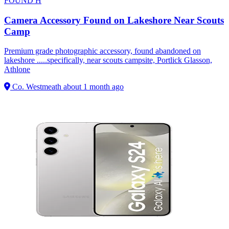
FOUND
H
Camera Accessory Found on Lakeshore Near Scouts
Camp
Premium grade photographic accessory, found abandoned on
lakeshore .....specifically, near scouts campsite, Portlick Glasson,
Athlone
Co. Westmeath
about 1 month ago