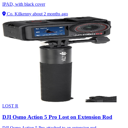
IPAD, with black cover
Co. Kilkenny
about 2 months ago
LOST
R
DJI Osmo Action 5 Pro Lost on Extension Rod
DJI Osmo Action 5 Pro attached to an extension rod