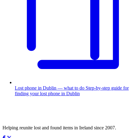
Lost phone in Dublin — what to do
Step-by-step guide for
finding your lost phone in Dublin
Helping reunite lost and found items in Ireland since 2007.