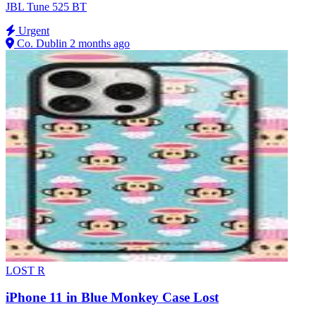
JBL Tune 525 BT
Urgent
Co. Dublin
2 months ago
LOST
R
iPhone 11 in Blue Monkey Case Lost