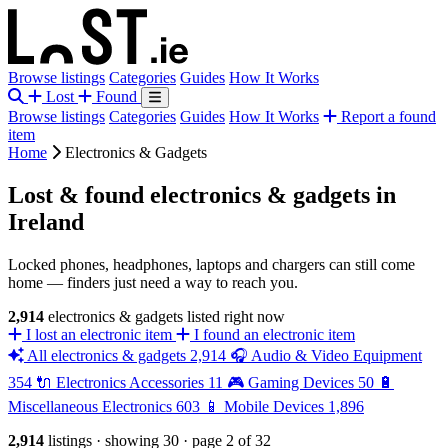
Browse listings
Categories
Guides
How It Works
Lost
Found
Browse listings
Categories
Guides
How It Works
Report a found
item
Home
Electronics & Gadgets
Lost & found electronics & gadgets in
Ireland
Locked phones, headphones, laptops and chargers can still come
home — finders just need a way to reach you.
2,914
electronics & gadgets listed right now
I lost an electronic item
I found an electronic item
All electronics & gadgets
2,914
🎧
Audio & Video Equipment
354
🔌
Electronics Accessories
11
🎮
Gaming Devices
50
🔋
Miscellaneous Electronics
603
📱
Mobile Devices
1,896
2,914
listings
·
showing 30
·
page 2 of 32