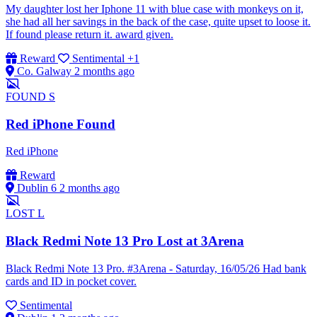
My daughter lost her Iphone 11 with blue case with monkeys on it,
she had all her savings in the back of the case, quite upset to loose it.
If found please return it. award given.
Reward
Sentimental
+1
Co. Galway
2 months ago
FOUND
S
Red iPhone Found
Red iPhone
Reward
Dublin 6
2 months ago
LOST
L
Black Redmi Note 13 Pro Lost at 3Arena
Black Redmi Note 13 Pro. #3Arena - Saturday, 16/05/26 Had bank
cards and ID in pocket cover.
Sentimental