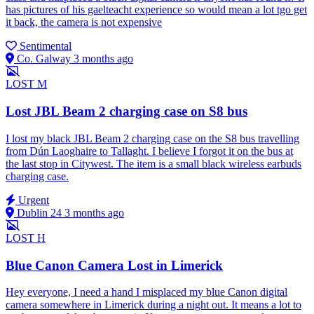
has pictures of his gaelteacht experience so would mean a lot tgo get
it back, the camera is not expensive
Sentimental
Co. Galway
3 months ago
LOST
M
Lost JBL Beam 2 charging case on S8 bus
I lost my black JBL Beam 2 charging case on the S8 bus travelling
from Dún Laoghaire to Tallaght. I believe I forgot it on the bus at
the last stop in Citywest. The item is a small black wireless earbuds
charging case.
Urgent
Dublin 24
3 months ago
LOST
H
Blue Canon Camera Lost in Limerick
Hey everyone, I need a hand I misplaced my blue Canon digital
camera somewhere in Limerick during a night out. It means a lot to