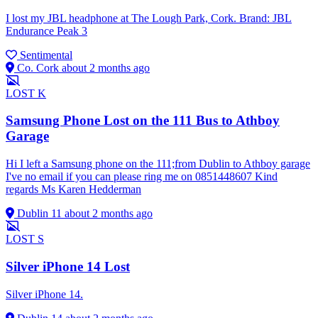
I lost my JBL headphone at The Lough Park, Cork. Brand: JBL
Endurance Peak 3
Sentimental
Co. Cork
about 2 months ago
LOST
K
Samsung Phone Lost on the 111 Bus to Athboy
Garage
Hi I left a Samsung phone on the 111;from Dublin to Athboy garage
I've no email if you can please ring me on 0851448607 Kind
regards Ms Karen Hedderman
Dublin 11
about 2 months ago
LOST
S
Silver iPhone 14 Lost
Silver iPhone 14.