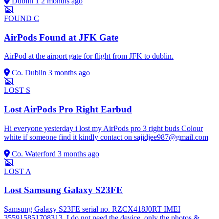
Dublin 1
2 months ago
FOUND
C
AirPods Found at JFK Gate
AirPod at the airport gate for flight from JFK to dublin.
Co. Dublin
3 months ago
LOST
S
Lost AirPods Pro Right Earbud
Hi everyone yesterday i lost my AirPods pro 3 right buds Colour
white if someone find it kindly contact on
sajidjee987@gmail.com
Co. Waterford
3 months ago
LOST
A
Lost Samsung Galaxy S23FE
Samsung Galaxy S23FE serial no. RZCX418J0RT IMEI
355915851708313. I do not need the device, only the photos &