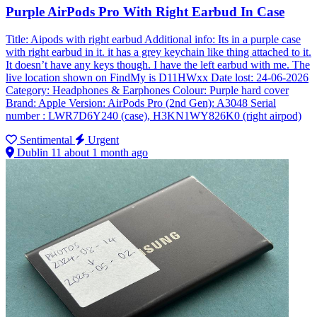
Purple AirPods Pro With Right Earbud In Case
Title: Aipods with right earbud Additional info: Its in a purple case
with right earbud in it. it has a grey keychain like thing attached to it.
It doesn’t have any keys though. I have the left earbud with me. The
live location shown on FindMy is D11HWxx Date lost: 24-06-2026
Category: Headphones & Earphones Colour: Purple hard cover
Brand: Apple Version: AirPods Pro (2nd Gen): A3048 Serial
number : LWR7D6Y240 (case), H3KN1WY826K0 (right airpod)
Sentimental
Urgent
Dublin 11
about 1 month ago