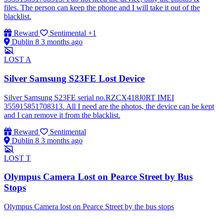
files. The person can keep the phone and I will take it out of the
blacklist.
Reward
Sentimental
+1
Dublin 8
3 months ago
LOST
A
Silver Samsung S23FE Lost Device
Silver Samsung S23FE serial no.RZCX418J0RT IMEI
355915851708313. All I need are the photos, the device can be kept
and I can remove it from the blacklist.
Reward
Sentimental
Dublin 8
3 months ago
LOST
T
Olympus Camera Lost on Pearce Street by Bus
Stops
Olympus Camera lost on Pearce Street by the bus stops