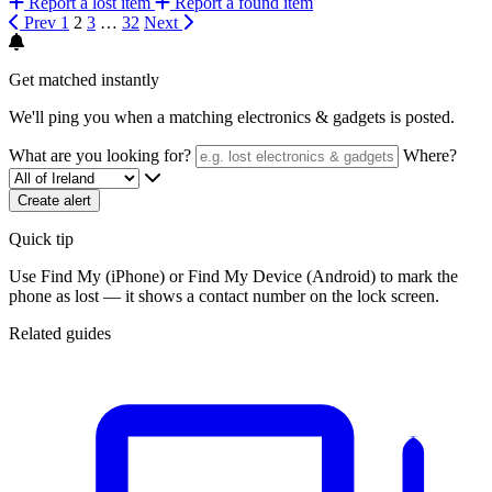
Report a lost item
Report a found item
Prev
1
2
3
…
32
Next
Get matched instantly
We'll ping you when a matching electronics & gadgets is posted.
What are you looking for?
Where?
Create alert
Quick tip
Use Find My (iPhone) or Find My Device (Android) to mark the
phone as lost — it shows a contact number on the lock screen.
Related guides