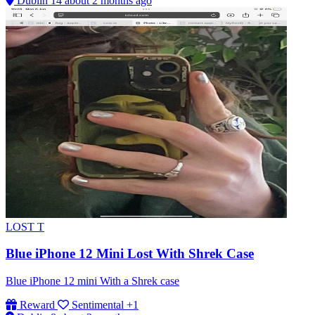
Dublin 14
about 2 months ago
LOST
T
Blue iPhone 12 Mini Lost With Shrek Case
Blue iPhone 12 mini With a Shrek case
Reward
Sentimental
+1