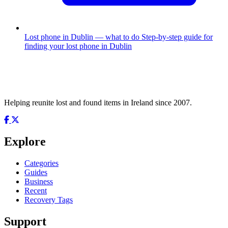
Lost phone in Dublin — what to do
Step-by-step guide for
finding your lost phone in Dublin
Helping reunite lost and found items in Ireland since 2007.
Explore
Categories
Guides
Business
Recent
Recovery Tags
Support