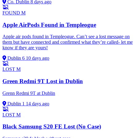
Co. Dublin
8 days ago
FOUND
M
Apple AirPods Found in Templeogue
Apple air pods found in Templeogue. Can’t see a lost message on
them but have connected and confirmed what they’re called- let me
know if they are yours!
Dublin 6
10 days ago
LOST
M
Green Redmi 9T Lost in Dublin
Grenn Redmi 9T at Dublin
Dublin 1
14 days ago
LOST
M
Black Samsung S20 FE Lost (No Case)