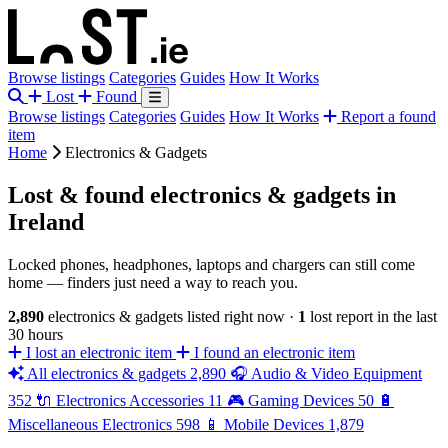
Browse listings
Categories
Guides
How It Works
Lost
Found
Browse listings
Categories
Guides
How It Works
Report a found
item
Home
Electronics & Gadgets
Lost & found electronics & gadgets in
Ireland
Locked phones, headphones, laptops and chargers can still come
home — finders just need a way to reach you.
2,890
electronics & gadgets listed right now
·
1
lost report in the last
30 hours
I lost an electronic item
I found an electronic item
All electronics & gadgets
2,890
🎧
Audio & Video Equipment
352
🔌
Electronics Accessories
11
🎮
Gaming Devices
50
🔋
Miscellaneous Electronics
598
📱
Mobile Devices
1,879