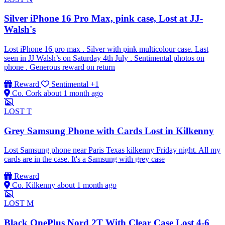
Silver iPhone 16 Pro Max, pink case, Lost at JJ-
Walsh's
Lost iPhone 16 pro max . Silver with pink multicolour case. Last
seen in JJ Walsh’s on Saturday 4th July . Sentimental photos on
phone . Generous reward on return
Reward
Sentimental
+1
Co. Cork
about 1 month ago
LOST
T
Grey Samsung Phone with Cards Lost in Kilkenny
Lost Samsung phone near Paris Texas kilkenny Friday night. All my
cards are in the case. It's a Samsung with grey case
Reward
Co. Kilkenny
about 1 month ago
LOST
M
Black OnePlus Nord 2T With Clear Case Lost 4-6