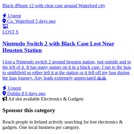
Black iPhone 12 with clear case around Waterford city
Urgent
Co. Waterford
5 days ago
LOST
S
Nintendo Switch 2 with Black Case Lost Near
Heuston Station
I lost a Nintendo switch 2 around heuston station, just outside and to
the left of it. It has many games on it in a black case. I ran to the luas
to smithfield so either left it at the station or it fell off my bag during
the luas journey. Any leads extremely appreciated 🙏🙏
Urgent
Dublin 8
6 days ago
Ad slot available
Electronics & Gadgets
Sponsor this category
Reach people in Ireland actively searching for lost electronics &
gadgets. One local business per category.