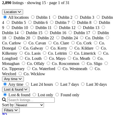
2,890
listings
·
showing 15
·
page 1 of 31
Location
All locations
Dublin 1
Dublin 2
Dublin 3
Dublin
4
Dublin 5
Dublin 6
Dublin 7
Dublin 8
Dublin
9
Dublin 10
Dublin 11
Dublin 12
Dublin 13
Dublin 14
Dublin 15
Dublin 16
Dublin 17
Dublin
18
Dublin 20
Dublin 22
Dublin 24
Co. Dublin
Co. Carlow
Co. Cavan
Co. Clare
Co. Cork
Co.
Donegal
Co. Galway
Co. Kerry
Co. Kildare
Co.
Kilkenny
Co. Laois
Co. Leitrim
Co. Limerick
Co.
Longford
Co. Louth
Co. Mayo
Co. Meath
Co.
Monaghan
Co. Offaly
Co. Roscommon
Co. Sligo
Co. Tipperary
Co. Waterford
Co. Westmeath
Co.
Wexford
Co. Wicklow
Any time
Any time
Last 24 hours
Last 7 days
Last 30 days
Lost & found
Lost & found
Lost only
Found only
Sort by
Filters