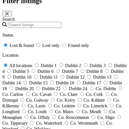
Filter listings
Close panel
Search
Status
Lost & found
Lost only
Found only
Location
All locations
Dublin 1
Dublin 2
Dublin 3
Dublin
4
Dublin 5
Dublin 6
Dublin 7
Dublin 8
Dublin
9
Dublin 10
Dublin 11
Dublin 12
Dublin 13
Dublin 14
Dublin 15
Dublin 16
Dublin 17
Dublin
18
Dublin 20
Dublin 22
Dublin 24
Co. Dublin
Co. Carlow
Co. Cavan
Co. Clare
Co. Cork
Co.
Donegal
Co. Galway
Co. Kerry
Co. Kildare
Co.
Kilkenny
Co. Laois
Co. Leitrim
Co. Limerick
Co.
Longford
Co. Louth
Co. Mayo
Co. Meath
Co.
Monaghan
Co. Offaly
Co. Roscommon
Co. Sligo
Co. Tipperary
Co. Waterford
Co. Westmeath
Co.
Wexford
Co. Wicklow