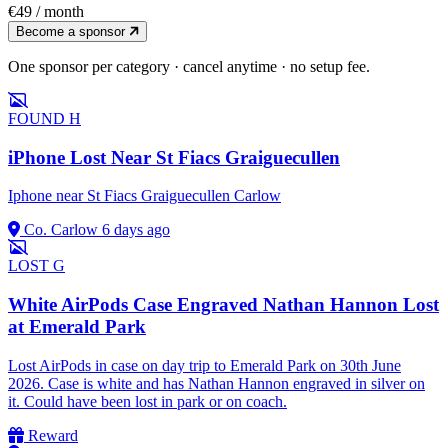
€49
/ month
Become a sponsor
One sponsor per category · cancel anytime · no setup fee.
FOUND
H
iPhone Lost Near St Fiacs Graiguecullen
Iphone near St Fiacs Graiguecullen Carlow
Co. Carlow
6 days ago
LOST
G
White AirPods Case Engraved Nathan Hannon Lost
at Emerald Park
Lost AirPods in case on day trip to Emerald Park on 30th June
2026. Case is white and has Nathan Hannon engraved in silver on
it. Could have been lost in park or on coach.
Reward