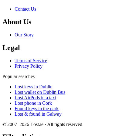
Contact Us
About Us
Our Story
Legal
Terms of Service
Privacy Policy
Popular searches
Lost keys in Dublin
Lost wallet on Dublin Bus
Lost AirPods in a taxi
Lost phone in Cork
Found keys in the park
Lost & found in Galway
© 2007–2026 Lost.ie · All rights reserved