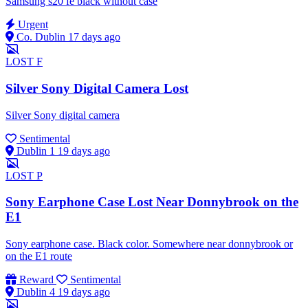
Samsung s20 fe black without case
Urgent
Co. Dublin
17 days ago
LOST
F
Silver Sony Digital Camera Lost
Silver Sony digital camera
Sentimental
Dublin 1
19 days ago
LOST
P
Sony Earphone Case Lost Near Donnybrook on the
E1
Sony earphone case. Black color. Somewhere near donnybrook or
on the E1 route
Reward
Sentimental
Dublin 4
19 days ago