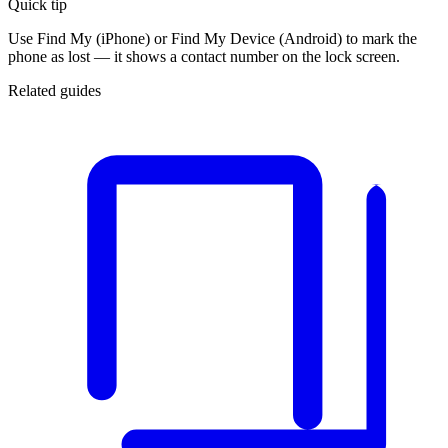
Quick tip
Use Find My (iPhone) or Find My Device (Android) to mark the
phone as lost — it shows a contact number on the lock screen.
Related guides