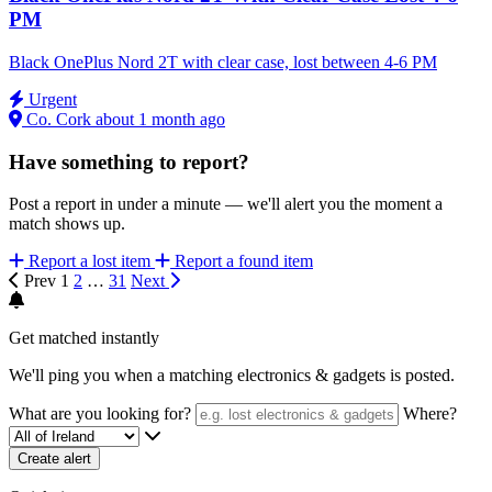
PM
Black OnePlus Nord 2T with clear case, lost between 4-6 PM
Urgent
Co. Cork
about 1 month ago
Have something to report?
Post a report in under a minute — we'll alert you the moment a
match shows up.
Report a lost item
Report a found item
Prev
1
2
…
31
Next
Get matched instantly
We'll ping you when a matching electronics & gadgets is posted.
What are you looking for?
Where?
Create alert