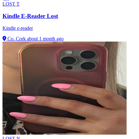
LOST
T
Kindle E-Reader Lost
Kindle e-reader
Co. Cork
about 1 month ago
LOST
N