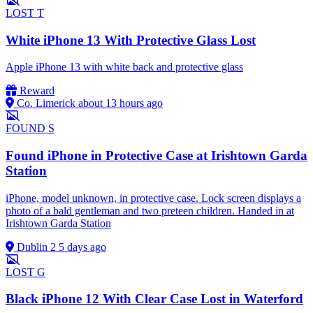
LOST
T
White iPhone 13 With Protective Glass Lost
Apple iPhone 13 with white back and protective glass
Reward
Co. Limerick
about 13 hours ago
FOUND
S
Found iPhone in Protective Case at Irishtown Garda
Station
iPhone, model unknown, in protective case. Lock screen displays a
photo of a bald gentleman and two preteen children. Handed in at
Irishtown Garda Station
Dublin 2
5 days ago
LOST
G
Black iPhone 12 With Clear Case Lost in Waterford