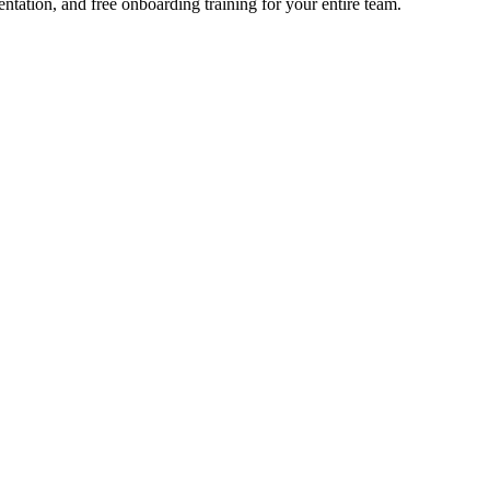
ation, and free onboarding training for your entire team.