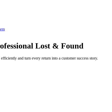
tem
ofessional Lost & Found
fficiently and turn every return into a customer success story.