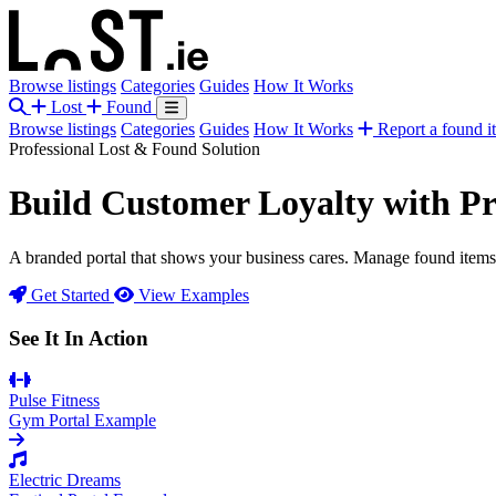
Browse listings
Categories
Guides
How It Works
Lost
Found
Browse listings
Categories
Guides
How It Works
Report a found i
Professional Lost & Found Solution
Build Customer Loyalty with
Pr
A branded portal that shows your business cares. Manage found items e
Get Started
View Examples
See It In Action
Pulse Fitness
Gym Portal Example
Electric Dreams