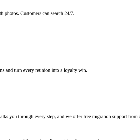
th photos. Customers can search 24/7.
s and turn every reunion into a loyalty win.
lks you through every step, and we offer free migration support from 