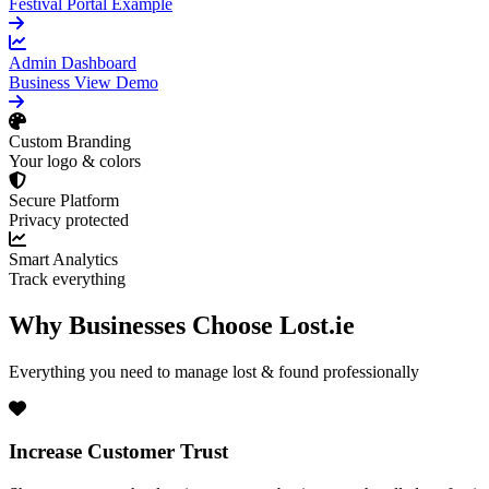
Festival Portal Example
Admin Dashboard
Business View Demo
Custom Branding
Your logo & colors
Secure Platform
Privacy protected
Smart Analytics
Track everything
Why Businesses Choose Lost.ie
Everything you need to manage lost & found professionally
Increase Customer Trust