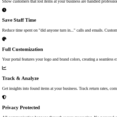
Show customers that lost items at your business are handled professi
Save Staff Time
Reduce time spent on "did anyone turn in..." calls and emails. Custom
Full Customization
Your portal features your logo and brand colors, creating a seamless e
Track & Analyze
Get insights into found items at your business. Track return rates, c
Privacy Protected