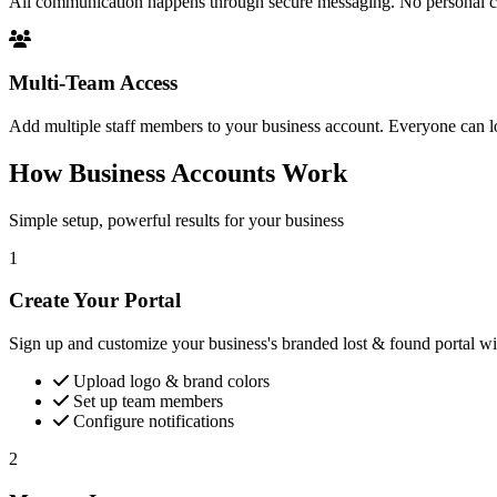
All communication happens through secure messaging. No personal cont
Multi-Team Access
Add multiple staff members to your business account. Everyone can l
How Business Accounts Work
Simple setup, powerful results for your business
1
Create Your Portal
Sign up and customize your business's branded lost & found portal wit
Upload logo & brand colors
Set up team members
Configure notifications
2