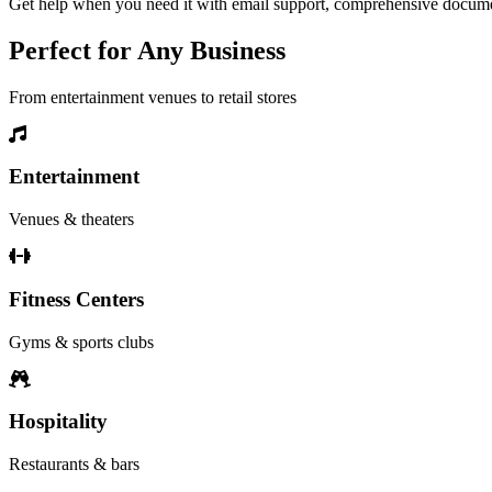
Get help when you need it with email support, comprehensive document
Perfect for Any Business
From entertainment venues to retail stores
Entertainment
Venues & theaters
Fitness Centers
Gyms & sports clubs
Hospitality
Restaurants & bars