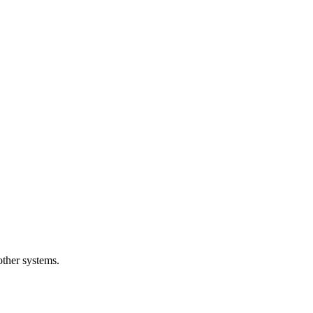
other systems.