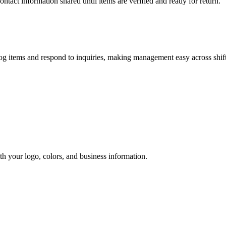
act information shared until items are verified and ready for return.
og items and respond to inquiries, making management easy across shift
h your logo, colors, and business information.