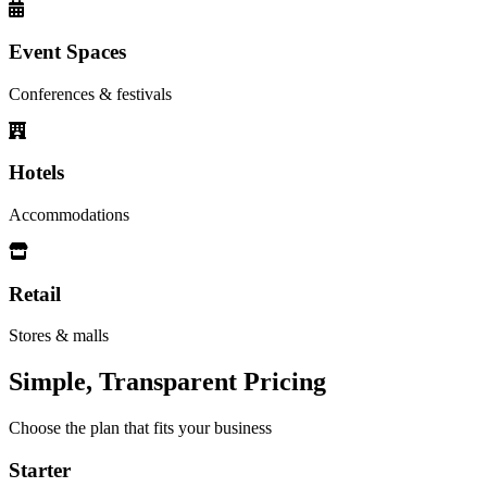
Event Spaces
Conferences & festivals
Hotels
Accommodations
Retail
Stores & malls
Simple, Transparent Pricing
Choose the plan that fits your business
Starter