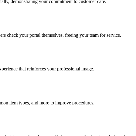
onally, demonstrating your commitment to customer care.
ers check your portal themselves, freeing your team for service.
xperience that reinforces your professional image.
ommon item types, and more to improve procedures.