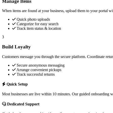
Manage Items
When items are found at your business, upload them to your portal wi
Quick photo uploads
Categorize for easy search
Track item status & location
3
Build Loyalty
Customers message you through the secure platform. Coordinate return
Secure anonymous messaging
Arrange convenient pickups
Track successful returns
Quick Setup
Most businesses are live within 10 minutes. Our guided onboarding wa
Dedicated Support