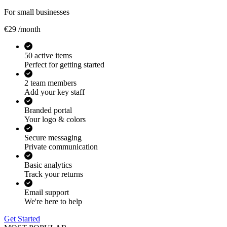
For small businesses
€29
/month
50 active items
Perfect for getting started
2 team members
Add your key staff
Branded portal
Your logo & colors
Secure messaging
Private communication
Basic analytics
Track your returns
Email support
We're here to help
Get Started