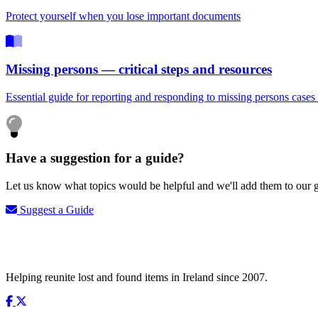
Protect yourself when you lose important documents
Missing persons — critical steps and resources
Essential guide for reporting and responding to missing persons cases 
Have a suggestion for a guide?
Let us know what topics would be helpful and we'll add them to our g
Suggest a Guide
Helping reunite lost and found items in Ireland since 2007.