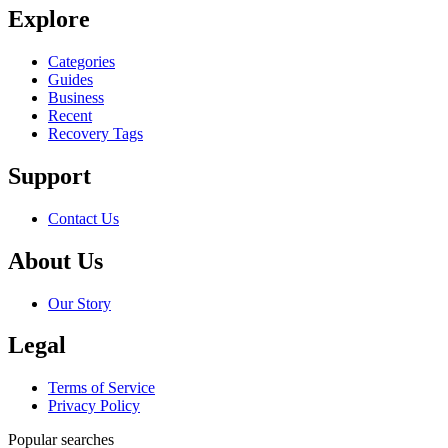
Explore
Categories
Guides
Business
Recent
Recovery Tags
Support
Contact Us
About Us
Our Story
Legal
Terms of Service
Privacy Policy
Popular searches