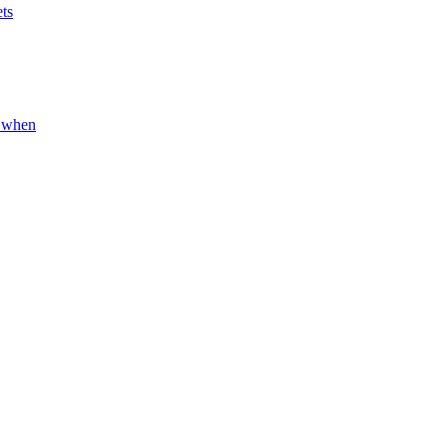
ets
d when