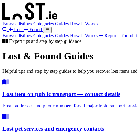
Browse listings
Categories
Guides
How It Works
Lost
Found
Browse listings
Categories
Guides
How It Works
Report a found i
Expert tips and step-by-step guidance
Lost & Found
Guides
Helpful tips and step-by-step guides to help you recover lost items an
Lost item on public transport — contact details
Email addresses and phone numbers for all major Irish transport provi
Lost pet services and emergency contacts