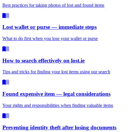
Best practices for taking photos of lost and found items
Lost wallet or purse — immediate steps
What to do first when you lose your wallet or purse
How to search effectively on lost.ie
Tips and tricks for finding your lost items using our search
Found expensive item — legal considerations
Your rights and responsibilities when finding valuable items
Preventing identity theft after losing documents