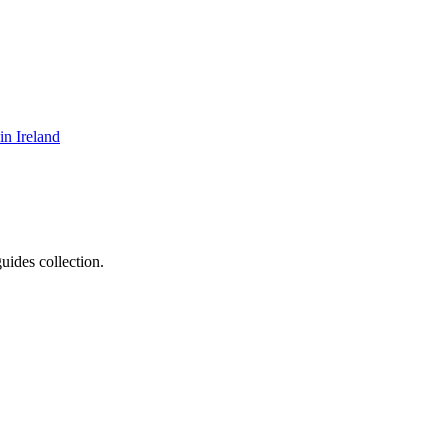
in Ireland
uides collection.