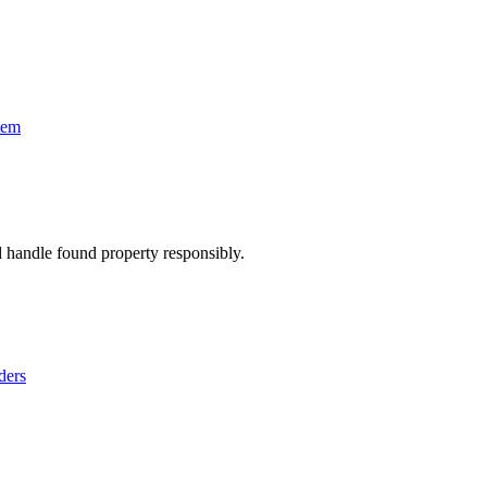
tem
d handle found property responsibly.
ders