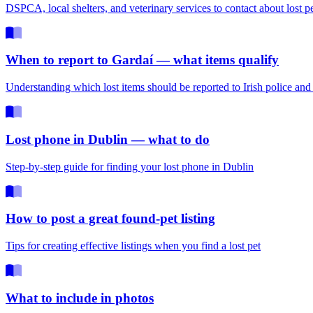
DSPCA, local shelters, and veterinary services to contact about lost p
When to report to Gardaí — what items qualify
Understanding which lost items should be reported to Irish police an
Lost phone in Dublin — what to do
Step-by-step guide for finding your lost phone in Dublin
How to post a great found-pet listing
Tips for creating effective listings when you find a lost pet
What to include in photos