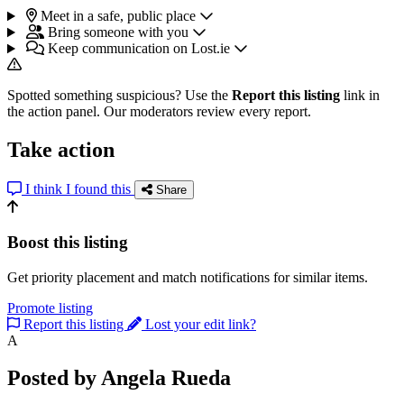
Meet in a safe, public place
Bring someone with you
Keep communication on Lost.ie
Spotted something suspicious? Use the
Report this listing
link in
the action panel. Our moderators review every report.
Take action
I think I found this
Share
Boost this listing
Get priority placement and match notifications for similar items.
Promote listing
Report this listing
Lost your edit link?
A
Posted by Angela Rueda