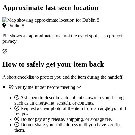
Approximate last-seen location
Dublin 8
Pin shows an approximate area, not the exact spot — to protect
privacy.
How to safely get your item back
A short checklist to protect you and the item during the handoff.
Verify the finder before meeting
Ask them to describe a detail not shown in your listing,
such as an engraving, scratch, or contents.
Request a clear photo of the item from an angle you did
not post.
Do not pay any release, shipping, or storage fee.
Do not share your full address until you have verified
them.