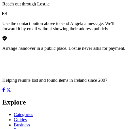
Reach out through Lost.ie
Use the contact button above to send Angela a message. We'll
forward it by email without showing their address publicly.
Arrange handover in a public place. Lost.ie never asks for payment.
Helping reunite lost and found items in Ireland since 2007.
Explore
Categories
Guides
Business