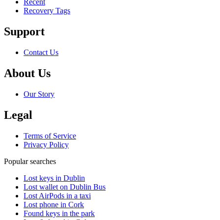
Recent
Recovery Tags
Support
Contact Us
About Us
Our Story
Legal
Terms of Service
Privacy Policy
Popular searches
Lost keys in Dublin
Lost wallet on Dublin Bus
Lost AirPods in a taxi
Lost phone in Cork
Found keys in the park