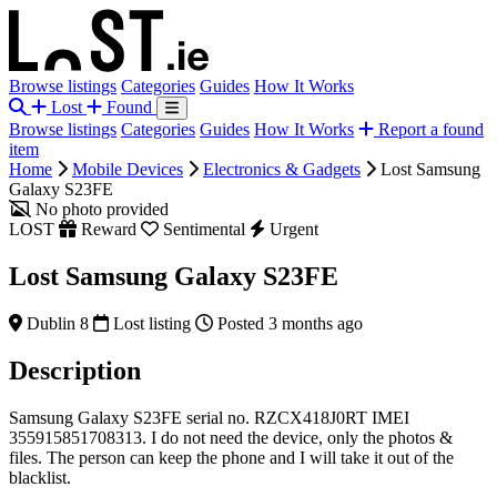
Browse listings
Categories
Guides
How It Works
Lost
Found
Browse listings
Categories
Guides
How It Works
Report a found
item
Home
Mobile Devices
Electronics & Gadgets
Lost Samsung
Galaxy S23FE
No photo provided
LOST
Reward
Sentimental
Urgent
Lost Samsung Galaxy S23FE
Dublin 8
Lost listing
Posted 3 months ago
Description
Samsung Galaxy S23FE serial no. RZCX418J0RT IMEI
355915851708313. I do not need the device, only the photos &
files. The person can keep the phone and I will take it out of the
blacklist.