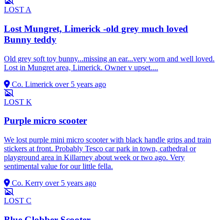
LOST
A
Lost Mungret, Limerick -old grey much loved
Bunny teddy
Old grey soft toy bunny...missing an ear...very worn and well loved.
Lost in Mungret area, Limerick. Owner v upset....
Co. Limerick
over 5 years ago
LOST
K
Purple micro scooter
We lost purple mini micro scooter with black handle grips and train
stickers at front. Probably Tesco car park in town, cathedral or
playground area in Killarney about week or two ago. Very
sentimental value for our little fella.
Co. Kerry
over 5 years ago
LOST
C
Blue Globber Scooter