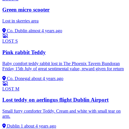
Green micro scooter
Lost in skerries area
Co. Dublin
almost 4 years ago
LOST
S
Pink rabbit Teddy
Baby comfort teddy rabbit lost in The Phoenix Tavern Bundoran
Friday 15th July of great sentimental value, reward given for return
Co. Donegal
about 4 years ago
LOST
M
Lost teddy on aerlingus flight Dublin Airport
Small furry comforter Teddy. Cream and white with small tear on
arm.
Dublin 1
about 4 years ago