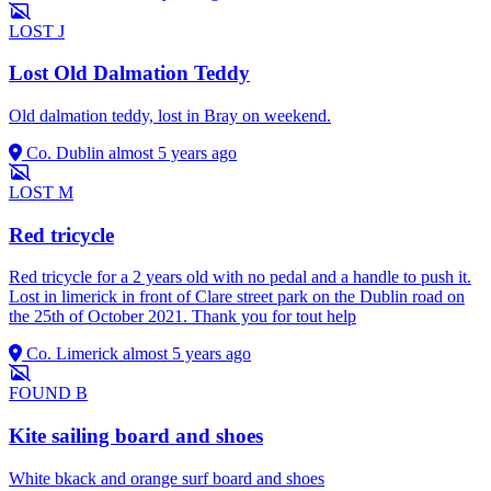
LOST
J
Lost Old Dalmation Teddy
Old dalmation teddy, lost in Bray on weekend.
Co. Dublin
almost 5 years ago
LOST
M
Red tricycle
Red tricycle for a 2 years old with no pedal and a handle to push it.
Lost in limerick in front of Clare street park on the Dublin road on
the 25th of October 2021. Thank you for tout help
Co. Limerick
almost 5 years ago
FOUND
B
Kite sailing board and shoes
White bkack and orange surf board and shoes