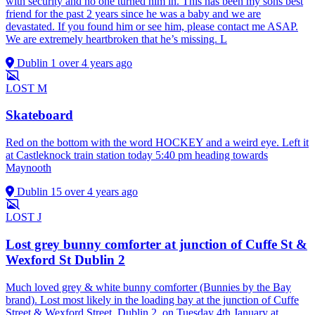
with security and no one turned him in. This has been my sons best
friend for the past 2 years since he was a baby and we are
devastated. If you found him or see him, please contact me ASAP.
We are extremely heartbroken that he’s missing. L
Dublin 1
over 4 years ago
LOST
M
Skateboard
Red on the bottom with the word HOCKEY and a weird eye. Left it
at Castleknock train station today 5:40 pm heading towards
Maynooth
Dublin 15
over 4 years ago
LOST
J
Lost grey bunny comforter at junction of Cuffe St &
Wexford St Dublin 2
Much loved grey & white bunny comforter (Bunnies by the Bay
brand). Lost most likely in the loading bay at the junction of Cuffe
Street & Wexford Street, Dublin 2, on Tuesday 4th January at