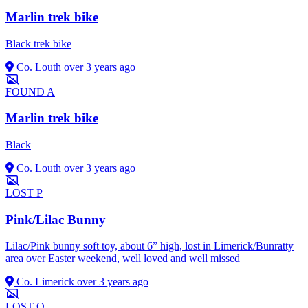
Marlin trek bike
Black trek bike
Co. Louth
over 3 years ago
FOUND
A
Marlin trek bike
Black
Co. Louth
over 3 years ago
LOST
P
Pink/Lilac Bunny
Lilac/Pink bunny soft toy, about 6” high, lost in Limerick/Bunratty
area over Easter weekend, well loved and well missed
Co. Limerick
over 3 years ago
LOST
O