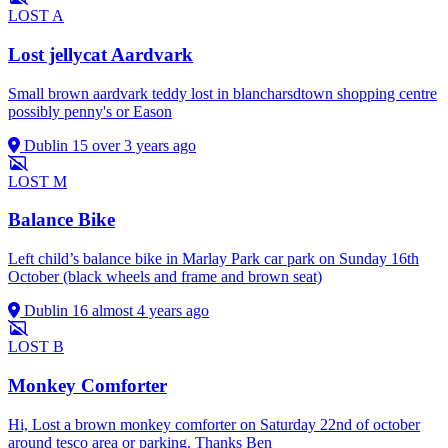
LOST
A
Lost jellycat Aardvark
Small brown aardvark teddy lost in blancharsdtown shopping centre
possibly penny's or Eason
Dublin 15
over 3 years ago
LOST
M
Balance Bike
Left child’s balance bike in Marlay Park car park on Sunday 16th
October (black wheels and frame and brown seat)
Dublin 16
almost 4 years ago
LOST
B
Monkey Comforter
Hi, Lost a brown monkey comforter on Saturday 22nd of october
around tesco area or parking. Thanks Ben