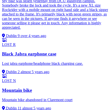
My bike was stolen yesterday from DCU glasnvein campus.
Somebody broke the lock and took the cycle. It's a new XL size
Rockrider with a mobile mount on right hand side and a black sipper
attached to the frame. It's primarily black with neon green stripes, as
can be seen in the pictures. If anyone finds it anywhere or see
someone selling it please get in touch. Any information is highly
appreciated.
Dublin 9
over 4 years ago
LOST
R
Black Jabra earphone case
Lost jabra earphone/headphone black charging case.
Dublin 2
almost 5 years ago
LOST
N
Mountain bike
Mountain bike abandoned in Claremont court
Dublin 11
almost 5 years ago