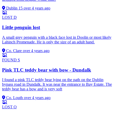
Dublin 15
over 4 years ago
LOST
D
Little penguin lost
A small grey penguin with a black face lost in Doolin or most likely
Lahinch Promenade. He is only the size of an adult hand.
Co. Clare
over 4 years ago
FOUND
S
Pink TLC teddy bear with bow - Dundalk
I found a pink TLC teddy bear lying on the path on the Dublin
bypass road in Dundalk. It was near the entrance to Bay Estate. The
teddy bear has a bow and is very soft
Co. Louth
over 4 years ago
LOST
O