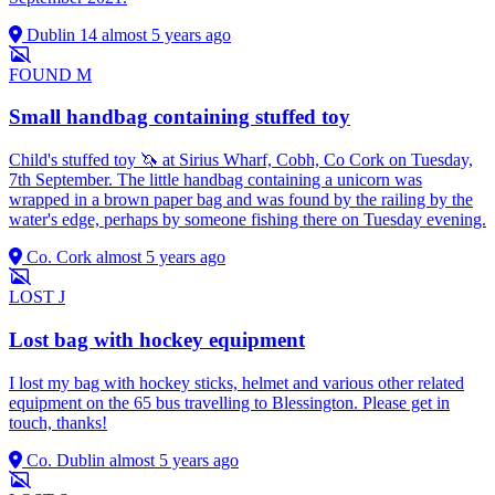
Dublin 14
almost 5 years ago
FOUND
M
Small handbag containing stuffed toy
Child's stuffed toy 🦄 at Sirius Wharf, Cobh, Co Cork on Tuesday,
7th September. The little handbag containing a unicorn was
wrapped in a brown paper bag and was found by the railing by the
water's edge, perhaps by someone fishing there on Tuesday evening.
Co. Cork
almost 5 years ago
LOST
J
Lost bag with hockey equipment
I lost my bag with hockey sticks, helmet and various other related
equipment on the 65 bus travelling to Blessington. Please get in
touch, thanks!
Co. Dublin
almost 5 years ago