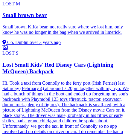
LOST
M
Small brown bear
Small brown KiKa bear, not really sure where we lost him, only
know he was no longer in the bag when we arrived in limerick.
Co. Dublin
over 3 years ago
LOST
S
Lost Small Kids' Red Disney Cars (Lightning
McQueen) Backpack
Hi, Took a taxi from Connolly to the ferry port (Irish Ferries) last
Saturday (February 4) at around 7:20pm together with my 5yo. We
had a bunch of things in the boot and ended up forgetting my son's
backpack with Playmobil 123 toys (firetruck, tractor, excavator,
dump truck, plenty of figures). The backpack is small, red, with a
picture of Lightning McQueen from the Disney movie Cars on it,
black straps. The driver was male, probably in his fifties or early
sixties, had a grand child/grand children he spoke about.
Unfortunately, we got the taxi in front of Connolly so no app
involved and no details on driver or car. I do remember he had a