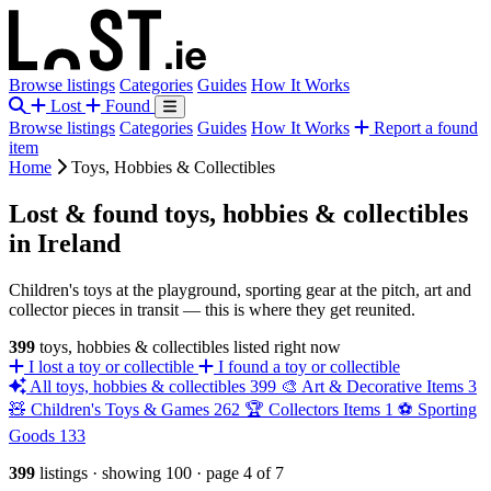
Browse listings
Categories
Guides
How It Works
Lost
Found
Browse listings
Categories
Guides
How It Works
Report a found
item
Home
Toys, Hobbies & Collectibles
Lost & found toys, hobbies & collectibles
in Ireland
Children's toys at the playground, sporting gear at the pitch, art and
collector pieces in transit — this is where they get reunited.
399
toys, hobbies & collectibles listed right now
I lost a toy or collectible
I found a toy or collectible
All toys, hobbies & collectibles
399
🎨
Art & Decorative Items
3
🧸
Children's Toys & Games
262
🏆
Collectors Items
1
⚽
Sporting
Goods
133
399
listings
·
showing 100
·
page 4 of 7