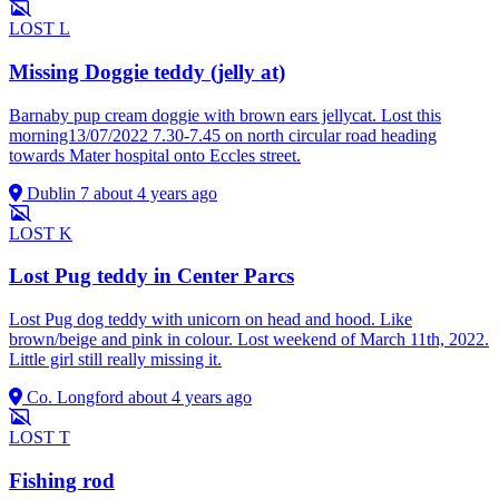
LOST
L
Missing Doggie teddy (jelly at)
Barnaby pup cream doggie with brown ears jellycat. Lost this
morning13/07/2022 7.30-7.45 on north circular road heading
towards Mater hospital onto Eccles street.
Dublin 7
about 4 years ago
LOST
K
Lost Pug teddy in Center Parcs
Lost Pug dog teddy with unicorn on head and hood. Like
brown/beige and pink in colour. Lost weekend of March 11th, 2022.
Little girl still really missing it.
Co. Longford
about 4 years ago
LOST
T
Fishing rod