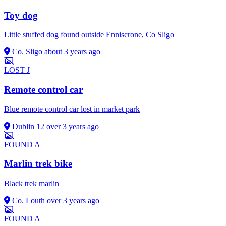
Toy dog
Little stuffed dog found outside Enniscrone, Co Sligo
Co. Sligo
about 3 years ago
LOST
J
Remote control car
Blue remote control car lost in market park
Dublin 12
over 3 years ago
FOUND
A
Marlin trek bike
Black trek marlin
Co. Louth
over 3 years ago
FOUND
A