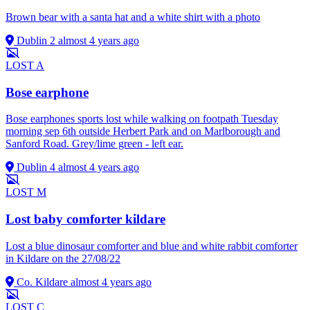
Brown bear with a santa hat and a white shirt with a photo
Dublin 2
almost 4 years ago
LOST
A
Bose earphone
Bose earphones sports lost while walking on footpath Tuesday
morning sep 6th outside Herbert Park and on Marlborough and
Sanford Road. Grey/lime green - left ear.
Dublin 4
almost 4 years ago
LOST
M
Lost baby comforter kildare
Lost a blue dinosaur comforter and blue and white rabbit comforter
in Kildare on the 27/08/22
Co. Kildare
almost 4 years ago
LOST
C