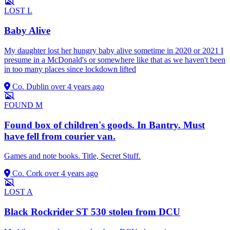
LOST
L
Baby Alive
My daughter lost her hungry baby alive sometime in 2020 or 2021 I
presume in a McDonald's or somewhere like that as we haven't been
in too many places since lockdown lifted
Co. Dublin
over 4 years ago
FOUND
M
Found box of children's goods. In Bantry. Must
have fell from courier van.
Games and note books. Title, Secret Stuff.
Co. Cork
over 4 years ago
LOST
A
Black Rockrider ST 530 stolen from DCU