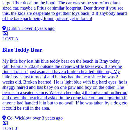
large Uber decal on the hood. The car was some sort of medium
sized car, maybe a Prius or similar footprint. Dear driver if you see
this, the kids are desperate to get their toys back. :( If anybody heard
of the backpack being found, please get in touch!
Dublin 1
over 3 years ago
LOST
A
Blue Teddy Bear
My little boy lost his blue teddy bear on the beach in Bray today
(6th February 2023) outside the crepe/waffle takeaway. If anyone
finds it please post asap as I have a broken hearted little boy. My
little boy is just turned 4 and he has had the bear since he was 2
weeks old. Broken hearted. He is light blue with big hard eyes, he is
shaggy haired and has baby on one paw and boy on the other. The
bear is in a seated stance. We searched along that area and further up
and down the beach and asked in the crepe take out and aquarium if
anyone had handed it in but to no avail. If he was taken by a dog etc
it could be still in the area.
Co. Wicklow
over 3 years ago
LOST
J