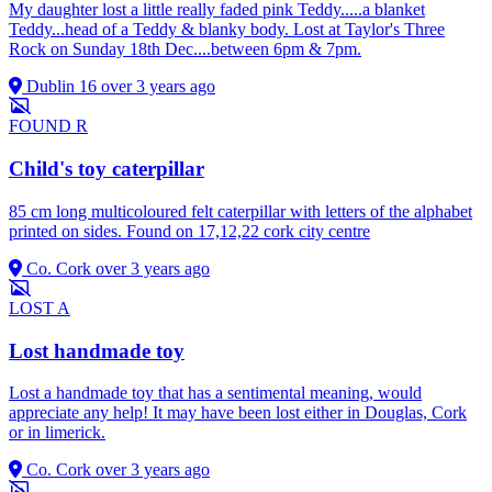
My daughter lost a little really faded pink Teddy.....a blanket
Teddy...head of a Teddy & blanky body. Lost at Taylor's Three
Rock on Sunday 18th Dec....between 6pm & 7pm.
Dublin 16
over 3 years ago
FOUND
R
Child's toy caterpillar
85 cm long multicoloured felt caterpillar with letters of the alphabet
printed on sides. Found on 17,12,22 cork city centre
Co. Cork
over 3 years ago
LOST
A
Lost handmade toy
Lost a handmade toy that has a sentimental meaning, would
appreciate any help! It may have been lost either in Douglas, Cork
or in limerick.
Co. Cork
over 3 years ago