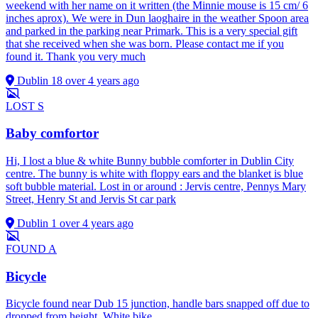
weekend with her name on it written (the Minnie mouse is 15 cm/ 6
inches aprox). We were in Dun laoghaire in the weather Spoon area
and parked in the parking near Primark. This is a very special gift
that she received when she was born. Please contact me if you
found it. Thank you very much
Dublin 18
over 4 years ago
LOST
S
Baby comfortor
Hi, I lost a blue & white Bunny bubble comforter in Dublin City
centre. The bunny is white with floppy ears and the blanket is blue
soft bubble material. Lost in or around : Jervis centre, Pennys Mary
Street, Henry St and Jervis St car park
Dublin 1
over 4 years ago
FOUND
A
Bicycle
Bicycle found near Dub 15 junction, handle bars snapped off due to
dropped from height. White bike.