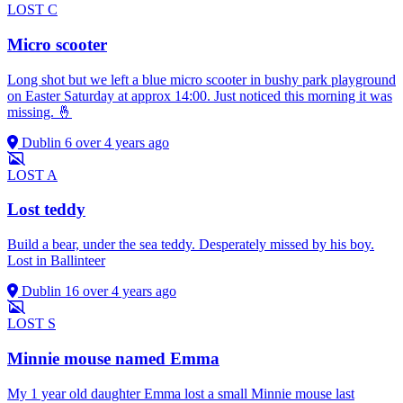
LOST
C
Micro scooter
Long shot but we left a blue micro scooter in bushy park playground
on Easter Saturday at approx 14:00. Just noticed this morning it was
missing. 🤞
Dublin 6
over 4 years ago
LOST
A
Lost teddy
Build a bear, under the sea teddy. Desperately missed by his boy.
Lost in Ballinteer
Dublin 16
over 4 years ago
LOST
S
Minnie mouse named Emma
My 1 year old daughter Emma lost a small Minnie mouse last