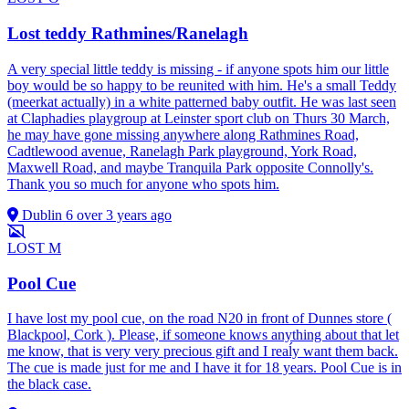
Lost teddy Rathmines/Ranelagh
A very special little teddy is missing - if anyone spots him our little
boy would be so happy to be reunited with him. He's a small Teddy
(meerkat actually) in a white patterned baby outfit. He was last seen
at Claphadies playgroup at Leinster sport club on Thurs 30 March,
he may have gone missing anywhere along Rathmines Road,
Cadtlewood avenue, Ranelagh Park playground, York Road,
Maxwell Road, and maybe Tranquila Park opposite Connolly's.
Thank you so much for anyone who spots him.
Dublin 6
over 3 years ago
LOST
M
Pool Cue
I have lost my pool cue, on the road N20 in front of Dunnes store (
Blackpool, Cork ). Please, if someone knows anything about that let
me know, that is very very precious gift and I reaĺy want them back.
The cue is made just for me and I have it for 18 years. Pool Cue is in
the black case.