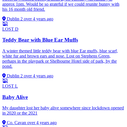
approx 1pm. Would be so grateful if we could reunite bunny with
his 16 month old friend.
Dublin 2
over 4 years ago
LOST
D
Teddy Bear with Blue Ear Muffs
A winter themed little teddy bear with blue Ear muffs, blue scarf,
white fur and brown ears and nose. Lost on Stephens Green,
perhaps in the playpark or Shelbourne Hotel side of park, by the
pond.
Dublin 2
over 4 years ago
LOST
L
Baby Alive
My daughter lost her baby alive somewhere since lockdown opened
in 2020 or the 2021
Co. Cavan
over 4 years ago