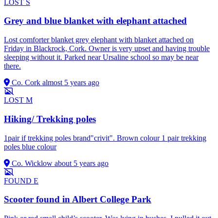
LOST
S
Grey and blue blanket with elephant attached
Lost comforter blanket grey elephant with blanket attached on
Friday in Blackrock, Cork. Owner is very upset and having trouble
sleeping without it. Parked near Ursaline school so may be near
there.
Co. Cork
almost 5 years ago
LOST
M
Hiking/ Trekking poles
1pair if trekking poles brand"crivit". Brown colour 1 pair trekking
poles blue colour
Co. Wicklow
about 5 years ago
FOUND
E
Scooter found in Albert College Park