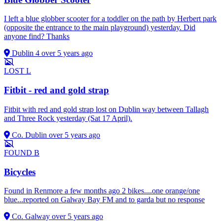
I left a blue globber scooter for a toddler on the path by Herbert park
(opposite the entrance to the main playground) yesterday. Did
anyone find? Thanks
Dublin 4
over 5 years ago
LOST
L
Fitbit - red and gold strap
Fitbit with red and gold strap lost on Dublin way between Tallagh
and Three Rock yesterday (Sat 17 April).
Co. Dublin
over 5 years ago
FOUND
B
Bicycles
Found in Renmore a few months ago 2 bikes....one orange/one
blue...reported on Galway Bay FM and to garda but no response
Co. Galway
over 5 years ago