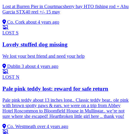
Lost at Burren Pier in Courtmacsherry bay HTO fishing rod + Abu
Garcia STX40 reel +/- 15 may
Co. Cork
about 4 years ago
LOST
S
Lovely stuffed dog missing
We lost your best friend and need your help
Dublin 3
about 4 years ago
LOST
N
Pale pink teddy lost: reward for safe return
Pale pink teddy about 13 inches long.. Classic teddy bear.. ole pink
with brown spotty paws & ears. we were on a trip from Abbey
Hotel Roscommon to Bloomfield House in Mullingar.. we’re not
sure where she escaped! Heartbroken little girl here .. thank you!
Co. Westmeath
over 4 years ago