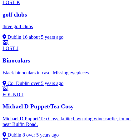
LOST
K
golf clubs
three golf clubs
Dublin 16
about 5 years ago
LOST
J
Binoculars
Black binoculars in case. Missing eyepieces.
Co. Dublin
over 5 years ago
FOUND
J
Michael D Puppet/Tea Cosy
Michael D Puppet/Tea Cosy, knitted, wearing wine cardie, found
near Bulfin Road.
Dublin 8
over 5 years ago