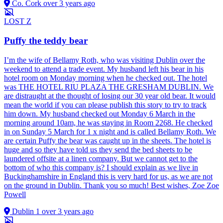
Co. Cork
over 3 years ago
LOST
Z
Puffy the teddy bear
I’m the wife of Bellamy Roth, who was visiting Dublin over the
weekend to attend a trade event. My husband left his bear in his
hotel room on Monday morning when he checked out. The hotel
was THE HOTEL RIU PLAZA THE GRESHAM DUBLIN. We
are distraught at the thought of losing our 30 year old bear. It would
mean the world if you can please publish this story to try to track
him down. My husband checked out Monday 6 March in the
morning around 10am, he was staying in Room 2268. He checked
in on Sunday 5 March for 1 x night and is called Bellamy Roth. We
are certain Puffy the bear was caught up in the sheets. The hotel is
huge and so they have told us they send the bed sheets to be
laundered offsite at a linen company. But we cannot get to the
bottom of who this company is? I should explain as we live in
Buckinghamshire in England this is very hard for us, as we are not
on the ground in Dublin. Thank you so much! Best wishes, Zoe Zoe
Powell
Dublin 1
over 3 years ago