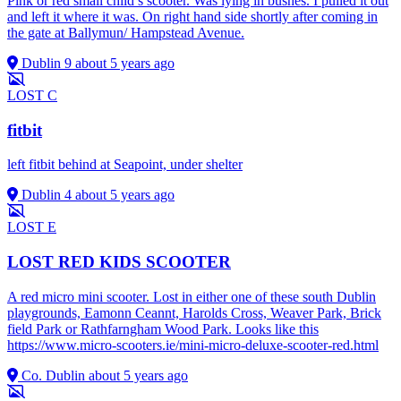
Pink or red small child’s scooter. Was lying in bushes. I pulled it out
and left it where it was. On right hand side shortly after coming in
the gate at Ballymun/ Hampstead Avenue.
Dublin 9
about 5 years ago
LOST
C
fitbit
left fitbit behind at Seapoint, under shelter
Dublin 4
about 5 years ago
LOST
E
LOST RED KIDS SCOOTER
A red micro mini scooter. Lost in either one of these south Dublin
playgrounds, Eamonn Ceannt, Harolds Cross, Weaver Park, Brick
field Park or Rathfarngham Wood Park. Looks like this
https://www.micro-scooters.ie/mini-micro-deluxe-scooter-red.html
Co. Dublin
about 5 years ago