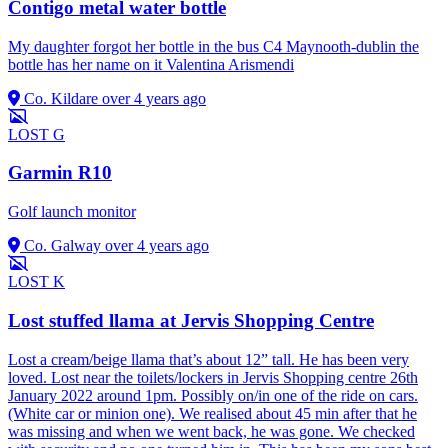
Contigo metal water bottle
My daughter forgot her bottle in the bus C4 Maynooth-dublin the
bottle has her name on it Valentina Arismendi
Co. Kildare
over 4 years ago
LOST
G
Garmin R10
Golf launch monitor
Co. Galway
over 4 years ago
LOST
K
Lost stuffed llama at Jervis Shopping Centre
Lost a cream/beige llama that’s about 12” tall. He has been very
loved. Lost near the toilets/lockers in Jervis Shopping centre 26th
January 2022 around 1pm. Possibly on/in one of the ride on cars.
(White car or minion one). We realised about 45 min after that he
was missing and when we went back, he was gone. We checked