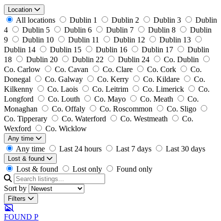
Location
All locations
Dublin 1
Dublin 2
Dublin 3
Dublin
4
Dublin 5
Dublin 6
Dublin 7
Dublin 8
Dublin
9
Dublin 10
Dublin 11
Dublin 12
Dublin 13
Dublin 14
Dublin 15
Dublin 16
Dublin 17
Dublin
18
Dublin 20
Dublin 22
Dublin 24
Co. Dublin
Co. Carlow
Co. Cavan
Co. Clare
Co. Cork
Co.
Donegal
Co. Galway
Co. Kerry
Co. Kildare
Co.
Kilkenny
Co. Laois
Co. Leitrim
Co. Limerick
Co.
Longford
Co. Louth
Co. Mayo
Co. Meath
Co.
Monaghan
Co. Offaly
Co. Roscommon
Co. Sligo
Co. Tipperary
Co. Waterford
Co. Westmeath
Co.
Wexford
Co. Wicklow
Any time
Any time
Last 24 hours
Last 7 days
Last 30 days
Lost & found
Lost & found
Lost only
Found only
Sort by
Filters
FOUND
P