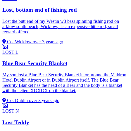
Lost, bottom end of fishing rod
Lost the butt end of my Westin w3 bass spinning fishing rod on
arklow south beach, Wicklow, it's an expensive little rod, small
reward offered
Co. Wicklow
over 3 years ago
LOST
L
Blue Bear Security Blanket
My son lost a Blue Bear Security Blanket in or around the Maldron
Hotel Dublin Airport or in Dublin Airport itself. The Blue Bear
Security Blanket has the head of a Bear and the body is a blanket
with the letters XOXOX on the blanket.
Co. Dublin
over 3 years ago
LOST
N
Lost Teddy