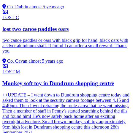
Co. Dublin
almost 5 years ago
LOST
C
lost two canoe paddles oars
two canoe paddles or oars with black grip for hand, black oars with
a silver aluminum shaft. If found I can offer a small reward. Thank
you
Co. Cavan
almost 5 years ago
LOST
M
Monkey soft toy in Dundrum shopping centre
++UPDATE – I went down to Dundrum shopping centre today and
asked them to look at the security camera footage between 4.15 and
4.40pm. Then I went retracing the route / area that he went missing.
Then a member of staff in Penny's started searching behind the tills
and found him! He's now safely back home after an exciting
overnight adventure. Small brown monkey soft toy approximately
9cm high lost in Dundrum shopping centre this afternoon 28th
September 2021.