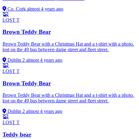
Co. Cork
almost 4 years ago
LOST
T
Brown Teddy Bear
Brown Teddy Bear with a Christmas Hat and a t-shirt with a photo.
lost on the 49 bus between dame street and fleet street.
Dublin 2
almost 4 years ago
LOST
T
Brown Teddy Bear
Brown Teddy Bear with a Christmas Hat and a t-shirt with a photo.
lost on the 49 bus between dame street and fleet street.
Dublin 2
almost 4 years ago
LOST
T
Teddy bear