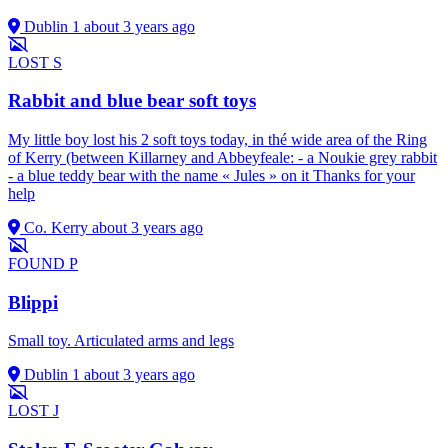
Dublin 1
about 3 years ago
LOST
S
Rabbit and blue bear soft toys
My little boy lost his 2 soft toys today, in thé wide area of the Ring
of Kerry (between Killarney and Abbeyfeale: - a Noukie grey rabbit
- a blue teddy bear with the name « Jules » on it Thanks for your
help
Co. Kerry
about 3 years ago
FOUND
P
Blippi
Small toy. Articulated arms and legs
Dublin 1
about 3 years ago
LOST
J