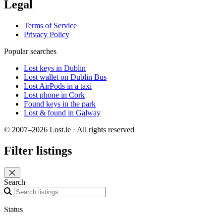
Legal
Terms of Service
Privacy Policy
Popular searches
Lost keys in Dublin
Lost wallet on Dublin Bus
Lost AirPods in a taxi
Lost phone in Cork
Found keys in the park
Lost & found in Galway
© 2007–2026 Lost.ie · All rights reserved
Filter listings
Close panel
Search
Status