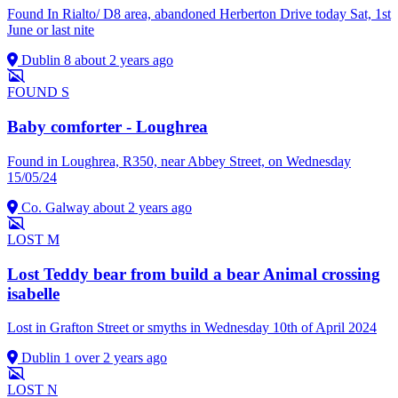
Found In Rialto/ D8 area, abandoned Herberton Drive today Sat, 1st
June or last nite
Dublin 8
about 2 years ago
FOUND
S
Baby comforter - Loughrea
Found in Loughrea, R350, near Abbey Street, on Wednesday
15/05/24
Co. Galway
about 2 years ago
LOST
M
Lost Teddy bear from build a bear Animal crossing
isabelle
Lost in Grafton Street or smyths in Wednesday 10th of April 2024
Dublin 1
over 2 years ago
LOST
N