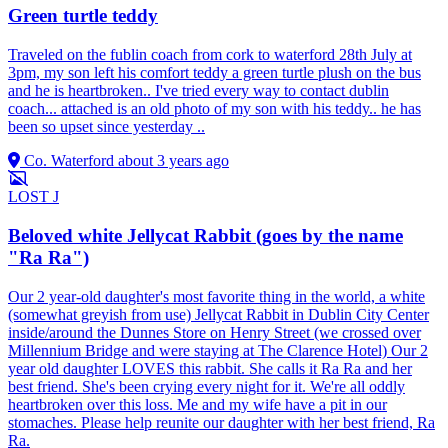
Green turtle teddy
Traveled on the fublin coach from cork to waterford 28th July at
3pm, my son left his comfort teddy a green turtle plush on the bus
and he is heartbroken.. I've tried every way to contact dublin
coach... attached is an old photo of my son with his teddy.. he has
been so upset since yesterday ..
Co. Waterford
about 3 years ago
LOST
J
Beloved white Jellycat Rabbit (goes by the name
"Ra Ra")
Our 2 year-old daughter's most favorite thing in the world, a white
(somewhat greyish from use) Jellycat Rabbit in Dublin City Center
inside/around the Dunnes Store on Henry Street (we crossed over
Millennium Bridge and were staying at The Clarence Hotel) Our 2
year old daughter LOVES this rabbit. She calls it Ra Ra and her
best friend. She's been crying every night for it. We're all oddly
heartbroken over this loss. Me and my wife have a pit in our
stomaches. Please help reunite our daughter with her best friend, Ra
Ra.