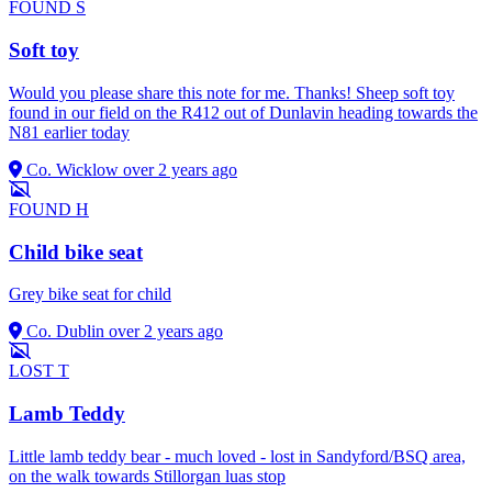
FOUND
S
Soft toy
Would you please share this note for me. Thanks! Sheep soft toy
found in our field on the R412 out of Dunlavin heading towards the
N81 earlier today
Co. Wicklow
over 2 years ago
FOUND
H
Child bike seat
Grey bike seat for child
Co. Dublin
over 2 years ago
LOST
T
Lamb Teddy
Little lamb teddy bear - much loved - lost in Sandyford/BSQ area,
on the walk towards Stillorgan luas stop