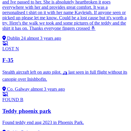
and Ive passed to her. She is absolutely heartbroken it goes
everywhere with her and provides great comfort. It was a
personalised t shirt on it with her name Kayleigh. If anyone seen or
picked up please let me know. Could be a lost cause but it's worth a
try. Here's the walk we took and some pictures of the teddy and the
shirt it has on. Thanks everyone fingers crossed 🤞
Dublin 24
almost 3 years ago
LOST
N
F-35
Stealth aircraft left on auto pilot. 🛺 last seen in full flight without its
canopie over Inishbofin.
Co. Galway
almost 3 years ago
FOUND
B
Teddy phoenix park
Found teddy end aug 2023 in Phoenix Park.