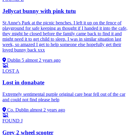
Jellycat bunny with pink tutu
St Anne's Park at the picnic benches. I left it up on the fence of
playground for safe keeping as thought if I handed it into the cafe,
they might he closed before the family came back to find it and
might need it to get child to sleep. I was in similar situation last
week, so amazed I get to help someone else hopefully get their
loved bunny back xxx
Dublin 5
almost 2 years ago
LOST
A
Lost in donabate
Extremely sentimental purple original care bear fell out of the car
and could not find please help
Co. Dublin
almost 2 years ago
FOUND
J
Grey 2 wheel scooter