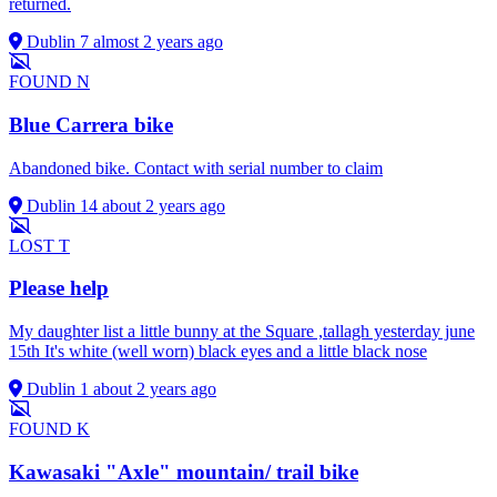
returned.
Dublin 7
almost 2 years ago
FOUND
N
Blue Carrera bike
Abandoned bike. Contact with serial number to claim
Dublin 14
about 2 years ago
LOST
T
Please help
My daughter list a little bunny at the Square ,tallagh yesterday june
15th It's white (well worn) black eyes and a little black nose
Dublin 1
about 2 years ago
FOUND
K
Kawasaki "Axle" mountain/ trail bike