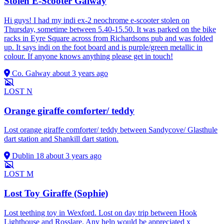
Stolen E-Scooter Galway
Hi guys! I had my indi ex-2 neochrome e-scooter stolen on
Thursday, sometime between 5.40-15.50. It was parked on the bike
racks in Eyre Square across from Richardsons pub and was folded
up. It says indi on the foot board and is purple/green metallic in
colour. If anyone knows anything please get in touch!
Co. Galway
about 3 years ago
LOST
N
Orange giraffe comforter/ teddy
Lost orange giraffe comforter/ teddy between Sandycove/ Glasthule
dart station and Shankill dart station.
Dublin 18
about 3 years ago
LOST
M
Lost Toy Giraffe (Sophie)
Lost teething toy in Wexford. Lost on day trip between Hook
Lighthouse and Rosslare. Any help would be appreciated x