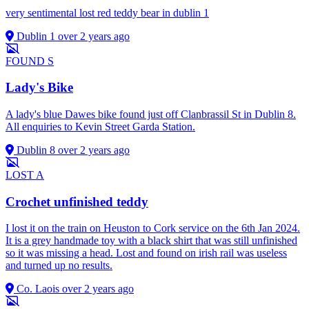
very sentimental lost red teddy bear in dublin 1
Dublin 1
over 2 years ago
FOUND
S
Lady's Bike
A lady's blue Dawes bike found just off Clanbrassil St in Dublin 8.
All enquiries to Kevin Street Garda Station.
Dublin 8
over 2 years ago
LOST
A
Crochet unfinished teddy
I lost it on the train on Heuston to Cork service on the 6th Jan 2024.
It is a grey handmade toy with a black shirt that was still unfinished
so it was missing a head. Lost and found on irish rail was useless
and turned up no results.
Co. Laois
over 2 years ago