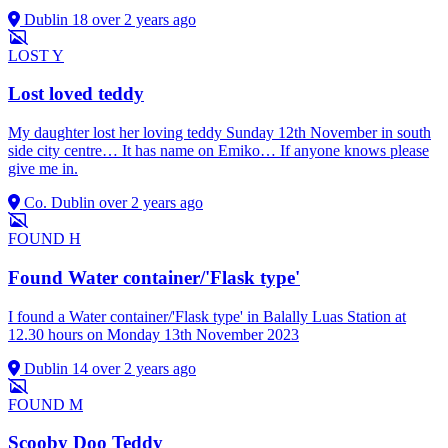
Dublin 18
over 2 years ago
LOST
Y
Lost loved teddy
My daughter lost her loving teddy Sunday 12th November in south
side city centre… It has name on Emiko… If anyone knows please
give me in.
Co. Dublin
over 2 years ago
FOUND
H
Found Water container/'Flask type'
I found a Water container/'Flask type' in Balally Luas Station at
12.30 hours on Monday 13th November 2023
Dublin 14
over 2 years ago
FOUND
M
Scooby Doo Teddy