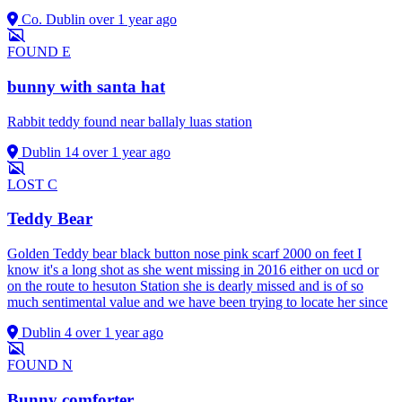
Co. Dublin
over 1 year ago
FOUND
E
bunny with santa hat
Rabbit teddy found near ballaly luas station
Dublin 14
over 1 year ago
LOST
C
Teddy Bear
Golden Teddy bear black button nose pink scarf 2000 on feet I
know it's a long shot as she went missing in 2016 either on ucd or
on the route to hesuton Station she is dearly missed and is of so
much sentimental value and we have been trying to locate her since
Dublin 4
over 1 year ago
FOUND
N
Bunny comforter