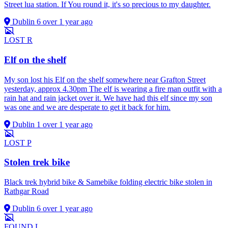
Street lua station. If You round it, it's so precious to my daughter.
Dublin 6
over 1 year ago
LOST
R
Elf on the shelf
My son lost his Elf on the shelf somewhere near Grafton Street
yesterday, approx 4.30pm The elf is wearing a fire man outfit with a
rain hat and rain jacket over it. We have had this elf since my son
was one and we are desperate to get it back for him.
Dublin 1
over 1 year ago
LOST
P
Stolen trek bike
Black trek hybrid bike & Samebike folding electric bike stolen in
Rathgar Road
Dublin 6
over 1 year ago
FOUND
L