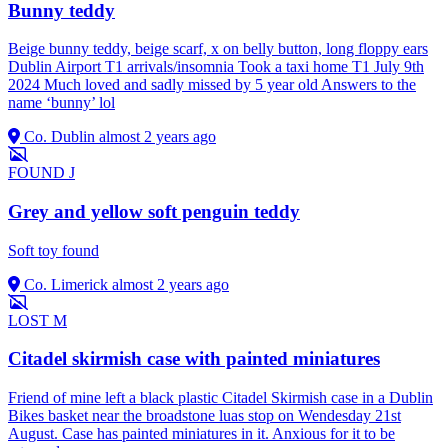
Bunny teddy
Beige bunny teddy, beige scarf, x on belly button, long floppy ears
Dublin Airport T1 arrivals/insomnia Took a taxi home T1 July 9th
2024 Much loved and sadly missed by 5 year old Answers to the
name ‘bunny’ lol
Co. Dublin
almost 2 years ago
FOUND
J
Grey and yellow soft penguin teddy
Soft toy found
Co. Limerick
almost 2 years ago
LOST
M
Citadel skirmish case with painted miniatures
Friend of mine left a black plastic Citadel Skirmish case in a Dublin
Bikes basket near the broadstone luas stop on Wendesday 21st
August. Case has painted miniatures in it. Anxious for it to be