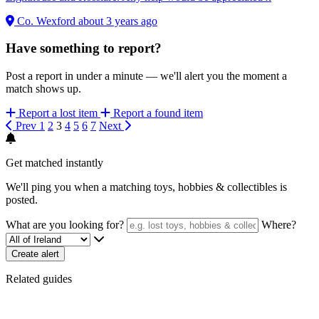
Co. Wexford
about 3 years ago
Have something to report?
Post a report in under a minute — we'll alert you the moment a
match shows up.
Report a lost item
Report a found item
Prev
1
2
3
4
5
6
7
Next
Get matched instantly
We'll ping you when a matching toys, hobbies & collectibles is
posted.
What are you looking for?
Where?
Create alert
Related guides