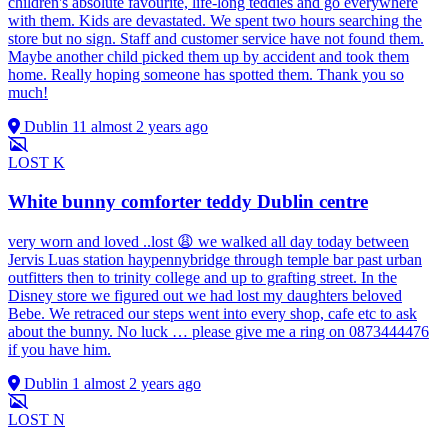
children's absolute favourite, life-long teddies and go everywhere
with them. Kids are devastated. We spent two hours searching the
store but no sign. Staff and customer service have not found them.
Maybe another child picked them up by accident and took them
home. Really hoping someone has spotted them. Thank you so
much!
Dublin 11
almost 2 years ago
LOST
K
White bunny comforter teddy Dublin centre
very worn and loved ..lost 😩 we walked all day today between
Jervis Luas station haypennybridge through temple bar past urban
outfitters then to trinity college and up to grafting street. In the
Disney store we figured out we had lost my daughters beloved
Bebe. We retraced our steps went into every shop, cafe etc to ask
about the bunny. No luck … please give me a ring on 0873444476
if you have him.
Dublin 1
almost 2 years ago
LOST
N