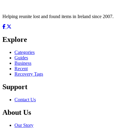
Helping reunite lost and found items in Ireland since 2007.
Explore
Categories
Guides
Business
Recent
Recovery Tags
Support
Contact Us
About Us
Our Story