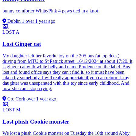
bunny comforter White/Pink 4 paws tied in a knot
Dublin 1
over 1 year ago
LOST
A
Lost Ginger cat
My daughter left her favorite toy on the 205 bus (at top deck)
driving from MTU to St Patrick street. 16/12/2024 at about 17:20. It
is ginger cat with white belly and name Prudence on the label. Bus
lost and found office says they can't find it, so it must have been
taken by somebody. I will really appreciate if you can return it, my
daughter was unseparated with this toy since early childhood. And
now she can't stop crying.
Co. Cork
over 1 year ago
LOST
M
Lost plush Cookie monster
We lost a plush Cookie monster on Tuesday the 10th around Abby