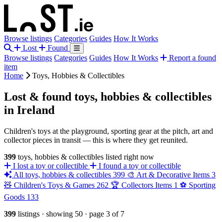
Browse listings
Categories
Guides
How It Works
Lost
Found
Browse listings
Categories
Guides
How It Works
Report a found
item
Home
Toys, Hobbies & Collectibles
Lost & found toys, hobbies & collectibles
in Ireland
Children's toys at the playground, sporting gear at the pitch, art and
collector pieces in transit — this is where they get reunited.
399
toys, hobbies & collectibles listed right now
I lost a toy or collectible
I found a toy or collectible
All toys, hobbies & collectibles
399
🎨
Art & Decorative Items
3
🧸
Children's Toys & Games
262
🏆
Collectors Items
1
⚽
Sporting
Goods
133
399
listings
·
showing 50
·
page 3 of 7