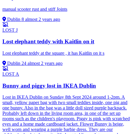
manual scooter rust and stiff Joints
Dublin 8
almost 2 years ago
LOST
J
Lost elephant teddy with Kaitlin on it
Lost elephant teddy at the square , it has Kaitlin on it s
Dublin 24
almost 2 years ago
LOST
A
Bunny and piggy lost in IKEA Dublin
Lost in IKEA Dublin on Sunday 8th Sept 2024 around 1-2pm. A
small, yellow paper bag with two small teddies inside, one pig and
one bunny. Also in the bag was a little doll sized purple backpack.
Probably left down in the living room area, in one of the set up
rooms such as the children's playroom. Piggy is pink with scratched
eyes and a home made cardboard jacket. Flower Bunny is beige,
well worn and wearing a purple barbie dress. They are our