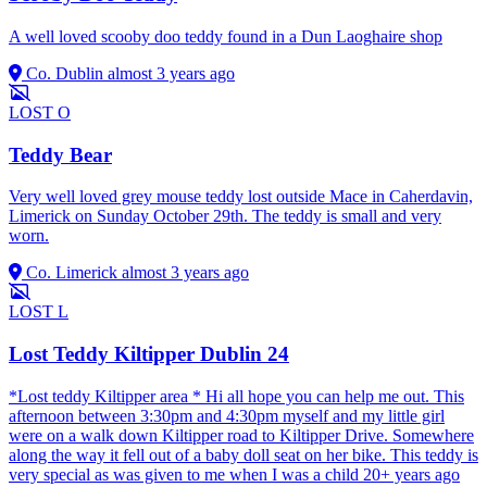
A well loved scooby doo teddy found in a Dun Laoghaire shop
Co. Dublin
almost 3 years ago
LOST
O
Teddy Bear
Very well loved grey mouse teddy lost outside Mace in Caherdavin,
Limerick on Sunday October 29th. The teddy is small and very
worn.
Co. Limerick
almost 3 years ago
LOST
L
Lost Teddy Kiltipper Dublin 24
*Lost teddy Kiltipper area * Hi all hope you can help me out. This
afternoon between 3:30pm and 4:30pm myself and my little girl
were on a walk down Kiltipper road to Kiltipper Drive. Somewhere
along the way it fell out of a baby doll seat on her bike. This teddy is
very special as was given to me when I was a child 20+ years ago