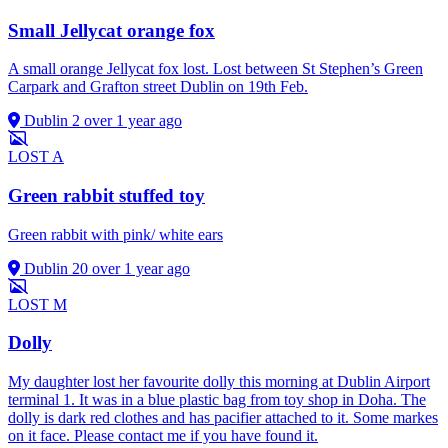
Small Jellycat orange fox
A small orange Jellycat fox lost. Lost between St Stephen’s Green
Carpark and Grafton street Dublin on 19th Feb.
Dublin 2
over 1 year ago
LOST
A
Green rabbit stuffed toy
Green rabbit with pink/ white ears
Dublin 20
over 1 year ago
LOST
M
Dolly
My daughter lost her favourite dolly this morning at Dublin Airport
terminal 1. It was in a blue plastic bag from toy shop in Doha. The
dolly is dark red clothes and has pacifier attached to it. Some markes
on it face. Please contact me if you have found it.