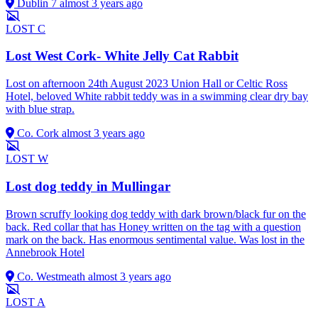
Dublin 7
almost 3 years ago
LOST
C
Lost West Cork- White Jelly Cat Rabbit
Lost on afternoon 24th August 2023 Union Hall or Celtic Ross
Hotel, beloved White rabbit teddy was in a swimming clear dry bay
with blue strap.
Co. Cork
almost 3 years ago
LOST
W
Lost dog teddy in Mullingar
Brown scruffy looking dog teddy with dark brown/black fur on the
back. Red collar that has Honey written on the tag with a question
mark on the back. Has enormous sentimental value. Was lost in the
Annebrook Hotel
Co. Westmeath
almost 3 years ago
LOST
A