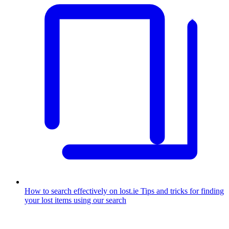
How to search effectively on lost.ie
Tips and tricks for finding
your lost items using our search