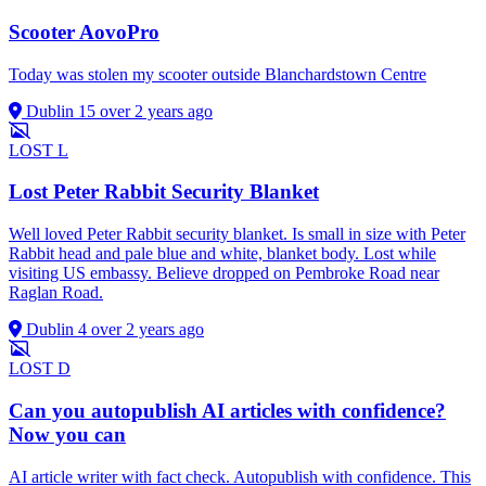
Scooter AovoPro
Today was stolen my scooter outside Blanchardstown Centre
Dublin 15
over 2 years ago
LOST
L
Lost Peter Rabbit Security Blanket
Well loved Peter Rabbit security blanket. Is small in size with Peter
Rabbit head and pale blue and white, blanket body. Lost while
visiting US embassy. Believe dropped on Pembroke Road near
Raglan Road.
Dublin 4
over 2 years ago
LOST
D
Can you autopublish AI articles with confidence?
Now you can
AI article writer with fact check. Autopublish with confidence. This