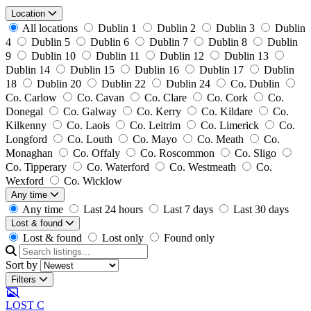
Location
All locations
Dublin 1
Dublin 2
Dublin 3
Dublin
4
Dublin 5
Dublin 6
Dublin 7
Dublin 8
Dublin
9
Dublin 10
Dublin 11
Dublin 12
Dublin 13
Dublin 14
Dublin 15
Dublin 16
Dublin 17
Dublin
18
Dublin 20
Dublin 22
Dublin 24
Co. Dublin
Co. Carlow
Co. Cavan
Co. Clare
Co. Cork
Co.
Donegal
Co. Galway
Co. Kerry
Co. Kildare
Co.
Kilkenny
Co. Laois
Co. Leitrim
Co. Limerick
Co.
Longford
Co. Louth
Co. Mayo
Co. Meath
Co.
Monaghan
Co. Offaly
Co. Roscommon
Co. Sligo
Co. Tipperary
Co. Waterford
Co. Westmeath
Co.
Wexford
Co. Wicklow
Any time
Any time
Last 24 hours
Last 7 days
Last 30 days
Lost & found
Lost & found
Lost only
Found only
Sort by
Filters
LOST
C