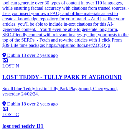
tool can generate over 30 types of content in over 110 languages,
while ensuring factual accuracy with citations from trusted sources. -
Lets you insert your own FAQs and offline materials as text to
create a knowledge repository for your brand. - And just like your
articles, you’ll be able to include in-text citations for this AI-
generated content. - You’ll even be able to generate long-form,
SEO-friendly content with relevant images, getting your posts to the
top of the SERPs. - Fetch and re-write articles with 1 click From
$39 Life time package: https://appsumo.8odi.net/ZQ5Qyg
Dublin 13
over 2 years ago
LOST
N
LOST TEDDY - TULLY PARK PLAYGROUND
Small blue Teddy lost in Tully Park Playground, Cherrywood,
yesterday 24/02/24.
Dublin 18
over 2 years ago
LOST
C
lost red teddy D1