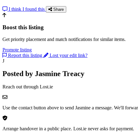
I think I found this
Share
Boost this listing
Get priority placement and match notifications for similar items.
Promote listing
Report this listing
Lost your edit link?
J
Posted by Jasmine Treacy
Reach out through Lost.ie
Use the contact button above to send Jasmine a message. We'll forward
Arrange handover in a public place. Lost.ie never asks for payment.