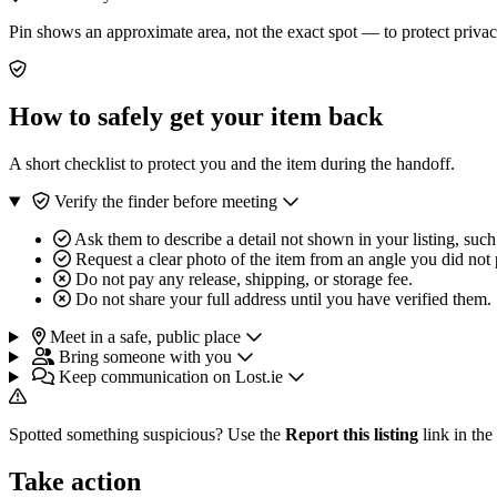
Pin shows an approximate area, not the exact spot — to protect privac
How to safely get your item back
A short checklist to protect you and the item during the handoff.
Verify the finder before meeting
Ask them to describe a detail not shown in your listing, such
Request a clear photo of the item from an angle you did not 
Do not pay any release, shipping, or storage fee.
Do not share your full address until you have verified them.
Meet in a safe, public place
Bring someone with you
Keep communication on Lost.ie
Spotted something suspicious? Use the
Report this listing
link in the
Take action