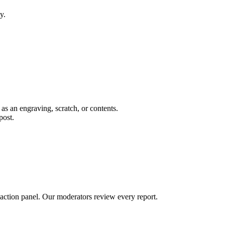
y.
 as an engraving, scratch, or contents.
post.
 action panel. Our moderators review every report.