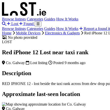
Browse listings
Categories
Guides
How It Works
Lost
Found
Browse listings
Categories
Guides
How It Works
Report a found i
Home
Mobile Devices
Electronics & Gadgets
Red iPhone 12 Lo
No photo provided
LOST
Red iPhone 12 Lost near taxi rank
Co. Galway
Lost listing
Posted 9 months ago
Description
RED IPHONE 12 - lost beside the taxi rank across from dew drop 
Approximate last-seen location
Co. Galway