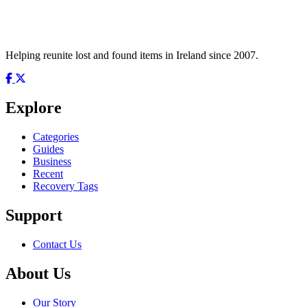
Helping reunite lost and found items in Ireland since 2007.
Explore
Categories
Guides
Business
Recent
Recovery Tags
Support
Contact Us
About Us
Our Story