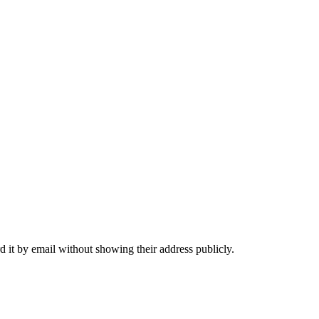
 it by email without showing their address publicly.