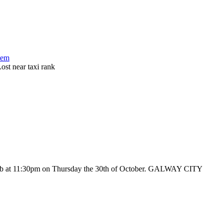
tem
st near taxi rank
pub at 11:30pm on Thursday the 30th of October. GALWAY CITY