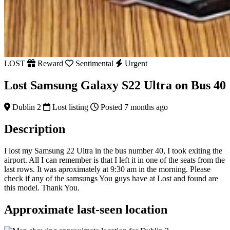
LOST
Reward
Sentimental
Urgent
Lost Samsung Galaxy S22 Ultra on Bus 40
Dublin 2
Lost listing
Posted 7 months ago
Description
I lost my Samsung 22 Ultra in the bus number 40, I took exiting the
airport. All I can remember is that I left it in one of the seats from the
last rows. It was aproximately at 9:30 am in the morning. Please
check if any of the samsungs You guys have at Lost and found are
this model. Thank You.
Approximate last-seen location