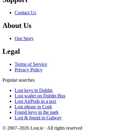
Contact Us
About Us
Our Story
Legal
Terms of Service
Privacy Policy
Popular searches
Lost keys in Dublin
Lost wallet on Dublin Bus
Lost AirPods in a taxi
Lost phone in Cork
Found keys in the park
Lost & found in Galway
© 2007–2026 Lost.ie · All rights reserved