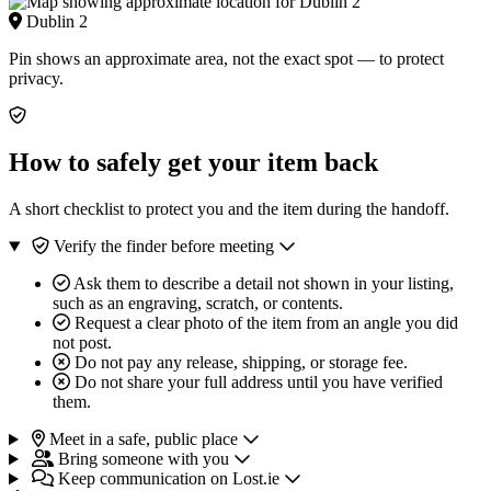
Dublin 2
Pin shows an approximate area, not the exact spot — to protect
privacy.
How to safely get your item back
A short checklist to protect you and the item during the handoff.
Verify the finder before meeting
Ask them to describe a detail not shown in your listing,
such as an engraving, scratch, or contents.
Request a clear photo of the item from an angle you did
not post.
Do not pay any release, shipping, or storage fee.
Do not share your full address until you have verified
them.
Meet in a safe, public place
Bring someone with you
Keep communication on Lost.ie