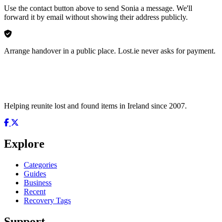
Use the contact button above to send Sonia a message. We'll
forward it by email without showing their address publicly.
Arrange handover in a public place. Lost.ie never asks for payment.
Helping reunite lost and found items in Ireland since 2007.
Explore
Categories
Guides
Business
Recent
Recovery Tags
Support