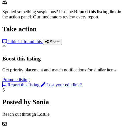
Spotted something suspicious? Use the
Report this listing
link in
the action panel. Our moderators review every report.
Take action
I think I found this
Share
Boost this listing
Get priority placement and match notifications for similar items.
Promote listing
Report this listing
Lost your edit link?
S
Posted by Sonia
Reach out through Lost.ie