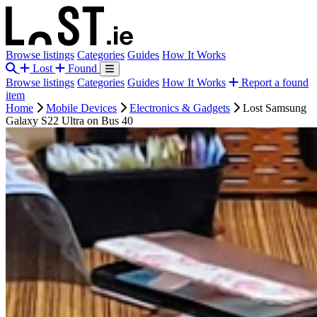
Browse listings
Categories
Guides
How It Works
Lost
Found
Browse listings
Categories
Guides
How It Works
Report a found
item
Home
Mobile Devices
Electronics & Gadgets
Lost Samsung
Galaxy S22 Ultra on Bus 40