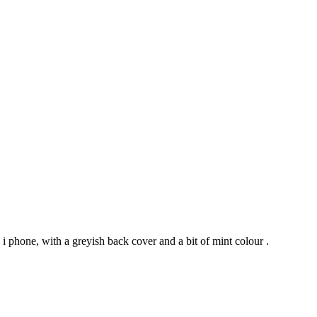
 phone, with a greyish back cover and a bit of mint colour .