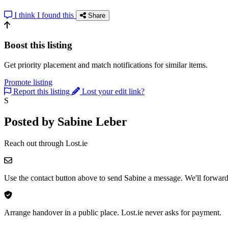
I think I found this
Share
Boost this listing
Get priority placement and match notifications for similar items.
Promote listing
Report this listing
Lost your edit link?
S
Posted by Sabine Leber
Reach out through Lost.ie
Use the contact button above to send Sabine a message. We'll forward 
Arrange handover in a public place. Lost.ie never asks for payment.