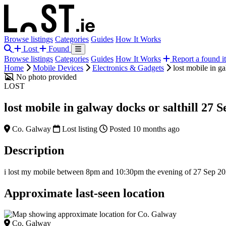
Browse listings
Categories
Guides
How It Works
Lost
Found
Browse listings
Categories
Guides
How It Works
Report a found i
Home
Mobile Devices
Electronics & Gadgets
lost mobile in g
No photo provided
LOST
lost mobile in galway docks or salthill 27 S
Co. Galway
Lost listing
Posted 10 months ago
Description
i lost my mobile between 8pm and 10:30pm the evening of 27 Sep 2025. 
Approximate last-seen location
Co. Galway