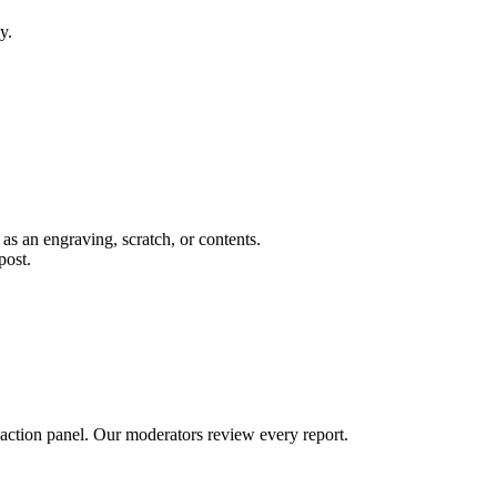
y.
 as an engraving, scratch, or contents.
post.
 action panel. Our moderators review every report.