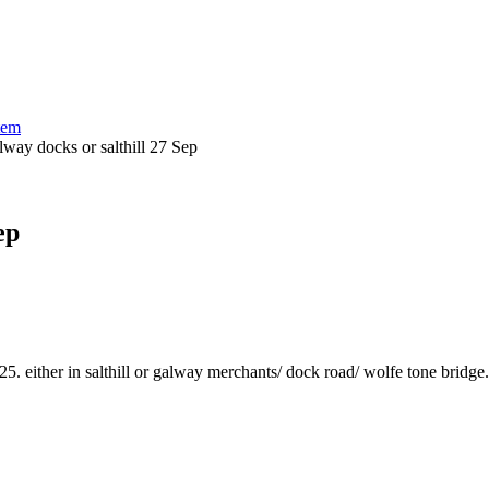
tem
alway docks or salthill 27 Sep
ep
either in salthill or galway merchants/ dock road/ wolfe tone bridge. i