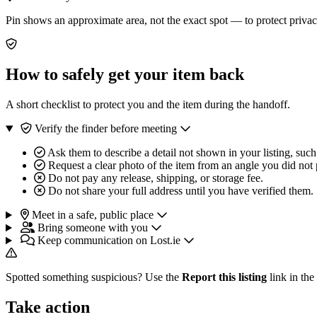
Pin shows an approximate area, not the exact spot — to protect privac
How to safely get your item back
A short checklist to protect you and the item during the handoff.
Verify the finder before meeting
Ask them to describe a detail not shown in your listing, such
Request a clear photo of the item from an angle you did not 
Do not pay any release, shipping, or storage fee.
Do not share your full address until you have verified them.
Meet in a safe, public place
Bring someone with you
Keep communication on Lost.ie
Spotted something suspicious? Use the
Report this listing
link in the
Take action