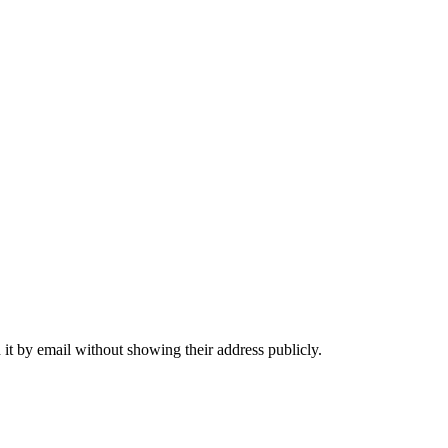
it by email without showing their address publicly.