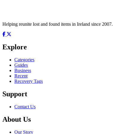
Helping reunite lost and found items in Ireland since 2007.
Explore
Categories
Guides
Business
Recent
Recovery Tags
Support
Contact Us
About Us
Our Story