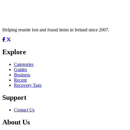
Helping reunite lost and found items in Ireland since 2007.
Explore
Categories
Guides
Business
Recent
Recovery Tags
Support
Contact Us
About Us