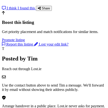
I think I found this
Share
Boost this listing
Get priority placement and match notifications for similar items.
Promote listing
Report this listing
Lost your edit link?
T
Posted by Tim
Reach out through Lost.ie
Use the contact button above to send Tim a message. We'll forward
it by email without showing their address publicly.
Arrange handover in a public place. Lost.ie never asks for payment.