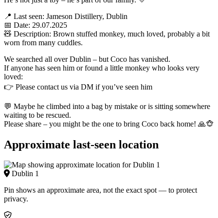
📍 Last seen: Jameson Distillery, Dublin
📅 Date: 29.07.2025
🧸 Description: Brown stuffed monkey, much loved, probably a bit
worn from many cuddles.
We searched all over Dublin – but Coco has vanished.
If anyone has seen him or found a little monkey who looks very
loved:
👉 Please contact us via DM if you’ve seen him
💬 Maybe he climbed into a bag by mistake or is sitting somewhere
waiting to be rescued.
Please share – you might be the one to bring Coco back home! 🙏🐵
Approximate last-seen location
Dublin 1
Pin shows an approximate area, not the exact spot — to protect
privacy.