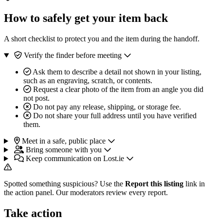
How to safely get your item back
A short checklist to protect you and the item during the handoff.
Verify the finder before meeting
Ask them to describe a detail not shown in your listing,
such as an engraving, scratch, or contents.
Request a clear photo of the item from an angle you did
not post.
Do not pay any release, shipping, or storage fee.
Do not share your full address until you have verified
them.
Meet in a safe, public place
Bring someone with you
Keep communication on Lost.ie
Spotted something suspicious? Use the
Report this listing
link in
the action panel. Our moderators review every report.
Take action