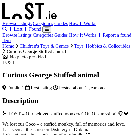
Browse listings
Categories
Guides
How It Works
Lost
Found
Browse listings
Categories
Guides
How It Works
Report a found
item
Home
Children's Toys & Games
Toys, Hobbies & Collectibles
Curious George Stuffed animal
No photo provided
LOST
Curious George Stuffed animal
Dublin 1
Lost listing
Posted about 1 year ago
Description
🧸 LOST – Our beloved stuffed monkey COCO is missing! 🐵💔
We lost our Coco – a stuffed monkey, full of memories and love.
Last seen at the Jameson Distillery in Dublin.
He’s not just a toy – he’s part of our family. 💛