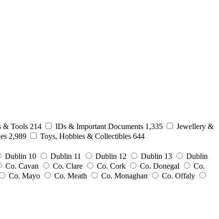
s & Tools
214
IDs & Important Documents
1,335
Jewellery &
ies
2,989
Toys, Hobbies & Collectibles
644
Dublin 10
Dublin 11
Dublin 12
Dublin 13
Dublin
Co. Cavan
Co. Clare
Co. Cork
Co. Donegal
Co.
Co. Mayo
Co. Meath
Co. Monaghan
Co. Offaly