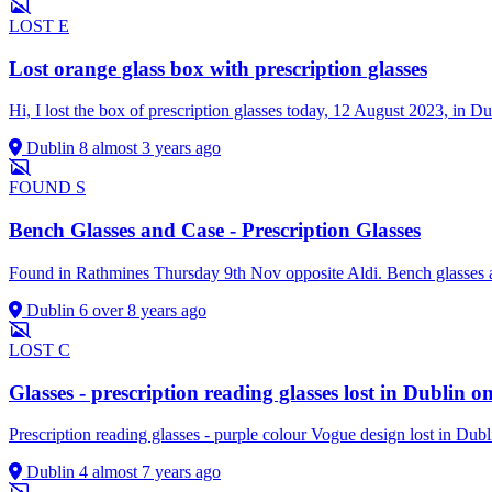
LOST
E
Lost orange glass box with prescription glasses
Hi, I lost the box of prescription glasses today, 12 August 2023, in D
Dublin 8
almost 3 years ago
FOUND
S
Bench Glasses and Case - Prescription Glasses
Found in Rathmines Thursday 9th Nov opposite Aldi. Bench glasses 
Dublin 6
over 8 years ago
LOST
C
Glasses - prescription reading glasses lost in Dublin
Prescription reading glasses - purple colour Vogue design lost in Du
Dublin 4
almost 7 years ago