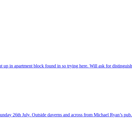
t up in apartment block found in so trying here. Will ask for distingui
 Sunday 26th July. Outside daverns and across from Michael Ryan’s pub.