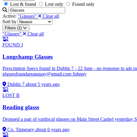
Lost & found
Lost only
Found only
Active:
"Glasses"
Clear all
Sort by
Filters (1)
"Glasses"
Clear all
FOUND
J
Longchamp Glasses
Prescription Specs found in Dublin 7 - 22 June - no response to ads pu
glassesfoundarranquay@gmail.com
Johnny
Dublin 7
about 5 years ago
LOST
B
Reading glasss
Dropped a pair of varifocal glasses on Main Street Cashel yesterday
Co. Tipperary
about 6 years ago