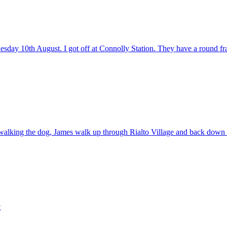
day 10th August. I got off at Connolly Station. They have a round fra
 walking the dog, James walk up through Rialto Village and back down 
t