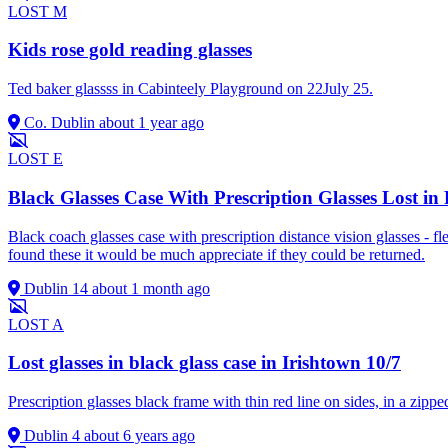
LOST
M
Kids rose gold reading glasses
Ted baker glassss in Cabinteely Playground on 22July 25.
Co. Dublin
about 1 year ago
LOST
E
Black Glasses Case With Prescription Glasses Lost i
Black coach glasses case with prescription distance vision glasses -
found these it would be much appreciate if they could be returned.
Dublin 14
about 1 month ago
LOST
A
Lost glasses in black glass case in Irishtown 10/7
Prescription glasses black frame with thin red line on sides, in a zippe
Dublin 4
about 6 years ago