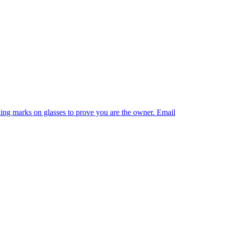
shing marks on glasses to prove you are the owner. Email