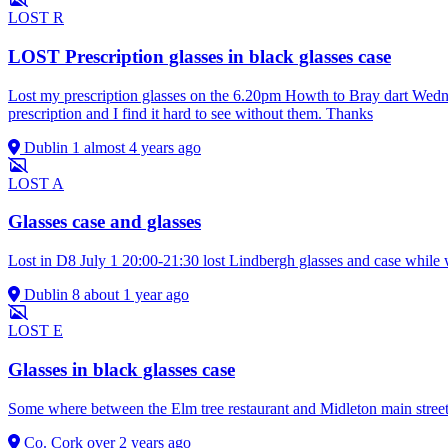
LOST
R
LOST Prescription glasses in black glasses case
Lost my prescription glasses on the 6.20pm Howth to Bray dart Wednes
prescription and I find it hard to see without them. Thanks
Dublin 1
almost 4 years ago
LOST
A
Glasses case and glasses
Lost in D8 July 1 20:00-21:30 lost Lindbergh glasses and case while
Dublin 8
about 1 year ago
LOST
E
Glasses in black glasses case
Some where between the Elm tree restaurant and Midleton main stree
Co. Cork
over 2 years ago