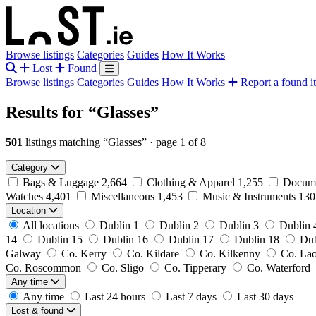
Browse listings
Categories
Guides
How It Works
Lost
Found
Browse listings
Categories
Guides
How It Works
Report a found i
Results for
“Glasses”
501
listings matching “Glasses”
·
page 1 of 8
Category
Bags & Luggage
2,664
Clothing & Apparel
1,255
Docume
Watches
4,401
Miscellaneous
1,453
Music & Instruments
13
Location
All locations
Dublin 1
Dublin 2
Dublin 3
Dublin 
14
Dublin 15
Dublin 16
Dublin 17
Dublin 18
Dub
Galway
Co. Kerry
Co. Kildare
Co. Kilkenny
Co. La
Co. Roscommon
Co. Sligo
Co. Tipperary
Co. Waterford
Any time
Any time
Last 24 hours
Last 7 days
Last 30 days
Lost & found