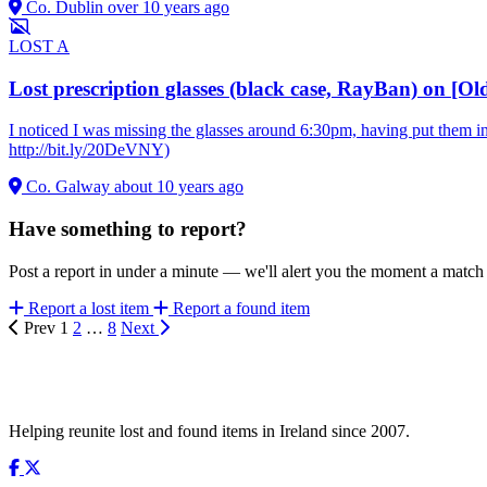
Co. Dublin
over 10 years ago
LOST
A
Lost prescription glasses (black case, RayBan) on [
I noticed I was missing the glasses around 6:30pm, having put them 
http://bit.ly/20DeVNY)
Co. Galway
about 10 years ago
Have something to report?
Post a report in under a minute — we'll alert you the moment a matc
Report a lost item
Report a found item
Prev
1
2
…
8
Next
Helping reunite lost and found items in Ireland since 2007.