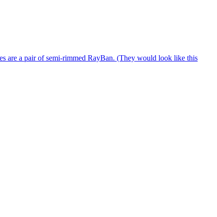
es are a pair of semi-rimmed RayBan. (They would look like this