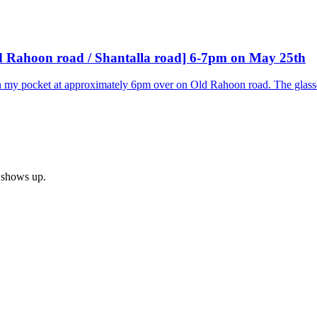
Old Rahoon road / Shantalla road] 6-7pm on May 25th
in my pocket at approximately 6pm over on Old Rahoon road. The glass
h shows up.