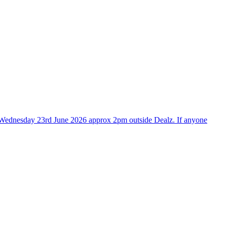
tre Wednesday 23rd June 2026 approx 2pm outside Dealz. If anyone