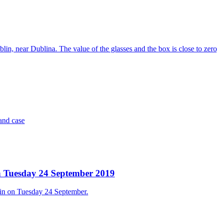
ublin, near Dublina. The value of the glasses and the box is close to zer
and case
 on Tuesday 24 September 2019
blin on Tuesday 24 September.