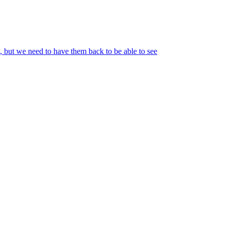
o, but we need to have them back to be able to see