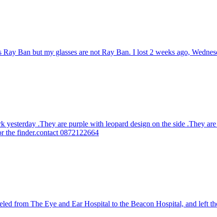
 is Ray Ban but my glasses are not Ray Ban. I lost 2 weeks ago, Wedne
rk yesterday .They are purple with leopard design on the side .They are
or the finder.contact 0872122664
led from The Eye and Ear Hospital to the Beacon Hospital, and left the 