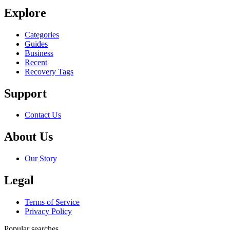
Explore
Categories
Guides
Business
Recent
Recovery Tags
Support
Contact Us
About Us
Our Story
Legal
Terms of Service
Privacy Policy
Popular searches