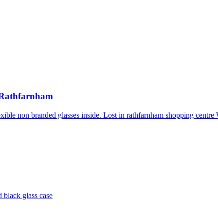
n Rathfarnham
 flexible non branded glasses inside. Lost in rathfarnham shopping cen
d black glass case