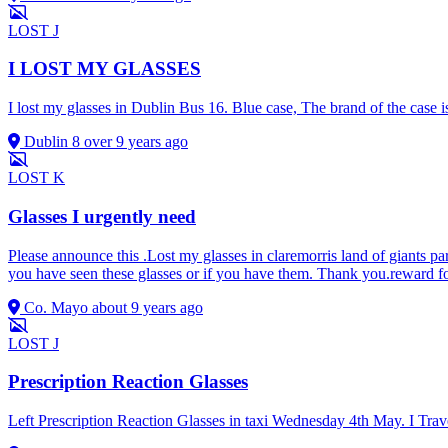
LOST
J
I LOST MY GLASSES
I lost my glasses in Dublin Bus 16. Blue case, The brand of the case
Dublin 8
over 9 years ago
LOST
K
Glasses I urgently need
Please announce this .Lost my glasses in claremorris land of giants pa
you have seen these glasses or if you have them. Thank you.reward f
Co. Mayo
about 9 years ago
LOST
J
Prescription Reaction Glasses
Left Prescription Reaction Glasses in taxi Wednesday 4th May. I Trave