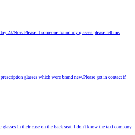
sday 23/Nov. Please if someone found my glasses please tell me.
 prescription glasses which were brand new.Please get in contact if
glasses in their case on the back seat. I don't know the taxi company.