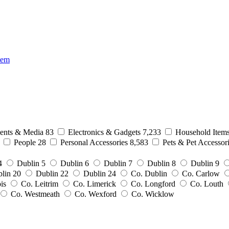
tem
nts & Media
83
Electronics & Gadgets
7,233
Household Item
0
People
28
Personal Accessories
8,583
Pets & Pet Accessor
4
Dublin 5
Dublin 6
Dublin 7
Dublin 8
Dublin 9
lin 20
Dublin 22
Dublin 24
Co. Dublin
Co. Carlow
ois
Co. Leitrim
Co. Limerick
Co. Longford
Co. Louth
Co. Westmeath
Co. Wexford
Co. Wicklow