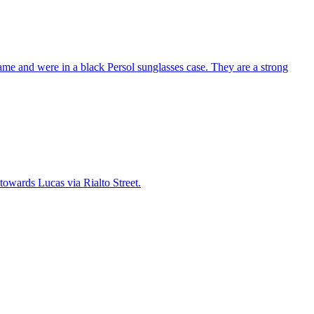
me and were in a black Persol sunglasses case. They are a strong
towards Lucas via Rialto Street.