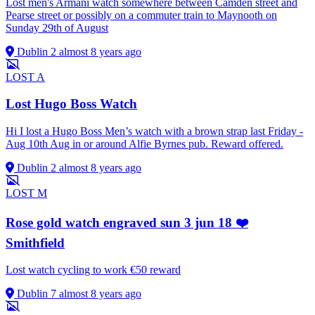
Lost men's Armani watch somewhere between Camden street and
Pearse street or possibly on a commuter train to Maynooth on
Sunday 29th of August
Dublin 2
almost 8 years ago
LOST
A
Lost Hugo Boss Watch
Hi I lost a Hugo Boss Men’s watch with a brown strap last Friday -
Aug 10th Aug in or around Alfie Byrnes pub. Reward offered.
Dublin 2
almost 8 years ago
LOST
M
Rose gold watch engraved sun 3 jun 18 ❤️
Smithfield
Lost watch cycling to work €50 reward
Dublin 7
almost 8 years ago