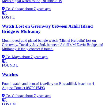
Men's digital watch found, 30 June 2019
Co. Galway
about 7 years ago
LOST
L
Watch Lost on Greenway between Achill Island
Bridge & Mulranny
Much loved gold plated bangle watch (Michel Herbelin) lost on
Greenway, Tuesday July 2nd, between Achill’s M Davitt Bridge and
Mulranny. Kindly contact if found.
Co. Mayo
about 7 years ago
FOUND
L
Watches
Found watch and item of jewellery on Rossadillisk beach on 4
August Contact 0879015493
Co. Galway
about 7 years ago
LOST
M