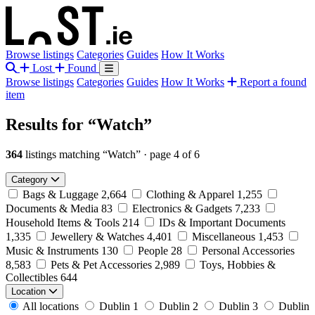
Browse listings
Categories
Guides
How It Works
Lost
Found
Browse listings
Categories
Guides
How It Works
Report a found
item
Results for
“Watch”
364
listings matching “Watch”
·
page 4 of 6
Category
Bags & Luggage
2,664
Clothing & Apparel
1,255
Documents & Media
83
Electronics & Gadgets
7,233
Household Items & Tools
214
IDs & Important Documents
1,335
Jewellery & Watches
4,401
Miscellaneous
1,453
Music & Instruments
130
People
28
Personal Accessories
8,583
Pets & Pet Accessories
2,989
Toys, Hobbies &
Collectibles
644
Location
All locations
Dublin 1
Dublin 2
Dublin 3
Dublin