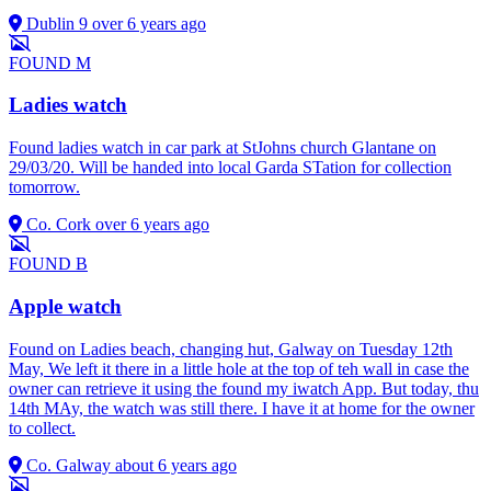
Dublin 9
over 6 years ago
FOUND
M
Ladies watch
Found ladies watch in car park at StJohns church Glantane on
29/03/20. Will be handed into local Garda STation for collection
tomorrow.
Co. Cork
over 6 years ago
FOUND
B
Apple watch
Found on Ladies beach, changing hut, Galway on Tuesday 12th
May, We left it there in a little hole at the top of teh wall in case the
owner can retrieve it using the found my iwatch App. But today, thu
14th MAy, the watch was still there. I have it at home for the owner
to collect.
Co. Galway
about 6 years ago