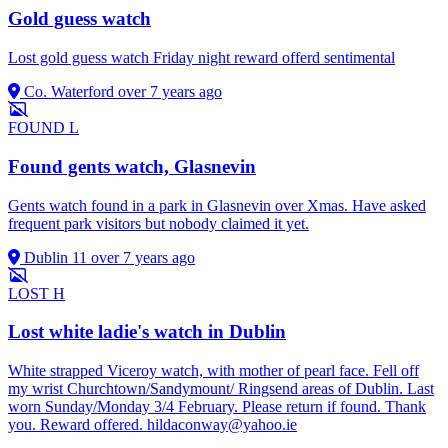
Gold guess watch
Lost gold guess watch Friday night reward offerd sentimental
Co. Waterford
over 7 years ago
FOUND
L
Found gents watch, Glasnevin
Gents watch found in a park in Glasnevin over Xmas. Have asked
frequent park visitors but nobody claimed it yet.
Dublin 11
over 7 years ago
LOST
H
Lost white ladie's watch in Dublin
White strapped Viceroy watch, with mother of pearl face. Fell off
my wrist Churchtown/Sandymount/ Ringsend areas of Dublin. Last
worn Sunday/Monday 3/4 February. Please return if found. Thank
you. Reward offered.
hildaconway@yahoo.ie