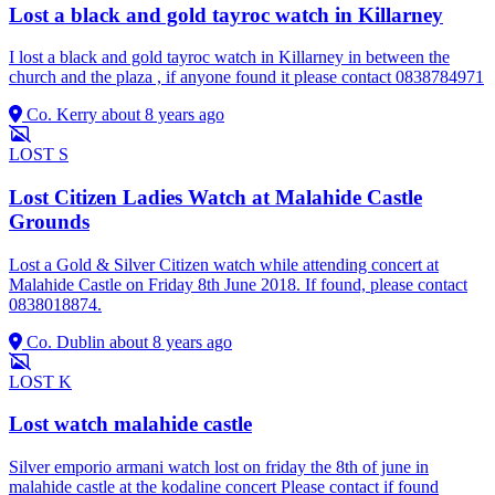
Lost a black and gold tayroc watch in Killarney
I lost a black and gold tayroc watch in Killarney in between the
church and the plaza , if anyone found it please contact 0838784971
Co. Kerry
about 8 years ago
LOST
S
Lost Citizen Ladies Watch at Malahide Castle
Grounds
Lost a Gold & Silver Citizen watch while attending concert at
Malahide Castle on Friday 8th June 2018. If found, please contact
0838018874.
Co. Dublin
about 8 years ago
LOST
K
Lost watch malahide castle
Silver emporio armani watch lost on friday the 8th of june in
malahide castle at the kodaline concert Please contact if found