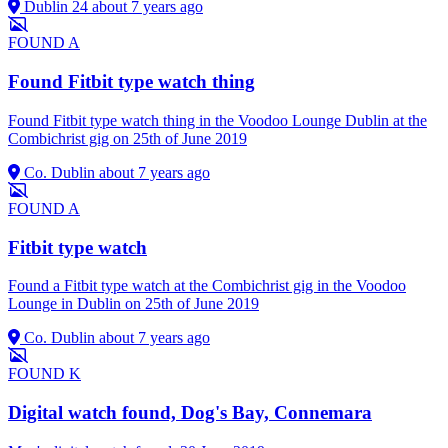
Dublin 24
about 7 years ago
FOUND
A
Found Fitbit type watch thing
Found Fitbit type watch thing in the Voodoo Lounge Dublin at the
Combichrist gig on 25th of June 2019
Co. Dublin
about 7 years ago
FOUND
A
Fitbit type watch
Found a Fitbit type watch at the Combichrist gig in the Voodoo
Lounge in Dublin on 25th of June 2019
Co. Dublin
about 7 years ago
FOUND
K
Digital watch found, Dog's Bay, Connemara