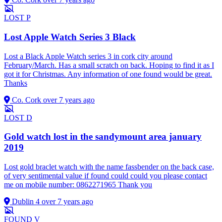
LOST
P
Lost Apple Watch Series 3 Black
Lost a Black Apple Watch series 3 in cork city around
February/March. Has a small scratch on back. Hoping to find it as I
got it for Christmas. Any information of one found would be great.
Thanks
Co. Cork
over 7 years ago
LOST
D
Gold watch lost in the sandymount area january
2019
Lost gold braclet watch with the name fassbender on the back case,
of very sentimental value if found could could you please contact
me on mobile number: 0862271965 Thank you
Dublin 4
over 7 years ago
FOUND
V