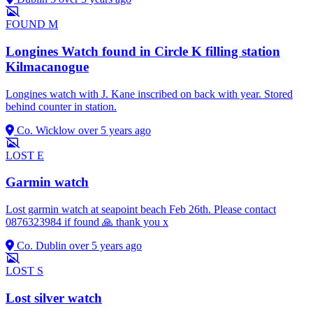
FOUND
M
Longines Watch found in Circle K filling station
Kilmacanogue
Longines watch with J. Kane inscribed on back with year. Stored
behind counter in station.
Co. Wicklow
over 5 years ago
LOST
E
Garmin watch
Lost garmin watch at seapoint beach Feb 26th. Please contact
0876323984 if found 🙏 thank you x
Co. Dublin
over 5 years ago
LOST
S
Lost silver watch