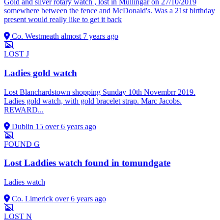
Gold and silver rotary watch , lost in Mullingar on 27/10/2019
somewhere between the fence and McDonald's. Was a 21st birthday
present would really like to get it back
Co. Westmeath
almost 7 years ago
LOST
J
Ladies gold watch
Lost Blanchardstown shopping Sunday 10th Novembrr 2019.
Ladies gold watch, with gold bracelet strap. Marc Jacobs.
REWARD...
Dublin 15
over 6 years ago
FOUND
G
Lost Laddies watch found in tomundgate
Ladies watch
Co. Limerick
over 6 years ago
LOST
N