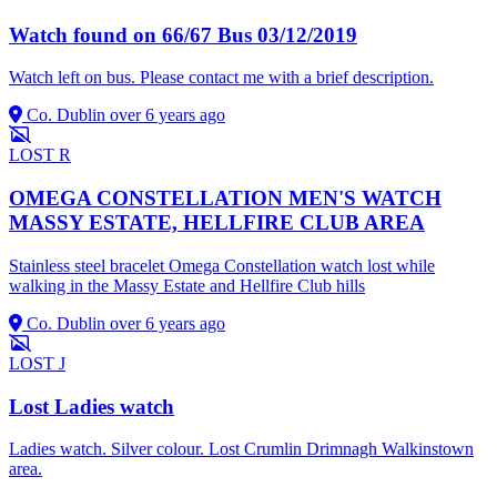
Watch found on 66/67 Bus 03/12/2019
Watch left on bus. Please contact me with a brief description.
Co. Dublin
over 6 years ago
LOST
R
OMEGA CONSTELLATION MEN'S WATCH
MASSY ESTATE, HELLFIRE CLUB AREA
Stainless steel bracelet Omega Constellation watch lost while
walking in the Massy Estate and Hellfire Club hills
Co. Dublin
over 6 years ago
LOST
J
Lost Ladies watch
Ladies watch. Silver colour. Lost Crumlin Drimnagh Walkinstown
area.