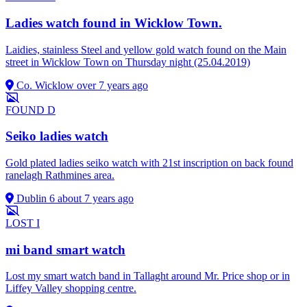
Ladies watch found in Wicklow Town.
Laidies, stainless Steel and yellow gold watch found on the Main
street in Wicklow Town on Thursday night (25.04.2019)
Co. Wicklow
over 7 years ago
FOUND
D
Seiko ladies watch
Gold plated ladies seiko watch with 21st inscription on back found
ranelagh Rathmines area.
Dublin 6
about 7 years ago
LOST
I
mi band smart watch
Lost my smart watch band in Tallaght around Mr. Price shop or in
Liffey Valley shopping centre.