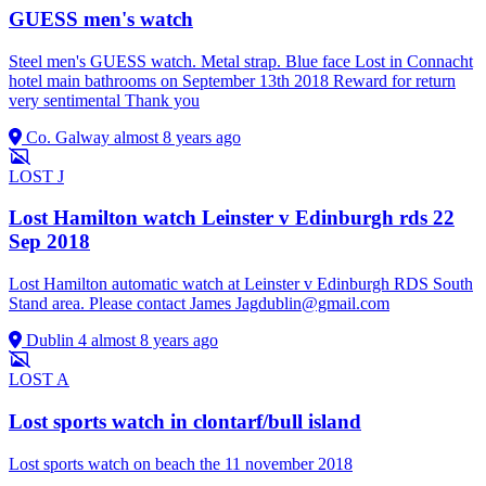
GUESS men's watch
Steel men's GUESS watch. Metal strap. Blue face Lost in Connacht
hotel main bathrooms on September 13th 2018 Reward for return
very sentimental Thank you
Co. Galway
almost 8 years ago
LOST
J
Lost Hamilton watch Leinster v Edinburgh rds 22
Sep 2018
Lost Hamilton automatic watch at Leinster v Edinburgh RDS South
Stand area. Please contact James
Jagdublin@gmail.com
Dublin 4
almost 8 years ago
LOST
A
Lost sports watch in clontarf/bull island
Lost sports watch on beach the 11 november 2018