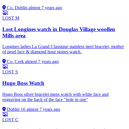
Co. Dublin
almost 7 years ago
LOST
M
Lost Longines watch in Douglas Village woollen
Mills area
Longines ladies La Grand Classique stainless steel bracelet, mother
of pearl face & diamond hour stones watch.
Co. Cork
almost 7 years ago
LOST
S
Hugo Boss Watch
Hugo Boss silver bracelet mens watch with white face and
engraving on the back of the face "hole in one"
Dublin 16
almost 7 years ago
LOST
C