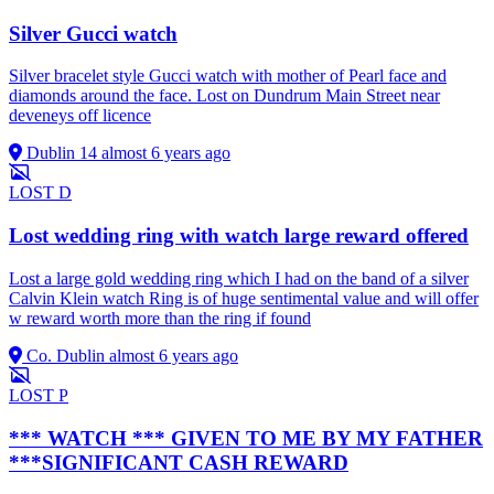
Silver Gucci watch
Silver bracelet style Gucci watch with mother of Pearl face and
diamonds around the face. Lost on Dundrum Main Street near
deveneys off licence
Dublin 14
almost 6 years ago
LOST
D
Lost wedding ring with watch large reward offered
Lost a large gold wedding ring which I had on the band of a silver
Calvin Klein watch Ring is of huge sentimental value and will offer
w reward worth more than the ring if found
Co. Dublin
almost 6 years ago
LOST
P
*** WATCH *** GIVEN TO ME BY MY FATHER
***SIGNIFICANT CASH REWARD