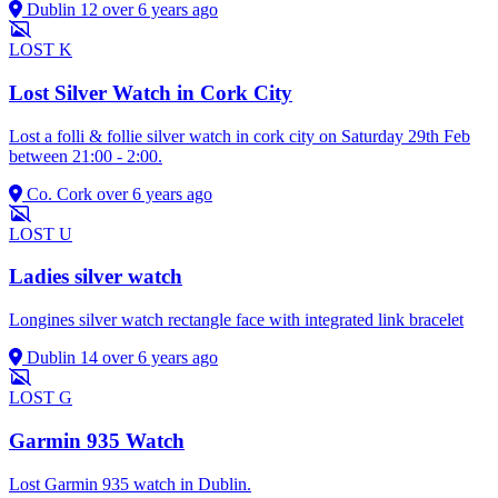
Dublin 12
over 6 years ago
LOST
K
Lost Silver Watch in Cork City
Lost a folli & follie silver watch in cork city on Saturday 29th Feb
between 21:00 - 2:00.
Co. Cork
over 6 years ago
LOST
U
Ladies silver watch
Longines silver watch rectangle face with integrated link bracelet
Dublin 14
over 6 years ago
LOST
G
Garmin 935 Watch
Lost Garmin 935 watch in Dublin.