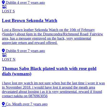
Dublin 4
over 7 years ago
LOST
S
Lost Brown Sekonda Watch
Lost a Brown leather Sekonda Watch on the 10th of February
(Sunday) about 6pm in the Drumcondra/Richmond Road/ Fairview
area, has a message engraved on the back, very sentimental
appreciate return and reward offered.
Dublin 9
over 7 years ago
LOST
N
Thomas Sabo Black plated watch with rose gold
dials (womans)
i have lost my watch im not sure when but the last time i wore it was
in November 2018. i would have lost it around the meath area
devastated about loosing i as it is very sentimental. reward if found
contact nakita on 0876963056
Co. Meath
over 7 years ago