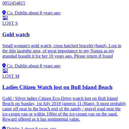
0852454815
Co. Dublin
about 8 years ago
LOST
S
Gold watch
Small woman's gold watch, cross hatched bracelet (band). Lost in
the dún laoirghe area, of great importance to my Nanna as my
grandad bought it for her 10 years ago. Please return if found
Co. Dublin
about 8 years ago
LOST
M
Ladies Citizen Watch lost on Bull Island Beach
Gold / Silver ladies Citizen Eco-Drive watch lost on Bull Island
Beach on Sunday, 1st July 2018 (approx 11:30am). It most probably
came off near to the beach end of the sandy / gravel road near the
ice-cream van or within 100m of the ice-cream van on the sand.
Reward offered as it has sentimental value.
Dublin 3
about 8 years ago