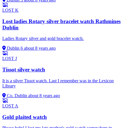
LOST
K
Lost ladies Rotary silver bracelet watch Rathmines
Dublin
Ladies Rotary silver and gold bracelet watch.
Dublin 6
about 8 years ago
LOST
J
Tissot silver watch
It is a silver Tissot watch. Last I remember was in the Lexicon
Library
Co. Dublin
about 8 years ago
LOST
A
Gold plaited watch
Please help! I lost my late mother's gold watch somewhere in