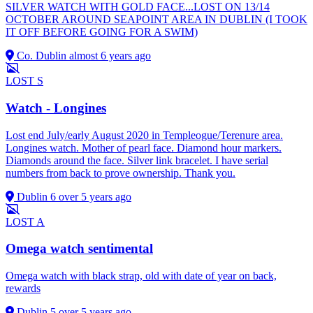
SILVER WATCH WITH GOLD FACE...LOST ON 13/14
OCTOBER AROUND SEAPOINT AREA IN DUBLIN (I TOOK
IT OFF BEFORE GOING FOR A SWIM)
Co. Dublin
almost 6 years ago
LOST
S
Watch - Longines
Lost end July/early August 2020 in Templeogue/Terenure area.
Longines watch. Mother of pearl face. Diamond hour markers.
Diamonds around the face. Silver link bracelet. I have serial
numbers from back to prove ownership. Thank you.
Dublin 6
over 5 years ago
LOST
A
Omega watch sentimental
Omega watch with black strap, old with date of year on back,
rewards
Dublin 5
over 5 years ago