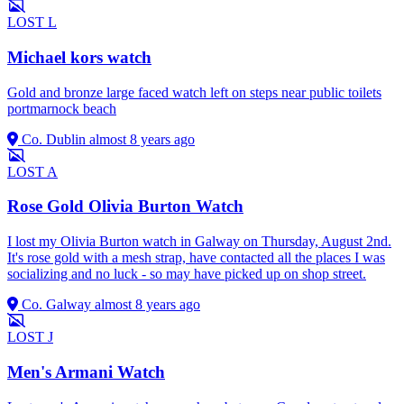
LOST
L
Michael kors watch
Gold and bronze large faced watch left on steps near public toilets
portmarnock beach
Co. Dublin
almost 8 years ago
LOST
A
Rose Gold Olivia Burton Watch
I lost my Olivia Burton watch in Galway on Thursday, August 2nd.
It's rose gold with a mesh strap, have contacted all the places I was
socializing and no luck - so may have picked up on shop street.
Co. Galway
almost 8 years ago
LOST
J
Men's Armani Watch