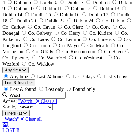
4
Dublin 5
Dublin 6
Dublin 7
Dublin 8
Dublin
9
Dublin 10
Dublin 11
Dublin 12
Dublin 13
Dublin 14
Dublin 15
Dublin 16
Dublin 17
Dublin
18
Dublin 20
Dublin 22
Dublin 24
Co. Dublin
Co. Carlow
Co. Cavan
Co. Clare
Co. Cork
Co.
Donegal
Co. Galway
Co. Kerry
Co. Kildare
Co.
Kilkenny
Co. Laois
Co. Leitrim
Co. Limerick
Co.
Longford
Co. Louth
Co. Mayo
Co. Meath
Co.
Monaghan
Co. Offaly
Co. Roscommon
Co. Sligo
Co. Tipperary
Co. Waterford
Co. Westmeath
Co.
Wexford
Co. Wicklow
Any time
Any time
Last 24 hours
Last 7 days
Last 30 days
Lost & found
Lost & found
Lost only
Found only
Active:
"Watch"
Clear all
Sort by
Filters (1)
"Watch"
Clear all
LOST
B