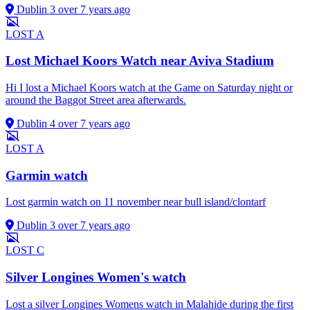
Dublin 3
over 7 years ago
LOST
A
Lost Michael Koors Watch near Aviva Stadium
Hi I lost a Michael Koors watch at the Game on Saturday night or
around the Baggot Street area afterwards.
Dublin 4
over 7 years ago
LOST
A
Garmin watch
Lost garmin watch on 11 november near bull island/clontarf
Dublin 3
over 7 years ago
LOST
C
Silver Longines Women's watch
Lost a silver Longines Womens watch in Malahide during the first