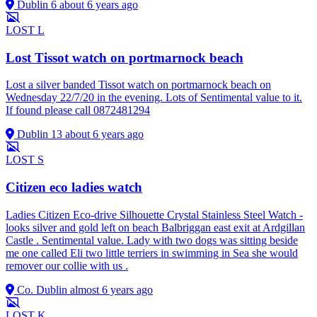
Dublin 6
about 6 years ago
LOST
L
Lost Tissot watch on portmarnock beach
Lost a silver banded Tissot watch on portmarnock beach on
Wednesday 22/7/20 in the evening. Lots of Sentimental value to it.
If found please call 0872481294
Dublin 13
about 6 years ago
LOST
S
Citizen eco ladies watch
Ladies Citizen Eco-drive Silhouette Crystal Stainless Steel Watch -
looks silver and gold left on beach Balbriggan east exit at Ardgillan
Castle . Sentimental value. Lady with two dogs was sitting beside
me one called Eli two little terriers in swimming in Sea she would
remover our collie with us .
Co. Dublin
almost 6 years ago
LOST
K