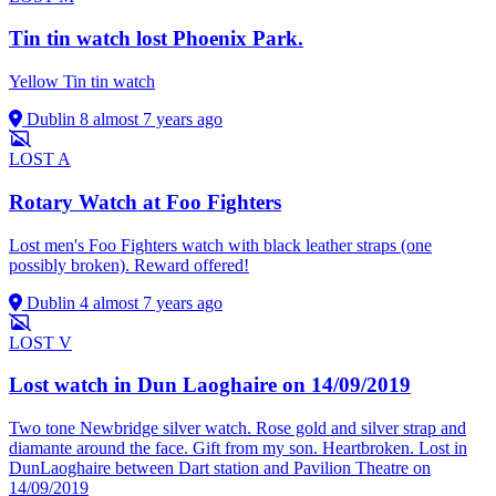
Tin tin watch lost Phoenix Park.
Yellow Tin tin watch
Dublin 8
almost 7 years ago
LOST
A
Rotary Watch at Foo Fighters
Lost men's Foo Fighters watch with black leather straps (one
possibly broken). Reward offered!
Dublin 4
almost 7 years ago
LOST
V
Lost watch in Dun Laoghaire on 14/09/2019
Two tone Newbridge silver watch. Rose gold and silver strap and
diamante around the face. Gift from my son. Heartbroken. Lost in
DunLaoghaire between Dart station and Pavilion Theatre on
14/09/2019