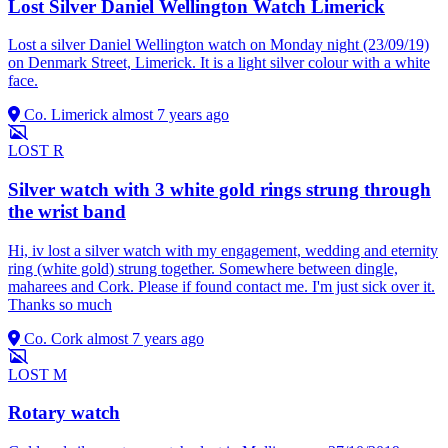
Lost Silver Daniel Wellington Watch Limerick
Lost a silver Daniel Wellington watch on Monday night (23/09/19)
on Denmark Street, Limerick. It is a light silver colour with a white
face.
Co. Limerick
almost 7 years ago
LOST
R
Silver watch with 3 white gold rings strung through
the wrist band
Hi, iv lost a silver watch with my engagement, wedding and eternity
ring (white gold) strung together. Somewhere between dingle,
maharees and Cork. Please if found contact me. I'm just sick over it.
Thanks so much
Co. Cork
almost 7 years ago
LOST
M
Rotary watch