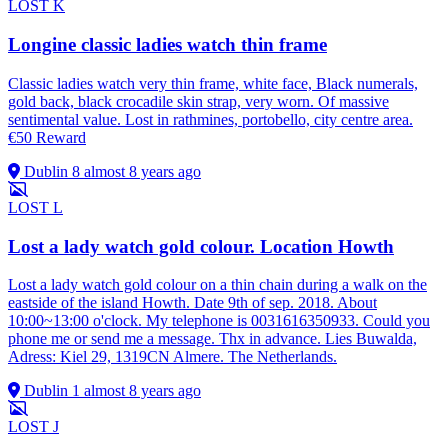
LOST
K
Longine classic ladies watch thin frame
Classic ladies watch very thin frame, white face, Black numerals,
gold back, black crocadile skin strap, very worn. Of massive
sentimental value. Lost in rathmines, portobello, city centre area.
€50 Reward
Dublin 8
almost 8 years ago
LOST
L
Lost a lady watch gold colour. Location Howth
Lost a lady watch gold colour on a thin chain during a walk on the
eastside of the island Howth. Date 9th of sep. 2018. About
10:00~13:00 o'clock. My telephone is 0031616350933. Could you
phone me or send me a message. Thx in advance. Lies Buwalda,
Adress: Kiel 29, 1319CN Almere. The Netherlands.
Dublin 1
almost 8 years ago
LOST
J