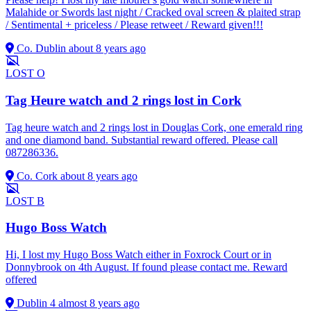
Malahide or Swords last night / Cracked oval screen & plaited strap
/ Sentimental + priceless / Please retweet / Reward given!!!
Co. Dublin
about 8 years ago
LOST
O
Tag Heure watch and 2 rings lost in Cork
Tag heure watch and 2 rings lost in Douglas Cork, one emerald ring
and one diamond band. Substantial reward offered. Please call
087286336.
Co. Cork
about 8 years ago
LOST
B
Hugo Boss Watch
Hi, I lost my Hugo Boss Watch either in Foxrock Court or in
Donnybrook on 4th August. If found please contact me. Reward
offered
Dublin 4
almost 8 years ago