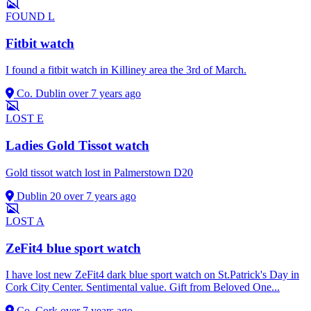
FOUND
L
Fitbit watch
I found a fitbit watch in Killiney area the 3rd of March.
Co. Dublin
over 7 years ago
LOST
E
Ladies Gold Tissot watch
Gold tissot watch lost in Palmerstown D20
Dublin 20
over 7 years ago
LOST
A
ZeFit4 blue sport watch
I have lost new ZeFit4 dark blue sport watch on St.Patrick's Day in
Cork City Center. Sentimental value. Gift from Beloved One...
Co. Cork
over 7 years ago