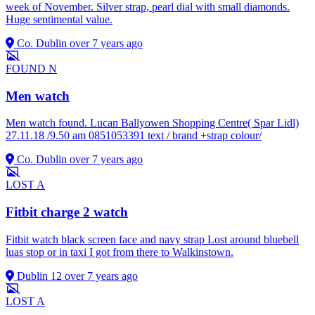
week of November. Silver strap, pearl dial with small diamonds.
Huge sentimental value.
Co. Dublin
over 7 years ago
FOUND
N
Men watch
Men watch found. Lucan Ballyowen Shopping Centre( Spar Lidl)
27.11.18 /9.50 am 0851053391 text / brand +strap colour/
Co. Dublin
over 7 years ago
LOST
A
Fitbit charge 2 watch
Fitbit watch black screen face and navy strap Lost around bluebell
luas stop or in taxi I got from there to Walkinstown.
Dublin 12
over 7 years ago
LOST
A