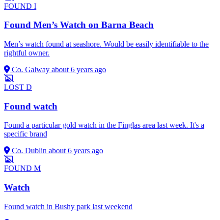
FOUND
I
Found Men’s Watch on Barna Beach
Men’s watch found at seashore. Would be easily identifiable to the
rightful owner.
Co. Galway
about 6 years ago
LOST
D
Found watch
Found a particular gold watch in the Finglas area last week. It's a
specific brand
Co. Dublin
about 6 years ago
FOUND
M
Watch
Found watch in Bushy park last weekend