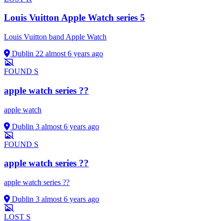
Louis Vuitton Apple Watch series 5
Louis Vuitton band Apple Watch
Dublin 22
almost 6 years ago
FOUND
S
apple watch series ??
apple watch
Dublin 3
almost 6 years ago
FOUND
S
apple watch series ??
apple watch series ??
Dublin 3
almost 6 years ago
LOST
S