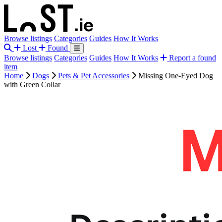
Browse listings
Categories
Guides
How It Works
Lost
Found
Browse listings
Categories
Guides
How It Works
Report a found
item
Home
Dogs
Pets & Pet Accessories
Missing One-Eyed Dog
with Green Collar