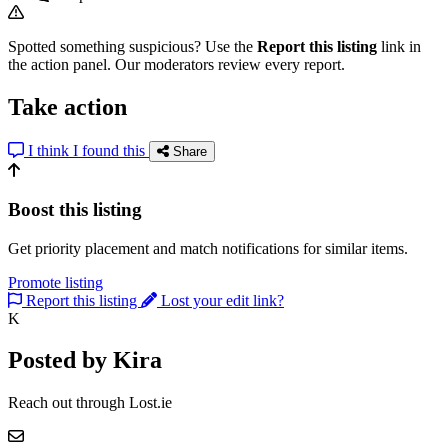
Spotted something suspicious? Use the
Report this listing
link in
the action panel. Our moderators review every report.
Take action
I think I found this
Share
Boost this listing
Get priority placement and match notifications for similar items.
Promote listing
Report this listing
Lost your edit link?
K
Posted by Kira
Reach out through Lost.ie