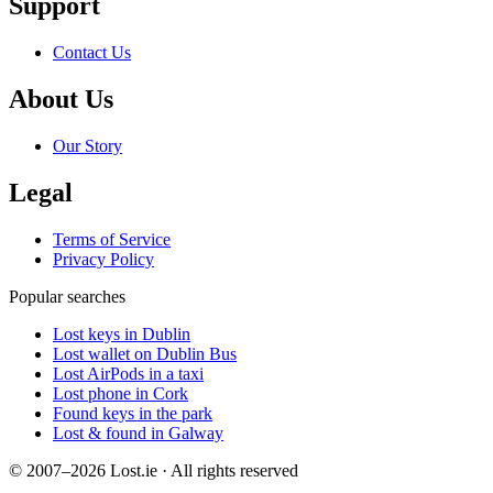
Support
Contact Us
About Us
Our Story
Legal
Terms of Service
Privacy Policy
Popular searches
Lost keys in Dublin
Lost wallet on Dublin Bus
Lost AirPods in a taxi
Lost phone in Cork
Found keys in the park
Lost & found in Galway
© 2007–2026 Lost.ie · All rights reserved