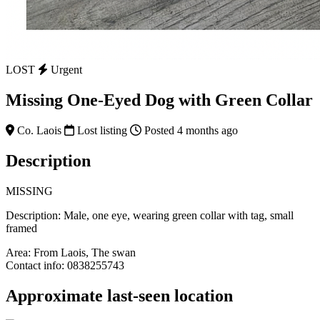
LOST
Urgent
Missing One-Eyed Dog with Green Collar
Co. Laois
Lost listing
Posted 4 months ago
Description
MISSING
Description: Male, one eye, wearing green collar with tag, small
framed
Area: From Laois, The swan
Contact info: 0838255743
Approximate last-seen location