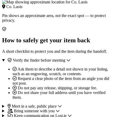
Co. Laois
Pin shows an approximate area, not the exact spot — to protect
privacy.
How to safely get your item back
A short checklist to protect you and the item during the handoff.
Verify the finder before meeting
Ask them to describe a detail not shown in your listing,
such as an engraving, scratch, or contents.
Request a clear photo of the item from an angle you did
not post.
Do not pay any release, shipping, or storage fee.
Do not share your full address until you have verified
them.
Meet in a safe, public place
Bring someone with you
Keep communication on Lost.ie