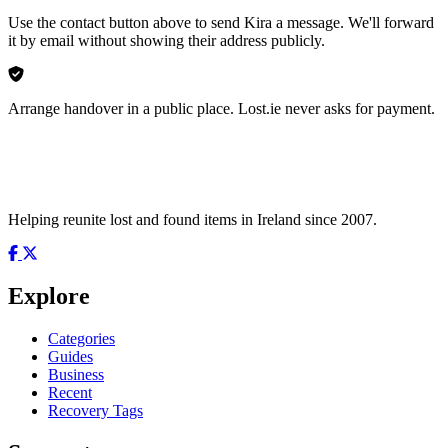
Use the contact button above to send Kira a message. We'll forward
it by email without showing their address publicly.
Arrange handover in a public place. Lost.ie never asks for payment.
Helping reunite lost and found items in Ireland since 2007.
Explore
Categories
Guides
Business
Recent
Recovery Tags