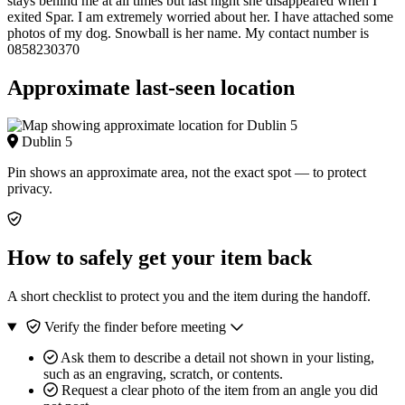
stays behind me at all times but last night she disappeared when I
exited Spar. I am extremely worried about her. I have attached some
photos of my dog. Snowball is her name. My contact number is
0858230370
Approximate last-seen location
Dublin 5
Pin shows an approximate area, not the exact spot — to protect
privacy.
How to safely get your item back
A short checklist to protect you and the item during the handoff.
Verify the finder before meeting
Ask them to describe a detail not shown in your listing,
such as an engraving, scratch, or contents.
Request a clear photo of the item from an angle you did