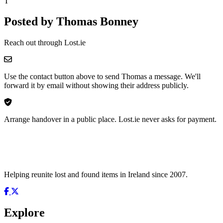
T
Posted by Thomas Bonney
Reach out through Lost.ie
Use the contact button above to send Thomas a message. We'll
forward it by email without showing their address publicly.
Arrange handover in a public place. Lost.ie never asks for payment.
Helping reunite lost and found items in Ireland since 2007.
Explore