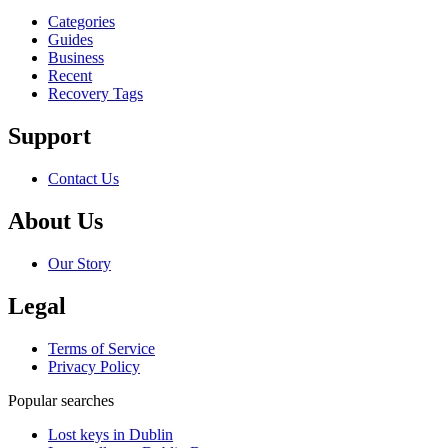
Categories
Guides
Business
Recent
Recovery Tags
Support
Contact Us
About Us
Our Story
Legal
Terms of Service
Privacy Policy
Popular searches
Lost keys in Dublin