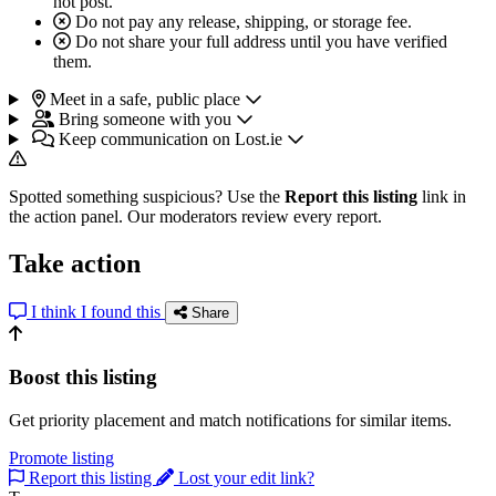
not post.
Do not pay any release, shipping, or storage fee.
Do not share your full address until you have verified
them.
Meet in a safe, public place
Bring someone with you
Keep communication on Lost.ie
Spotted something suspicious? Use the
Report this listing
link in
the action panel. Our moderators review every report.
Take action
I think I found this
Share
Boost this listing
Get priority placement and match notifications for similar items.
Promote listing
Report this listing
Lost your edit link?