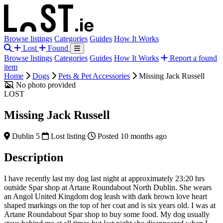
Browse listings
Categories
Guides
How It Works
Lost
Found
Browse listings
Categories
Guides
How It Works
Report a found
item
Home
Dogs
Pets & Pet Accessories
Missing Jack Russell
No photo provided
LOST
Missing Jack Russell
Dublin 5
Lost listing
Posted 10 months ago
Description
I have recently last my dog last night at approximately 23:20 hrs
outside Spar shop at Artane Roundabout North Dublin. She wears
an Angol United Kingdom dog leash with dark brown love heart
shaped markings on the top of her coat and is six years old. I was at
Artane Roundabout Spar shop to buy some food. My dog usually