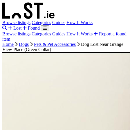
Browse listings
Categories
Guides
How It Works
Lost
Found
Browse listings
Categories
Guides
How It Works
Report a found
item
Home
Dogs
Pets & Pet Accessories
Dog Lost Near Grange
View Place (Green Collar)