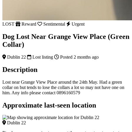
LOST
Reward
Sentimental
Urgent
Dog Lost Near Grange View Place (Green
Collar)
Dublin 22
Lost listing
Posted 2 months ago
Description
Lost near Grange View Place around the 24th May. Had a green
collar on but tends to lose the collars a lot so may not have one on
him. Any info please contact 0896160579
Approximate last-seen location
Dublin 22