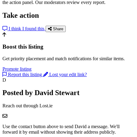
the action panel. Our moderators review every report.
Take action
I think I found this
Share
Boost this listing
Get priority placement and match notifications for similar items.
Promote listing
Report this listing
Lost your edit link?
D
Posted by David Stewart
Reach out through Lost.ie
Use the contact button above to send David a message. We'll
forward it by email without showing their address publicly.