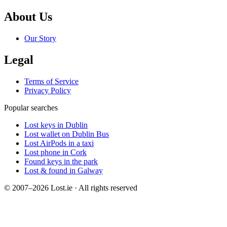
About Us
Our Story
Legal
Terms of Service
Privacy Policy
Popular searches
Lost keys in Dublin
Lost wallet on Dublin Bus
Lost AirPods in a taxi
Lost phone in Cork
Found keys in the park
Lost & found in Galway
© 2007–2026 Lost.ie · All rights reserved