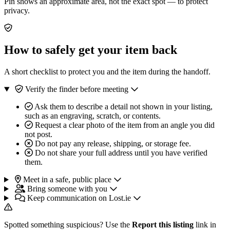
Pin shows an approximate area, not the exact spot — to protect
privacy.
How to safely get your item back
A short checklist to protect you and the item during the handoff.
Verify the finder before meeting
Ask them to describe a detail not shown in your listing,
such as an engraving, scratch, or contents.
Request a clear photo of the item from an angle you did
not post.
Do not pay any release, shipping, or storage fee.
Do not share your full address until you have verified
them.
Meet in a safe, public place
Bring someone with you
Keep communication on Lost.ie
Spotted something suspicious? Use the
Report this listing
link in