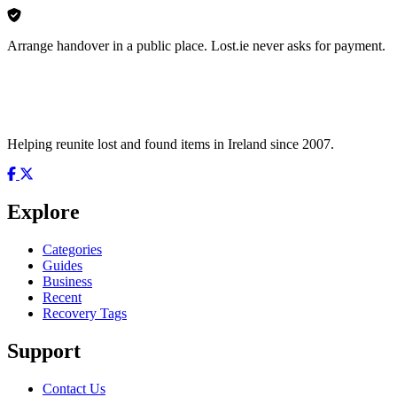
Arrange handover in a public place. Lost.ie never asks for payment.
Helping reunite lost and found items in Ireland since 2007.
Explore
Categories
Guides
Business
Recent
Recovery Tags
Support
Contact Us