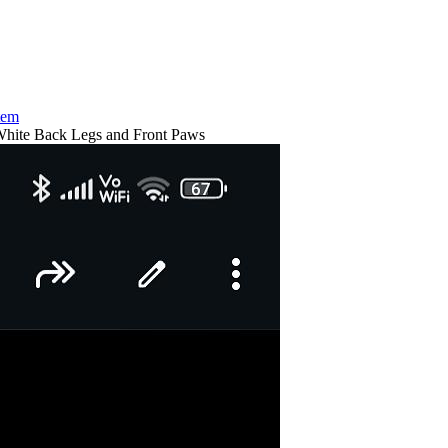
tem
hite Back Legs and Front Paws