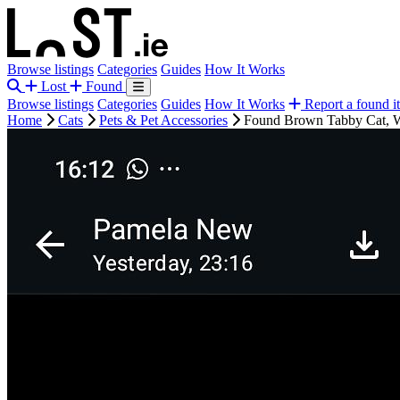
Browse listings
Categories
Guides
How It Works
Lost
Found
Browse listings
Categories
Guides
How It Works
Report a found i
Home
Cats
Pets & Pet Accessories
Found Brown Tabby Cat, W