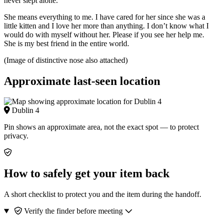
never slept alone.
She means everything to me. I have cared for her since she was a
little kitten and I love her more than anything. I don’t know what I
would do with myself without her. Please if you see her help me.
She is my best friend in the entire world.
(Image of distinctive nose also attached)
Approximate last-seen location
Dublin 4
Pin shows an approximate area, not the exact spot — to protect
privacy.
How to safely get your item back
A short checklist to protect you and the item during the handoff.
Verify the finder before meeting