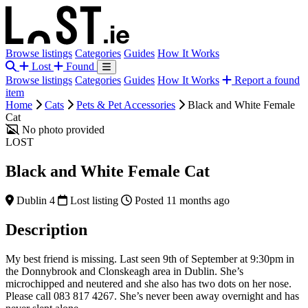
Browse listings
Categories
Guides
How It Works
Lost
Found
Browse listings
Categories
Guides
How It Works
Report a found
item
Home
Cats
Pets & Pet Accessories
Black and White Female
Cat
No photo provided
LOST
Black and White Female Cat
Dublin 4
Lost listing
Posted 11 months ago
Description
My best friend is missing. Last seen 9th of September at 9:30pm in
the Donnybrook and Clonskeagh area in Dublin. She’s
microchipped and neutered and she also has two dots on her nose.
Please call 083 817 4267. She’s never been away overnight and has