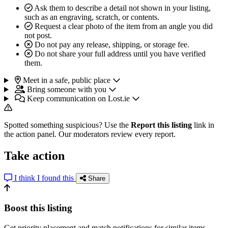
Ask them to describe a detail not shown in your listing,
such as an engraving, scratch, or contents.
Request a clear photo of the item from an angle you did
not post.
Do not pay any release, shipping, or storage fee.
Do not share your full address until you have verified
them.
Meet in a safe, public place
Bring someone with you
Keep communication on Lost.ie
Spotted something suspicious? Use the
Report this listing
link in
the action panel. Our moderators review every report.
Take action
I think I found this
Share
Boost this listing
Get priority placement and match notifications for similar items.