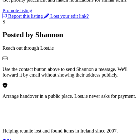
Promote listing
Report this listing
Lost your edit link?
S
Posted by Shannon
Reach out through Lost.ie
Use the contact button above to send Shannon a message. We'll
forward it by email without showing their address publicly.
Arrange handover in a public place. Lost.ie never asks for payment.
Helping reunite lost and found items in Ireland since 2007.