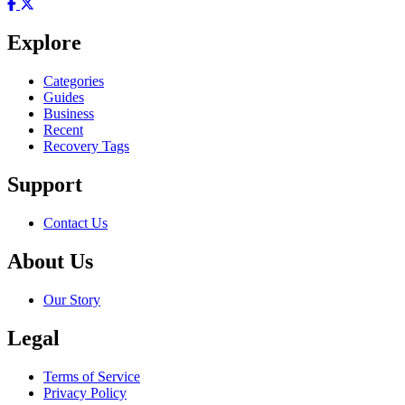
Explore
Categories
Guides
Business
Recent
Recovery Tags
Support
Contact Us
About Us
Our Story
Legal
Terms of Service
Privacy Policy