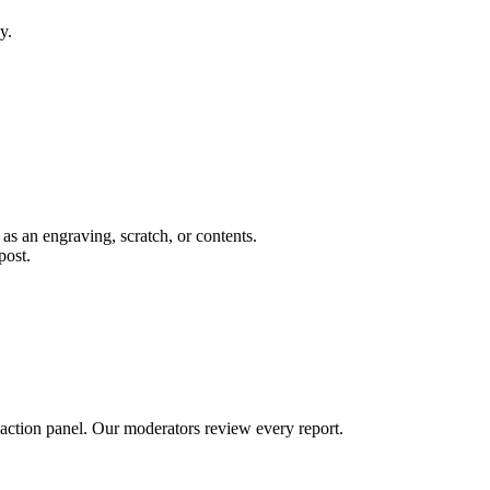
y.
 as an engraving, scratch, or contents.
post.
 action panel. Our moderators review every report.