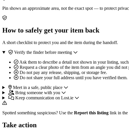
Pin shows an approximate area, not the exact spot — to protect privac
How to safely get your item back
A short checklist to protect you and the item during the handoff.
Verify the finder before meeting
Ask them to describe a detail not shown in your listing, such
Request a clear photo of the item from an angle you did not 
Do not pay any release, shipping, or storage fee.
Do not share your full address until you have verified them.
Meet in a safe, public place
Bring someone with you
Keep communication on Lost.ie
Spotted something suspicious? Use the
Report this listing
link in the
Take action