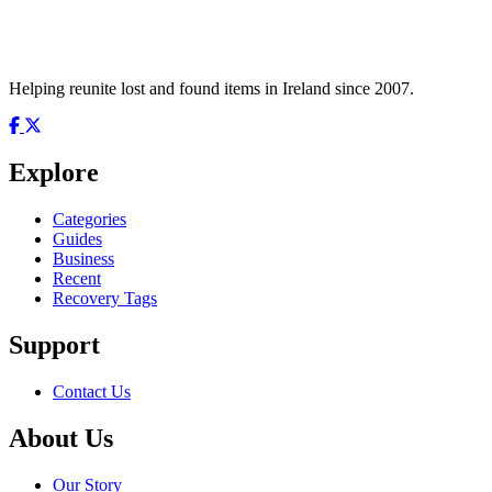
Helping reunite lost and found items in Ireland since 2007.
Explore
Categories
Guides
Business
Recent
Recovery Tags
Support
Contact Us
About Us
Our Story