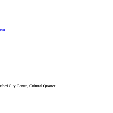
tem
ford City Centre, Cultural Quarter.