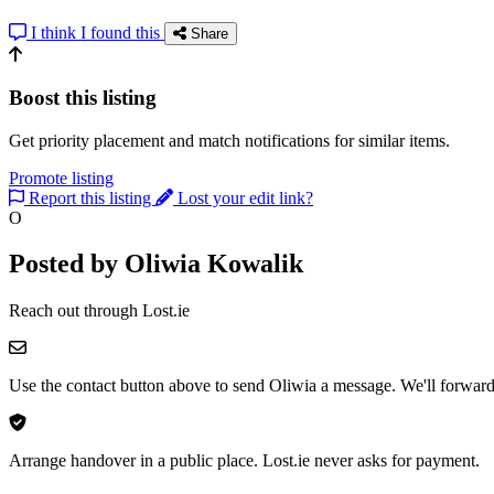
I think I found this
Share
Boost this listing
Get priority placement and match notifications for similar items.
Promote listing
Report this listing
Lost your edit link?
O
Posted by Oliwia Kowalik
Reach out through Lost.ie
Use the contact button above to send Oliwia a message. We'll forward 
Arrange handover in a public place. Lost.ie never asks for payment.