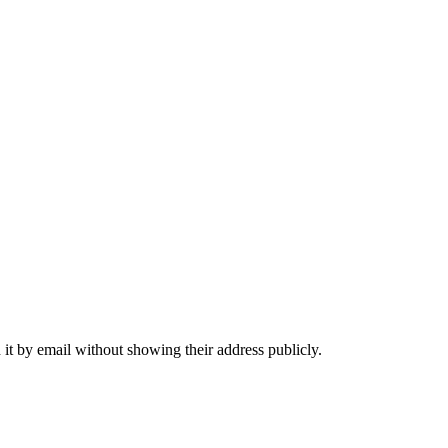
it by email without showing their address publicly.