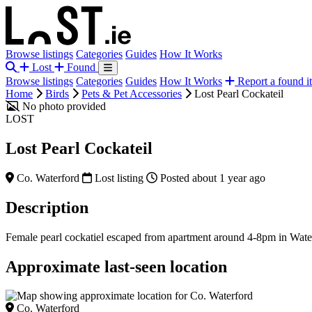
Browse listings
Categories
Guides
How It Works
Lost
Found
Browse listings
Categories
Guides
How It Works
Report a found i
Home
Birds
Pets & Pet Accessories
Lost Pearl Cockateil
No photo provided
LOST
Lost Pearl Cockateil
Co. Waterford
Lost listing
Posted about 1 year ago
Description
Female pearl cockatiel escaped from apartment around 4-8pm in Water
Approximate last-seen location
Co. Waterford