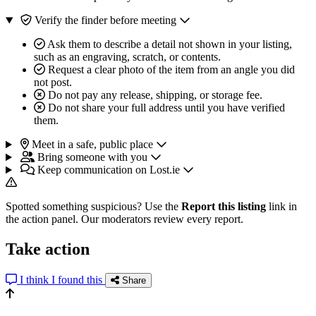
Verify the finder before meeting
Ask them to describe a detail not shown in your listing,
such as an engraving, scratch, or contents.
Request a clear photo of the item from an angle you did
not post.
Do not pay any release, shipping, or storage fee.
Do not share your full address until you have verified
them.
Meet in a safe, public place
Bring someone with you
Keep communication on Lost.ie
Spotted something suspicious? Use the
Report this listing
link in
the action panel. Our moderators review every report.
Take action
I think I found this
Share