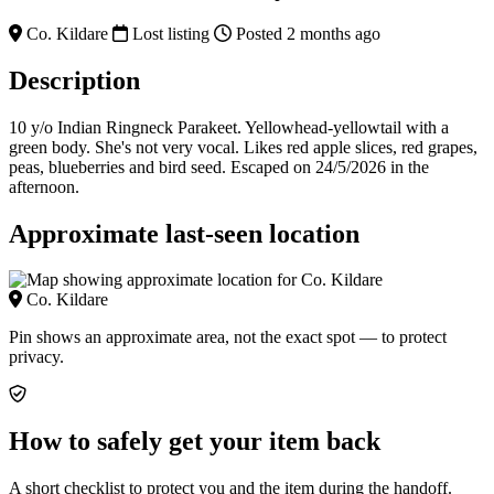
Co. Kildare
Lost listing
Posted 2 months ago
Description
10 y/o Indian Ringneck Parakeet. Yellowhead-yellowtail with a
green body. She's not very vocal. Likes red apple slices, red grapes,
peas, blueberries and bird seed. Escaped on 24/5/2026 in the
afternoon.
Approximate last-seen location
Co. Kildare
Pin shows an approximate area, not the exact spot — to protect
privacy.
How to safely get your item back
A short checklist to protect you and the item during the handoff.