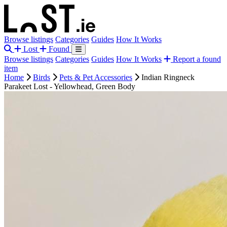
Browse listings
Categories
Guides
How It Works
Lost
Found
Browse listings
Categories
Guides
How It Works
Report a found
item
Home
Birds
Pets & Pet Accessories
Indian Ringneck
Parakeet Lost - Yellowhead, Green Body