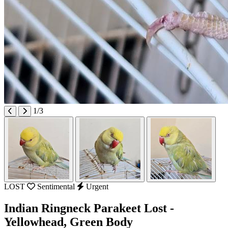
1/3
LOST
Sentimental
Urgent
Indian Ringneck Parakeet Lost -
Yellowhead, Green Body