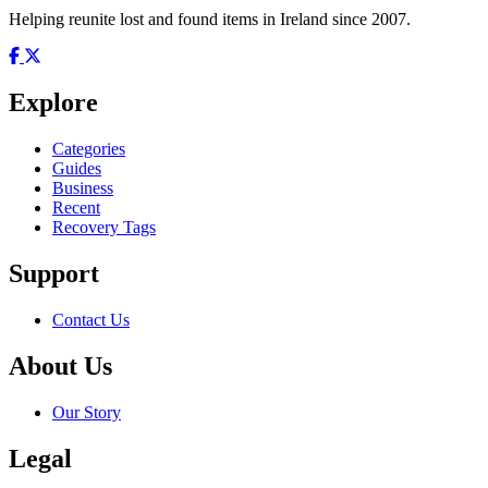
Helping reunite lost and found items in Ireland since 2007.
Explore
Categories
Guides
Business
Recent
Recovery Tags
Support
Contact Us
About Us
Our Story
Legal