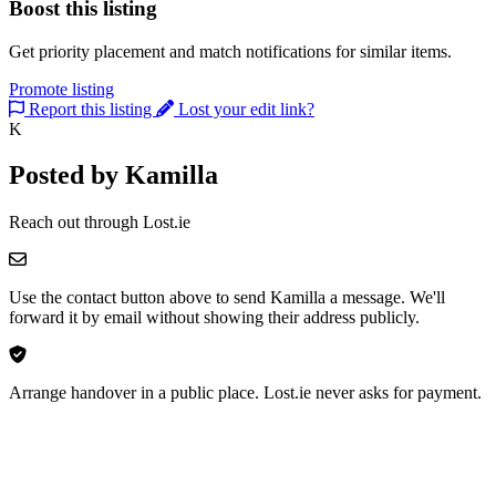
Boost this listing
Get priority placement and match notifications for similar items.
Promote listing
Report this listing
Lost your edit link?
K
Posted by Kamilla
Reach out through Lost.ie
Use the contact button above to send Kamilla a message. We'll
forward it by email without showing their address publicly.
Arrange handover in a public place. Lost.ie never asks for payment.