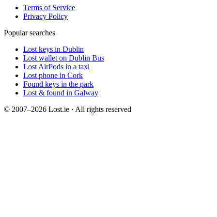
Terms of Service
Privacy Policy
Popular searches
Lost keys in Dublin
Lost wallet on Dublin Bus
Lost AirPods in a taxi
Lost phone in Cork
Found keys in the park
Lost & found in Galway
© 2007–2026 Lost.ie · All rights reserved