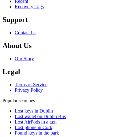
Recent
Recovery Tags
Support
Contact Us
About Us
Our Story
Legal
Terms of Service
Privacy Policy
Popular searches
Lost keys in Dublin
Lost wallet on Dublin Bus
Lost AirPods in a taxi
Lost phone in Cork
Found keys in the park