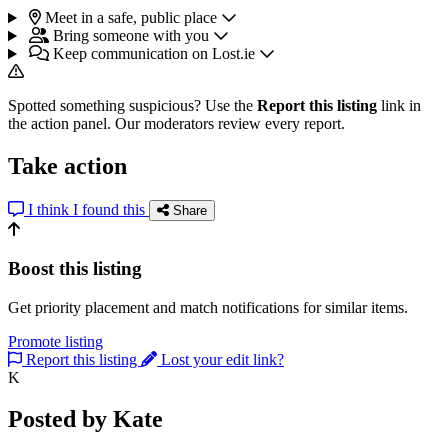
Meet in a safe, public place
Bring someone with you
Keep communication on Lost.ie
Spotted something suspicious? Use the
Report this listing
link in
the action panel. Our moderators review every report.
Take action
I think I found this
Share
Boost this listing
Get priority placement and match notifications for similar items.
Promote listing
Report this listing
Lost your edit link?
K
Posted by Kate