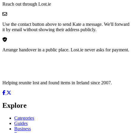
Reach out through Lost.ie
Use the contact button above to send Kate a message. We'll forward
it by email without showing their address publicly.
Arrange handover in a public place. Lost.ie never asks for payment.
Helping reunite lost and found items in Ireland since 2007.
Explore
Categories
Guides
Business