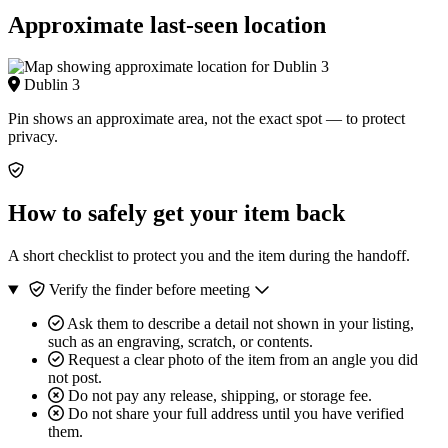
Approximate last-seen location
Dublin 3
Pin shows an approximate area, not the exact spot — to protect
privacy.
How to safely get your item back
A short checklist to protect you and the item during the handoff.
Verify the finder before meeting
Ask them to describe a detail not shown in your listing,
such as an engraving, scratch, or contents.
Request a clear photo of the item from an angle you did
not post.
Do not pay any release, shipping, or storage fee.
Do not share your full address until you have verified
them.