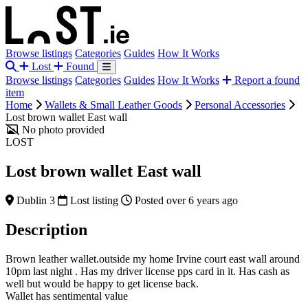
Browse listings
Categories
Guides
How It Works
Lost
Found
Browse listings
Categories
Guides
How It Works
Report a found
item
Home
Wallets & Small Leather Goods
Personal Accessories
Lost brown wallet East wall
No photo provided
LOST
Lost brown wallet East wall
Dublin 3
Lost listing
Posted over 6 years ago
Description
Brown leather wallet.outside my home Irvine court east wall around
10pm last night . Has my driver license pps card in it. Has cash as
well but would be happy to get license back.
Wallet has sentimental value