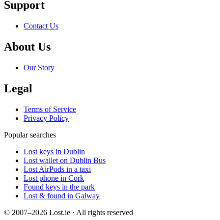
Support
Contact Us
About Us
Our Story
Legal
Terms of Service
Privacy Policy
Popular searches
Lost keys in Dublin
Lost wallet on Dublin Bus
Lost AirPods in a taxi
Lost phone in Cork
Found keys in the park
Lost & found in Galway
© 2007–2026 Lost.ie · All rights reserved