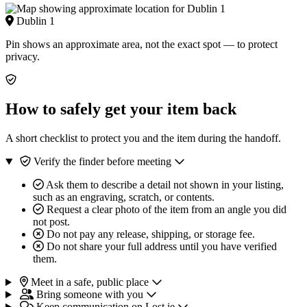
Dublin 1
Pin shows an approximate area, not the exact spot — to protect
privacy.
How to safely get your item back
A short checklist to protect you and the item during the handoff.
Verify the finder before meeting
Ask them to describe a detail not shown in your listing,
such as an engraving, scratch, or contents.
Request a clear photo of the item from an angle you did
not post.
Do not pay any release, shipping, or storage fee.
Do not share your full address until you have verified
them.
Meet in a safe, public place
Bring someone with you
Keep communication on Lost.ie