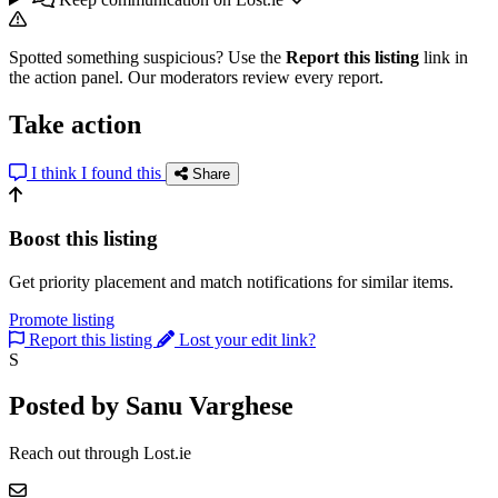
Spotted something suspicious? Use the
Report this listing
link in
the action panel. Our moderators review every report.
Take action
I think I found this
Share
Boost this listing
Get priority placement and match notifications for similar items.
Promote listing
Report this listing
Lost your edit link?
S
Posted by Sanu Varghese
Reach out through Lost.ie