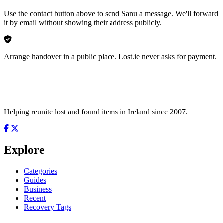
Use the contact button above to send Sanu a message. We'll forward
it by email without showing their address publicly.
Arrange handover in a public place. Lost.ie never asks for payment.
Helping reunite lost and found items in Ireland since 2007.
Explore
Categories
Guides
Business
Recent
Recovery Tags