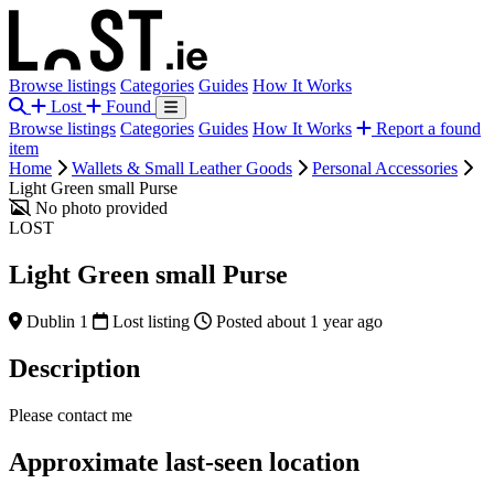
Browse listings
Categories
Guides
How It Works
Lost
Found
Browse listings
Categories
Guides
How It Works
Report a found
item
Home
Wallets & Small Leather Goods
Personal Accessories
Light Green small Purse
No photo provided
LOST
Light Green small Purse
Dublin 1
Lost listing
Posted about 1 year ago
Description
Please contact me
Approximate last-seen location