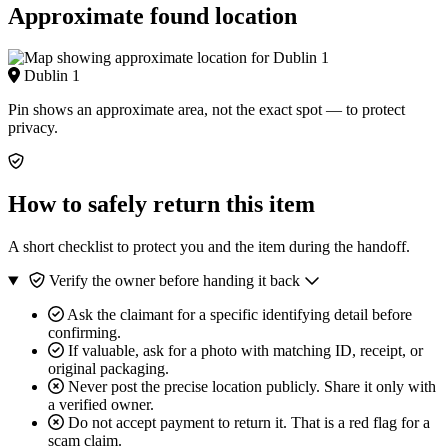
Approximate found location
Dublin 1
Pin shows an approximate area, not the exact spot — to protect
privacy.
How to safely return this item
A short checklist to protect you and the item during the handoff.
Verify the owner before handing it back
Ask the claimant for a specific identifying detail before
confirming.
If valuable, ask for a photo with matching ID, receipt, or
original packaging.
Never post the precise location publicly. Share it only with
a verified owner.
Do not accept payment to return it. That is a red flag for a
scam claim.