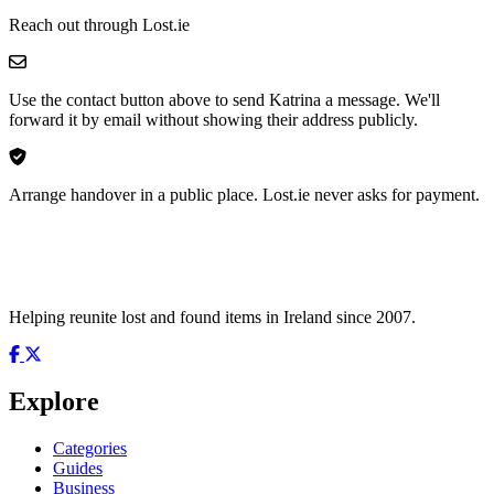
Reach out through Lost.ie
Use the contact button above to send Katrina a message. We'll
forward it by email without showing their address publicly.
Arrange handover in a public place. Lost.ie never asks for payment.
Helping reunite lost and found items in Ireland since 2007.
Explore
Categories
Guides
Business