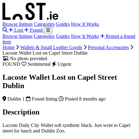
Browse listings
Categories
Guides
How It Works
Lost
Found
Browse listings
Categories
Guides
How It Works
Report a found
item
Home
Wallets & Small Leather Goods
Personal Accessories
Lacoste Wallet Lost on Capel Street Dublin
No photo provided
FOUND
Sentimental
Urgent
Lacoste Wallet Lost on Capel Street
Dublin
Dublin 1
Found listing
Posted 8 months ago
Description
Lacoste Daily City Wallet soft synthetic black. Just went to Capel
street for lunch and Dublin Zoo.