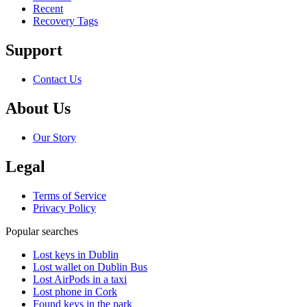
Recent
Recovery Tags
Support
Contact Us
About Us
Our Story
Legal
Terms of Service
Privacy Policy
Popular searches
Lost keys in Dublin
Lost wallet on Dublin Bus
Lost AirPods in a taxi
Lost phone in Cork
Found keys in the park