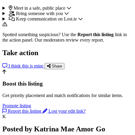
Meet in a safe, public place
Bring someone with you
Keep communication on Lost.ie
Spotted something suspicious? Use the
Report this listing
link in
the action panel. Our moderators review every report.
Take action
I think this is mine
Share
Boost this listing
Get priority placement and match notifications for similar items.
Promote listing
Report this listing
Lost your edit link?
K
Posted by Katrina Mae Amor Go