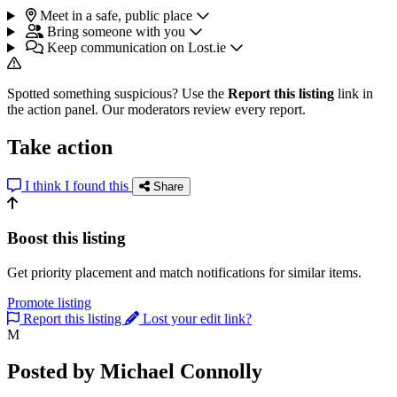
Meet in a safe, public place
Bring someone with you
Keep communication on Lost.ie
Spotted something suspicious? Use the
Report this listing
link in
the action panel. Our moderators review every report.
Take action
I think I found this
Share
Boost this listing
Get priority placement and match notifications for similar items.
Promote listing
Report this listing
Lost your edit link?
M
Posted by Michael Connolly