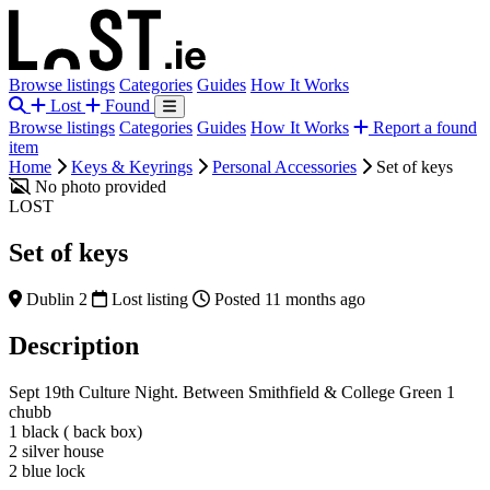
Browse listings
Categories
Guides
How It Works
Lost
Found
Browse listings
Categories
Guides
How It Works
Report a found
item
Home
Keys & Keyrings
Personal Accessories
Set of keys
No photo provided
LOST
Set of keys
Dublin 2
Lost listing
Posted 11 months ago
Description
Sept 19th Culture Night. Between Smithfield & College Green 1
chubb
1 black ( back box)
2 silver house
2 blue lock