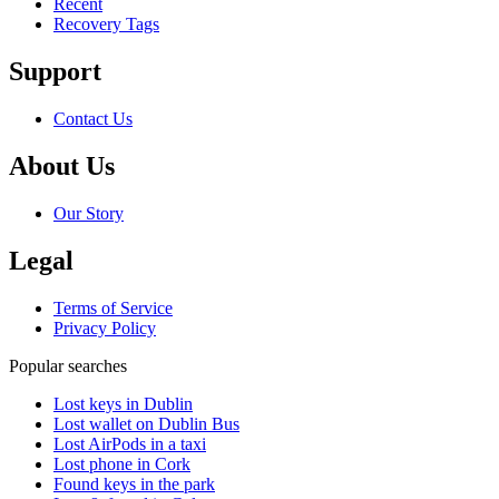
Recent
Recovery Tags
Support
Contact Us
About Us
Our Story
Legal
Terms of Service
Privacy Policy
Popular searches
Lost keys in Dublin
Lost wallet on Dublin Bus
Lost AirPods in a taxi
Lost phone in Cork
Found keys in the park