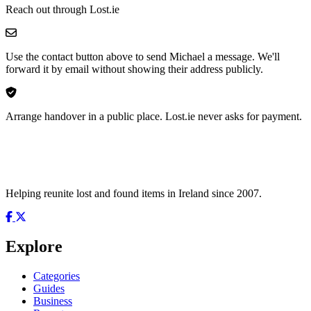
Reach out through Lost.ie
Use the contact button above to send Michael a message. We'll
forward it by email without showing their address publicly.
Arrange handover in a public place. Lost.ie never asks for payment.
Helping reunite lost and found items in Ireland since 2007.
Explore
Categories
Guides
Business