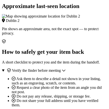
Approximate last-seen location
Dublin 2
Pin shows an approximate area, not the exact spot — to protect
privacy.
How to safely get your item back
A short checklist to protect you and the item during the handoff.
Verify the finder before meeting
Ask them to describe a detail not shown in your listing,
such as an engraving, scratch, or contents.
Request a clear photo of the item from an angle you did
not post.
Do not pay any release, shipping, or storage fee.
Do not share your full address until you have verified
them.