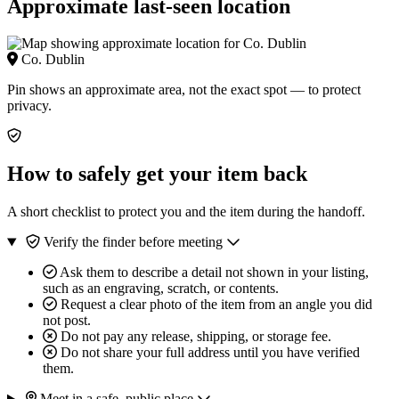
Approximate last-seen location
Co. Dublin
Pin shows an approximate area, not the exact spot — to protect
privacy.
How to safely get your item back
A short checklist to protect you and the item during the handoff.
Verify the finder before meeting
Ask them to describe a detail not shown in your listing,
such as an engraving, scratch, or contents.
Request a clear photo of the item from an angle you did
not post.
Do not pay any release, shipping, or storage fee.
Do not share your full address until you have verified
them.
Meet in a safe, public place