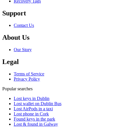
Recovery Tags
Support
Contact Us
About Us
Our Story
Legal
Terms of Service
Privacy Policy
Popular searches
Lost keys in Dublin
Lost wallet on Dublin Bus
Lost AirPods in a taxi
Lost phone in Cork
Found keys in the park
Lost & found in Galway