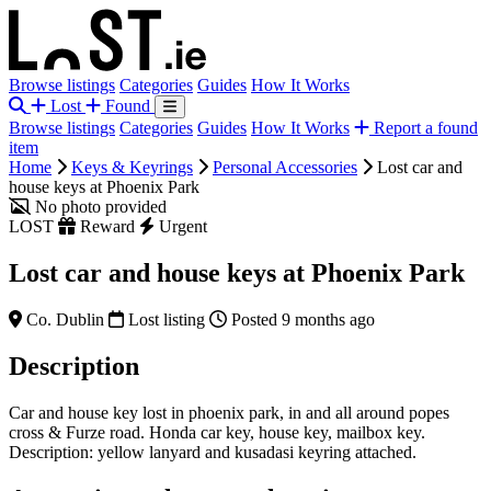
Browse listings
Categories
Guides
How It Works
Lost
Found
Browse listings
Categories
Guides
How It Works
Report a found
item
Home
Keys & Keyrings
Personal Accessories
Lost car and
house keys at Phoenix Park
No photo provided
LOST
Reward
Urgent
Lost car and house keys at Phoenix Park
Co. Dublin
Lost listing
Posted 9 months ago
Description
Car and house key lost in phoenix park, in and all around popes
cross & Furze road. Honda car key, house key, mailbox key.
Description: yellow lanyard and kusadasi keyring attached.