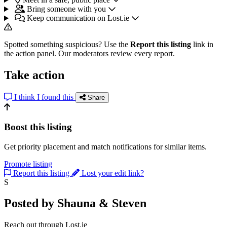
Bring someone with you
Keep communication on Lost.ie
Spotted something suspicious? Use the
Report this listing
link in
the action panel. Our moderators review every report.
Take action
I think I found this
Share
Boost this listing
Get priority placement and match notifications for similar items.
Promote listing
Report this listing
Lost your edit link?
S
Posted by Shauna & Steven
Reach out through Lost.ie