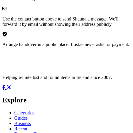
Use the contact button above to send Shauna a message. We'll
forward it by email without showing their address publicly.
Arrange handover in a public place. Lost.ie never asks for payment.
Helping reunite lost and found items in Ireland since 2007.
Explore
Categories
Guides
Business
Recent