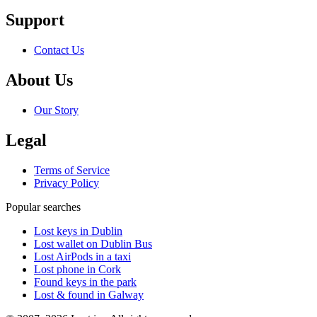
Support
Contact Us
About Us
Our Story
Legal
Terms of Service
Privacy Policy
Popular searches
Lost keys in Dublin
Lost wallet on Dublin Bus
Lost AirPods in a taxi
Lost phone in Cork
Found keys in the park
Lost & found in Galway