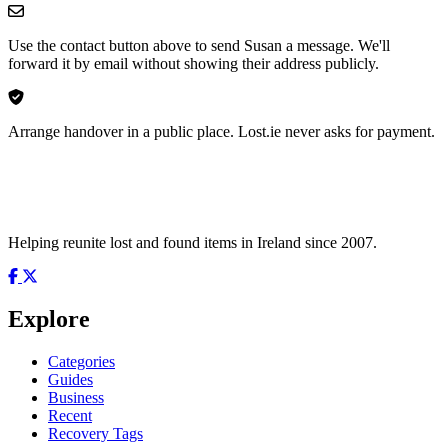
Use the contact button above to send Susan a message. We'll
forward it by email without showing their address publicly.
Arrange handover in a public place. Lost.ie never asks for payment.
Helping reunite lost and found items in Ireland since 2007.
Explore
Categories
Guides
Business
Recent
Recovery Tags