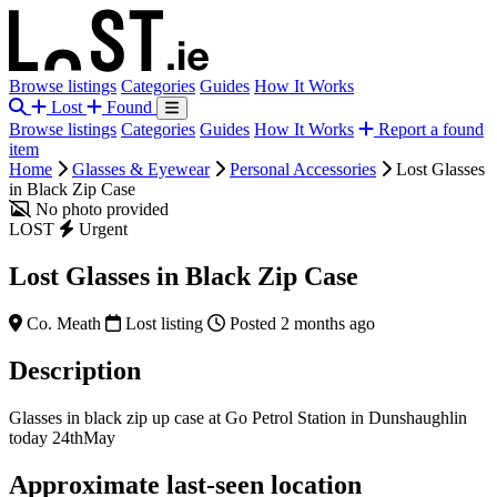
Browse listings
Categories
Guides
How It Works
Lost
Found
Browse listings
Categories
Guides
How It Works
Report a found
item
Home
Glasses & Eyewear
Personal Accessories
Lost Glasses
in Black Zip Case
No photo provided
LOST
Urgent
Lost Glasses in Black Zip Case
Co. Meath
Lost listing
Posted 2 months ago
Description
Glasses in black zip up case at Go Petrol Station in Dunshaughlin
today 24thMay
Approximate last-seen location