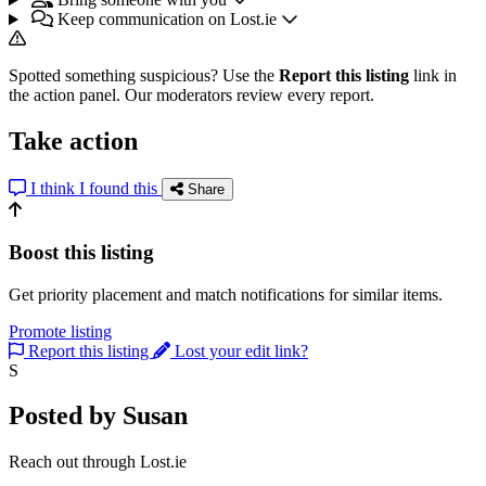
Keep communication on Lost.ie
Spotted something suspicious? Use the
Report this listing
link in
the action panel. Our moderators review every report.
Take action
I think I found this
Share
Boost this listing
Get priority placement and match notifications for similar items.
Promote listing
Report this listing
Lost your edit link?
S
Posted by Susan
Reach out through Lost.ie