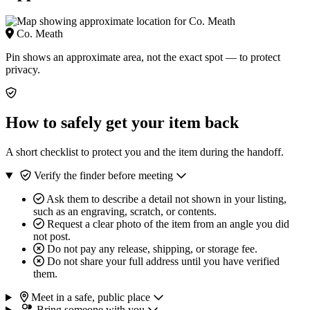
Co. Meath
Pin shows an approximate area, not the exact spot — to protect
privacy.
How to safely get your item back
A short checklist to protect you and the item during the handoff.
Verify the finder before meeting
Ask them to describe a detail not shown in your listing,
such as an engraving, scratch, or contents.
Request a clear photo of the item from an angle you did
not post.
Do not pay any release, shipping, or storage fee.
Do not share your full address until you have verified
them.
Meet in a safe, public place
Bring someone with you