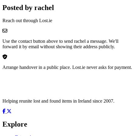
Posted by rachel
Reach out through Lost.ie
Use the contact button above to send rachel a message. We'll
forward it by email without showing their address publicly.
Arrange handover in a public place. Lost.ie never asks for payment.
Helping reunite lost and found items in Ireland since 2007.
Explore