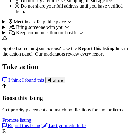
Do not pay any release, shipping, or storage fee.
Do not share your full address until you have verified
them.
Meet in a safe, public place
Bring someone with you
Keep communication on Lost.ie
Spotted something suspicious? Use the
Report this listing
link in
the action panel. Our moderators review every report.
Take action
I think I found this
Share
Boost this listing
Get priority placement and match notifications for similar items.
Promote listing
Report this listing
Lost your edit link?
R