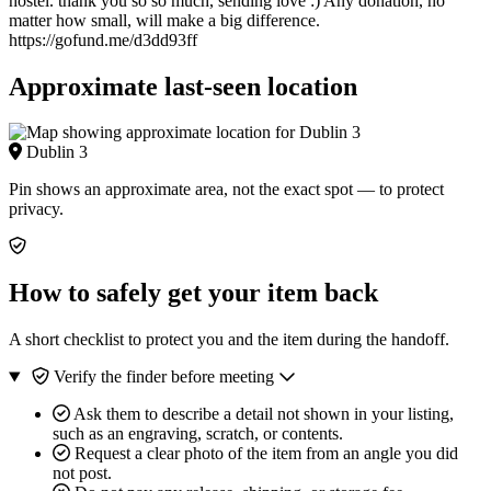
hostel. thank you so so much, sending love :) Any donation, no
matter how small, will make a big difference.
https://gofund.me/d3dd93ff
Approximate last-seen location
Dublin 3
Pin shows an approximate area, not the exact spot — to protect
privacy.
How to safely get your item back
A short checklist to protect you and the item during the handoff.
Verify the finder before meeting
Ask them to describe a detail not shown in your listing,
such as an engraving, scratch, or contents.
Request a clear photo of the item from an angle you did
not post.