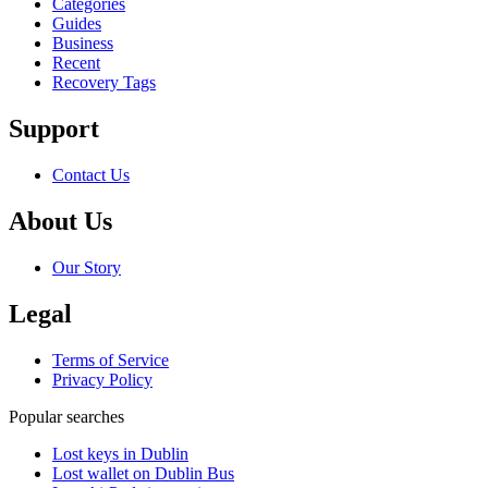
Categories
Guides
Business
Recent
Recovery Tags
Support
Contact Us
About Us
Our Story
Legal
Terms of Service
Privacy Policy
Popular searches
Lost keys in Dublin
Lost wallet on Dublin Bus