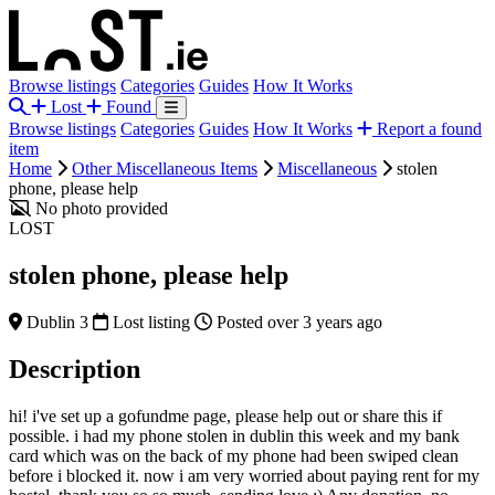
Browse listings
Categories
Guides
How It Works
Lost
Found
Browse listings
Categories
Guides
How It Works
Report a found
item
Home
Other Miscellaneous Items
Miscellaneous
stolen
phone, please help
No photo provided
LOST
stolen phone, please help
Dublin 3
Lost listing
Posted over 3 years ago
Description
hi! i've set up a gofundme page, please help out or share this if
possible. i had my phone stolen in dublin this week and my bank
card which was on the back of my phone had been swiped clean
before i blocked it. now i am very worried about paying rent for my