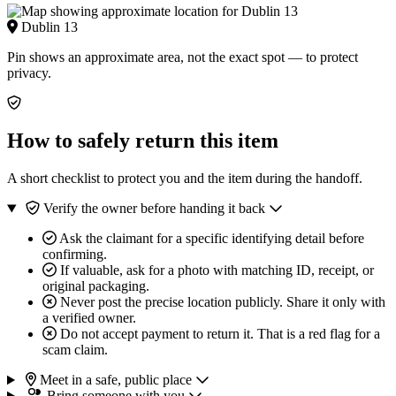
Dublin 13
Pin shows an approximate area, not the exact spot — to protect
privacy.
How to safely return this item
A short checklist to protect you and the item during the handoff.
Verify the owner before handing it back
Ask the claimant for a specific identifying detail before
confirming.
If valuable, ask for a photo with matching ID, receipt, or
original packaging.
Never post the precise location publicly. Share it only with
a verified owner.
Do not accept payment to return it. That is a red flag for a
scam claim.
Meet in a safe, public place
Bring someone with you