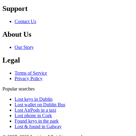
Support
Contact Us
About Us
Our Story
Legal
Terms of Service
Privacy Policy
Popular searches
Lost keys in Dublin
Lost wallet on Dublin Bus
Lost AirPods in a taxi
Lost phone in Cork
Found keys in the park
Lost & found in Galway