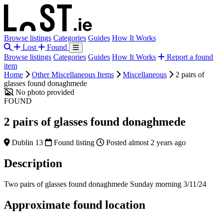
Browse listings
Categories
Guides
How It Works
Lost
Found
Browse listings
Categories
Guides
How It Works
Report a found
item
Home
Other Miscellaneous Items
Miscellaneous
2 pairs of
glasses found donaghmede
No photo provided
FOUND
2 pairs of glasses found donaghmede
Dublin 13
Found listing
Posted almost 2 years ago
Description
Two pairs of glasses found donaghmede Sunday morning 3/11/24
Approximate found location