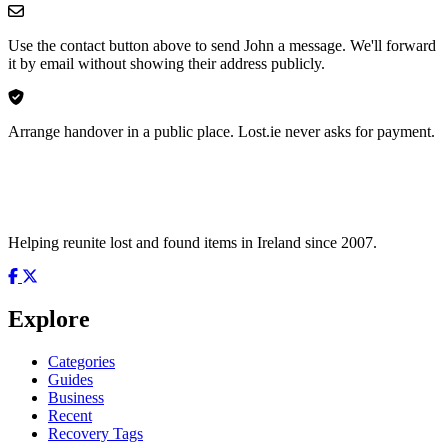
Use the contact button above to send John a message. We'll forward
it by email without showing their address publicly.
Arrange handover in a public place. Lost.ie never asks for payment.
Helping reunite lost and found items in Ireland since 2007.
Explore
Categories
Guides
Business
Recent
Recovery Tags