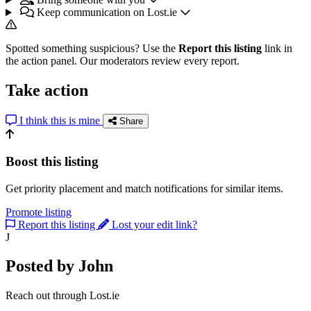
Keep communication on Lost.ie
Spotted something suspicious? Use the
Report this listing
link in
the action panel. Our moderators review every report.
Take action
I think this is mine
Share
Boost this listing
Get priority placement and match notifications for similar items.
Promote listing
Report this listing
Lost your edit link?
J
Posted by John
Reach out through Lost.ie