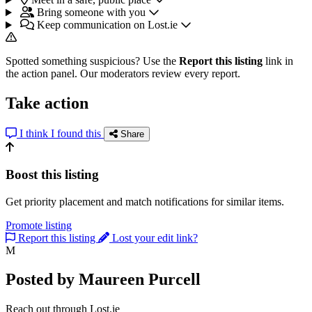
Bring someone with you
Keep communication on Lost.ie
Spotted something suspicious? Use the
Report this listing
link in
the action panel. Our moderators review every report.
Take action
I think I found this
Share
Boost this listing
Get priority placement and match notifications for similar items.
Promote listing
Report this listing
Lost your edit link?
M
Posted by Maureen Purcell
Reach out through Lost.ie