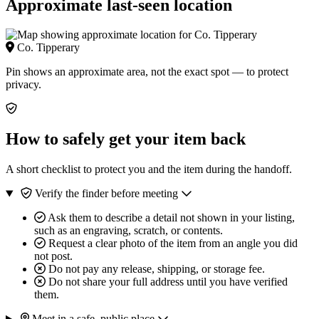
Approximate last-seen location
Co. Tipperary
Pin shows an approximate area, not the exact spot — to protect
privacy.
How to safely get your item back
A short checklist to protect you and the item during the handoff.
Verify the finder before meeting
Ask them to describe a detail not shown in your listing,
such as an engraving, scratch, or contents.
Request a clear photo of the item from an angle you did
not post.
Do not pay any release, shipping, or storage fee.
Do not share your full address until you have verified
them.
Meet in a safe, public place