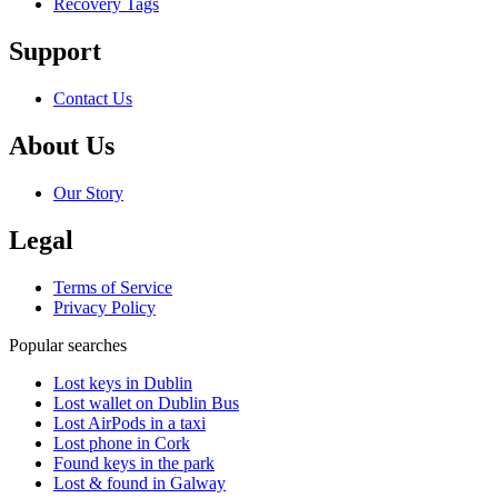
Recovery Tags
Support
Contact Us
About Us
Our Story
Legal
Terms of Service
Privacy Policy
Popular searches
Lost keys in Dublin
Lost wallet on Dublin Bus
Lost AirPods in a taxi
Lost phone in Cork
Found keys in the park
Lost & found in Galway