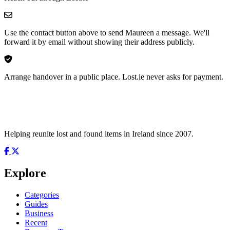
Use the contact button above to send Maureen a message. We'll
forward it by email without showing their address publicly.
Arrange handover in a public place. Lost.ie never asks for payment.
Helping reunite lost and found items in Ireland since 2007.
Explore
Categories
Guides
Business
Recent