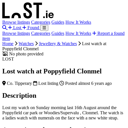
Browse listings
Categories
Guides
How It Works
Lost
Found
Browse listings
Categories
Guides
How It Works
Report a found
item
Home
Watches
Jewellery & Watches
Lost watch at
Poppyfield Clonmel
No photo provided
LOST
Lost watch at Poppyfield Clonmel
Co. Tipperary
Lost listing
Posted almost 6 years ago
Description
Lost my watch on Sunday morning last 16th August around the
Poppyfield car park or Woodies/Supervalu , Clonmel. The watch is
a ladies watch with numerals on the face with a new white strap.