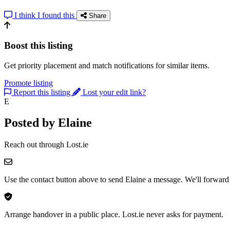
I think I found this
Share
Boost this listing
Get priority placement and match notifications for similar items.
Promote listing
Report this listing
Lost your edit link?
E
Posted by Elaine
Reach out through Lost.ie
Use the contact button above to send Elaine a message. We'll forward 
Arrange handover in a public place. Lost.ie never asks for payment.