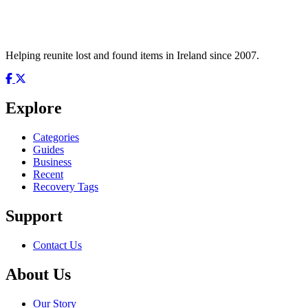
Helping reunite lost and found items in Ireland since 2007.
Explore
Categories
Guides
Business
Recent
Recovery Tags
Support
Contact Us
About Us
Our Story