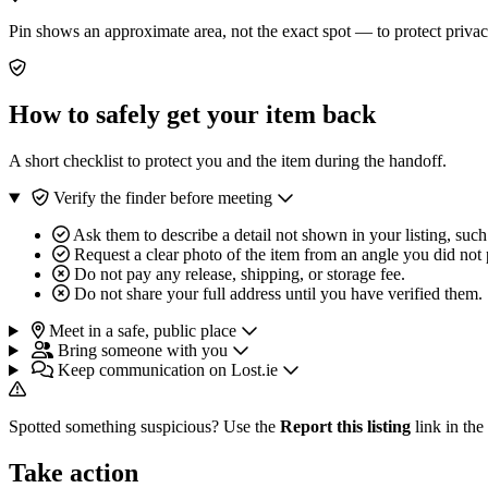
Pin shows an approximate area, not the exact spot — to protect privac
How to safely get your item back
A short checklist to protect you and the item during the handoff.
Verify the finder before meeting
Ask them to describe a detail not shown in your listing, such
Request a clear photo of the item from an angle you did not 
Do not pay any release, shipping, or storage fee.
Do not share your full address until you have verified them.
Meet in a safe, public place
Bring someone with you
Keep communication on Lost.ie
Spotted something suspicious? Use the
Report this listing
link in the
Take action