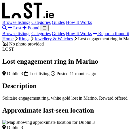
Browse listings
Categories
Guides
How It Works
Lost
Found
Browse listings
Categories
Guides
How It Works
Report a found i
Home
Rings
Jewellery & Watches
Lost engagement ring in Ma
No photo provided
LOST
Lost engagement ring in Marino
Dublin 3
Lost listing
Posted 11 months ago
Description
Solitaire engagement ring, white gold lost in Marino. Reward offered
Approximate last-seen location
Dublin 3