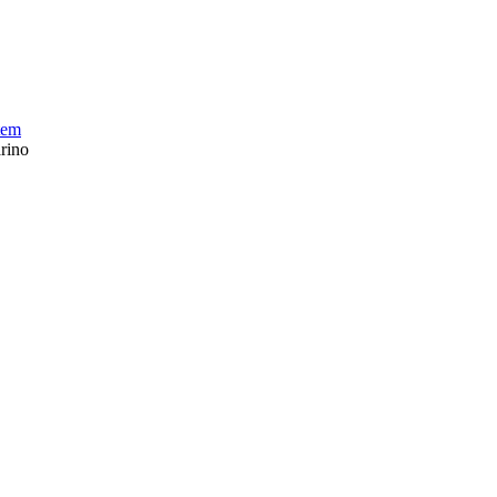
tem
rino