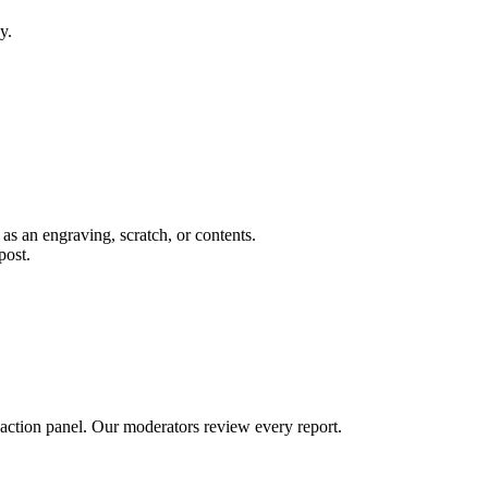
y.
 as an engraving, scratch, or contents.
post.
 action panel. Our moderators review every report.