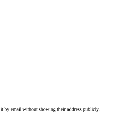
it by email without showing their address publicly.