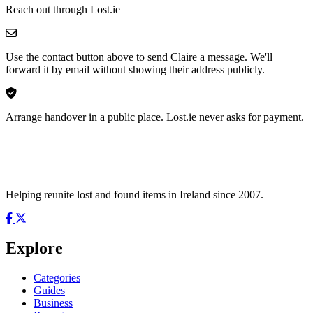
Reach out through Lost.ie
Use the contact button above to send Claire a message. We'll
forward it by email without showing their address publicly.
Arrange handover in a public place. Lost.ie never asks for payment.
Helping reunite lost and found items in Ireland since 2007.
Explore
Categories
Guides
Business