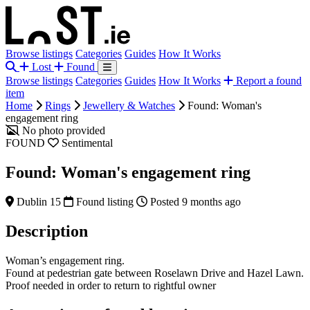
Browse listings
Categories
Guides
How It Works
Lost
Found
Browse listings
Categories
Guides
How It Works
Report a found
item
Home
Rings
Jewellery & Watches
Found: Woman's
engagement ring
No photo provided
FOUND
Sentimental
Found: Woman's engagement ring
Dublin 15
Found listing
Posted 9 months ago
Description
Woman’s engagement ring.
Found at pedestrian gate between Roselawn Drive and Hazel Lawn.
Proof needed in order to return to rightful owner