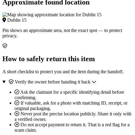
Approximate found location
Dublin 15
Pin shows an approximate area, not the exact spot — to protect
privacy.
How to safely return this item
A short checklist to protect you and the item during the handoff.
Verify the owner before handing it back
Ask the claimant for a specific identifying detail before
confirming.
If valuable, ask for a photo with matching ID, receipt, or
original packaging.
Never post the precise location publicly. Share it only with
a verified owner.
Do not accept payment to return it. That is a red flag for a
scam claim.