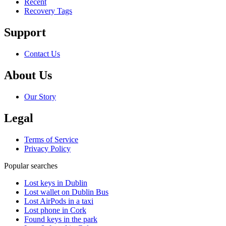
Recent
Recovery Tags
Support
Contact Us
About Us
Our Story
Legal
Terms of Service
Privacy Policy
Popular searches
Lost keys in Dublin
Lost wallet on Dublin Bus
Lost AirPods in a taxi
Lost phone in Cork
Found keys in the park