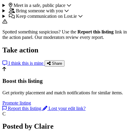
Meet in a safe, public place
Bring someone with you
Keep communication on Lost.ie
Spotted something suspicious? Use the
Report this listing
link in
the action panel. Our moderators review every report.
Take action
I think this is mine
Share
Boost this listing
Get priority placement and match notifications for similar items.
Promote listing
Report this listing
Lost your edit link?
C
Posted by Claire