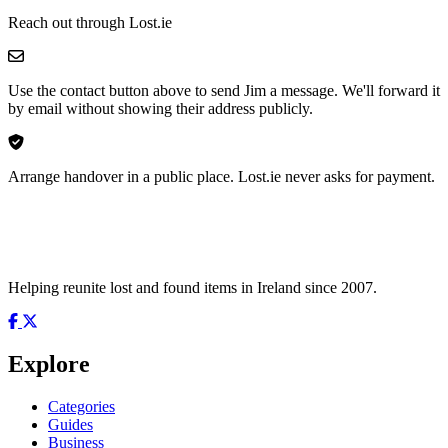
Reach out through Lost.ie
Use the contact button above to send Jim a message. We'll forward it
by email without showing their address publicly.
Arrange handover in a public place. Lost.ie never asks for payment.
Helping reunite lost and found items in Ireland since 2007.
Explore
Categories
Guides
Business