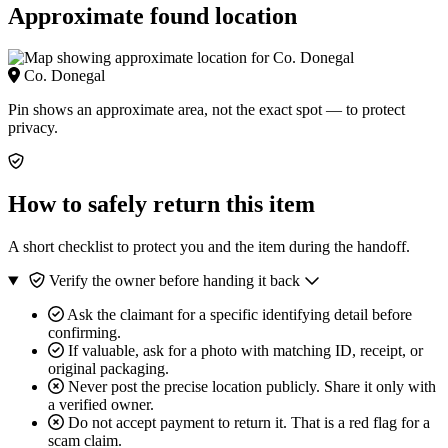
Approximate found location
Co. Donegal
Pin shows an approximate area, not the exact spot — to protect
privacy.
How to safely return this item
A short checklist to protect you and the item during the handoff.
Verify the owner before handing it back
Ask the claimant for a specific identifying detail before
confirming.
If valuable, ask for a photo with matching ID, receipt, or
original packaging.
Never post the precise location publicly. Share it only with
a verified owner.
Do not accept payment to return it. That is a red flag for a
scam claim.