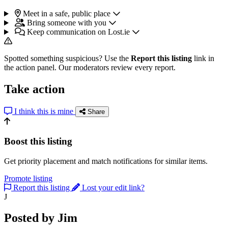
Meet in a safe, public place
Bring someone with you
Keep communication on Lost.ie
Spotted something suspicious? Use the
Report this listing
link in
the action panel. Our moderators review every report.
Take action
I think this is mine
Share
Boost this listing
Get priority placement and match notifications for similar items.
Promote listing
Report this listing
Lost your edit link?
J
Posted by Jim