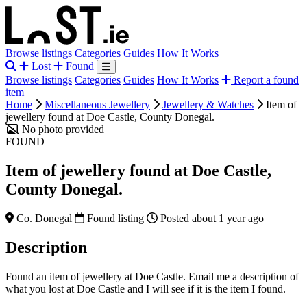
Browse listings
Categories
Guides
How It Works
Lost
Found
Browse listings
Categories
Guides
How It Works
Report a found
item
Home
Miscellaneous Jewellery
Jewellery & Watches
Item of
jewellery found at Doe Castle, County Donegal.
No photo provided
FOUND
Item of jewellery found at Doe Castle,
County Donegal.
Co. Donegal
Found listing
Posted about 1 year ago
Description
Found an item of jewellery at Doe Castle. Email me a description of
what you lost at Doe Castle and I will see if it is the item I found.