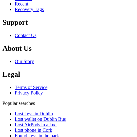
Recent
Recovery Tags
Support
Contact Us
About Us
Our Story
Legal
Terms of Service
Privacy Policy
Popular searches
Lost keys in Dublin
Lost wallet on Dublin Bus
Lost AirPods in a taxi
Lost phone in Cork
Found keys in the park