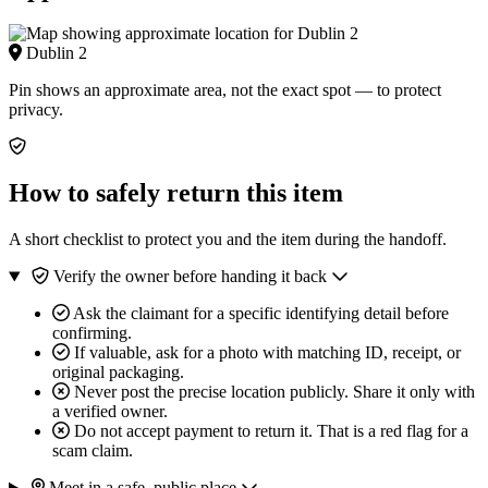
Dublin 2
Pin shows an approximate area, not the exact spot — to protect
privacy.
How to safely return this item
A short checklist to protect you and the item during the handoff.
Verify the owner before handing it back
Ask the claimant for a specific identifying detail before
confirming.
If valuable, ask for a photo with matching ID, receipt, or
original packaging.
Never post the precise location publicly. Share it only with
a verified owner.
Do not accept payment to return it. That is a red flag for a
scam claim.
Meet in a safe, public place