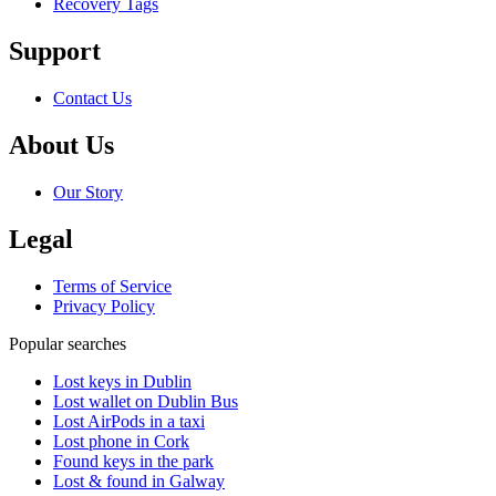
Recovery Tags
Support
Contact Us
About Us
Our Story
Legal
Terms of Service
Privacy Policy
Popular searches
Lost keys in Dublin
Lost wallet on Dublin Bus
Lost AirPods in a taxi
Lost phone in Cork
Found keys in the park
Lost & found in Galway