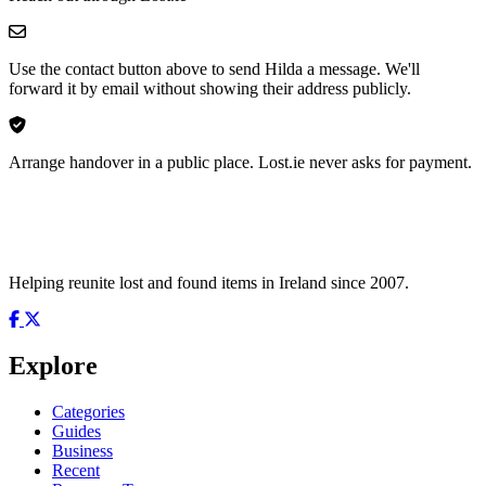
Use the contact button above to send Hilda a message. We'll
forward it by email without showing their address publicly.
Arrange handover in a public place. Lost.ie never asks for payment.
Helping reunite lost and found items in Ireland since 2007.
Explore
Categories
Guides
Business
Recent