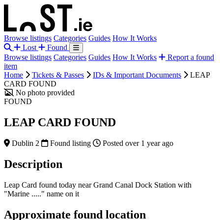
Browse listings
Categories
Guides
How It Works
Lost
Found
Browse listings
Categories
Guides
How It Works
Report a found
item
Home
Tickets & Passes
IDs & Important Documents
LEAP
CARD FOUND
No photo provided
FOUND
LEAP CARD FOUND
Dublin 2
Found listing
Posted over 1 year ago
Description
Leap Card found today near Grand Canal Dock Station with
"Marine ....." name on it
Approximate found location