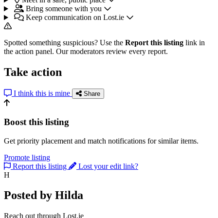
Bring someone with you
Keep communication on Lost.ie
Spotted something suspicious? Use the
Report this listing
link in
the action panel. Our moderators review every report.
Take action
I think this is mine
Share
Boost this listing
Get priority placement and match notifications for similar items.
Promote listing
Report this listing
Lost your edit link?
H
Posted by Hilda
Reach out through Lost.ie