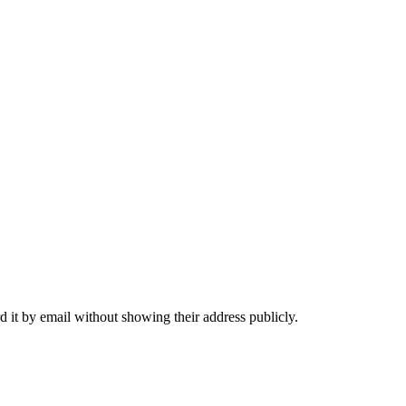
 it by email without showing their address publicly.