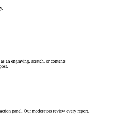
y.
 as an engraving, scratch, or contents.
post.
 action panel. Our moderators review every report.