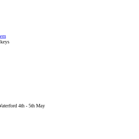
tem
 keys
aterford 4th - 5th May