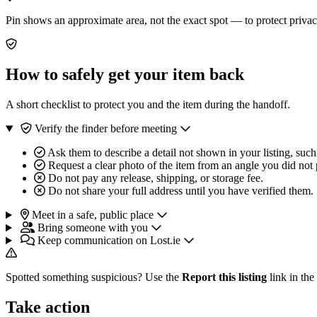
Pin shows an approximate area, not the exact spot — to protect privac
How to safely get your item back
A short checklist to protect you and the item during the handoff.
Verify the finder before meeting
Ask them to describe a detail not shown in your listing, such
Request a clear photo of the item from an angle you did not 
Do not pay any release, shipping, or storage fee.
Do not share your full address until you have verified them.
Meet in a safe, public place
Bring someone with you
Keep communication on Lost.ie
Spotted something suspicious? Use the
Report this listing
link in the
Take action