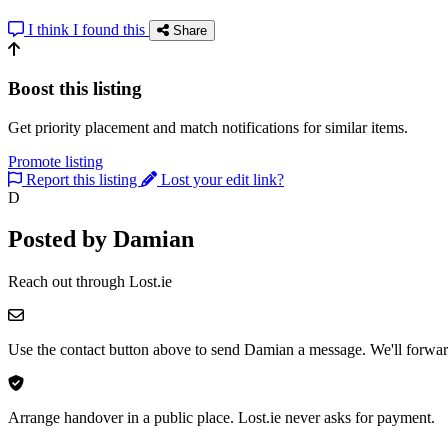
I think I found this
Share
Boost this listing
Get priority placement and match notifications for similar items.
Promote listing
Report this listing
Lost your edit link?
D
Posted by Damian
Reach out through Lost.ie
Use the contact button above to send Damian a message. We'll forward
Arrange handover in a public place. Lost.ie never asks for payment.