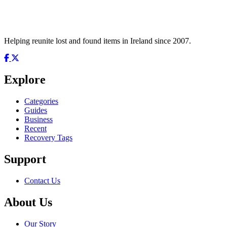
Helping reunite lost and found items in Ireland since 2007.
Explore
Categories
Guides
Business
Recent
Recovery Tags
Support
Contact Us
About Us
Our Story