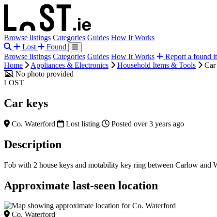
Browse listings
Categories
Guides
How It Works
Lost
Found
Browse listings
Categories
Guides
How It Works
Report a found i
Home
Appliances & Electronics
Household Items & Tools
Car
No photo provided
LOST
Car keys
Co. Waterford
Lost listing
Posted over 3 years ago
Description
Fob with 2 house keys and motability key ring between Carlow and W
Approximate last-seen location
Co. Waterford