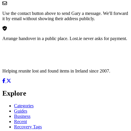
Use the contact button above to send Gary a message. We'll forward
it by email without showing their address publicly.
Arrange handover in a public place. Lost.ie never asks for payment.
Helping reunite lost and found items in Ireland since 2007.
Explore
Categories
Guides
Business
Recent
Recovery Tags