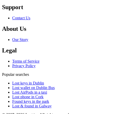
Support
Contact Us
About Us
Our Story
Legal
Terms of Service
Privacy Policy
Popular searches
Lost keys in Dublin
Lost wallet on Dublin Bus
Lost AirPods in a taxi
Lost phone in Cork
Found keys in the park
Lost & found in Galway