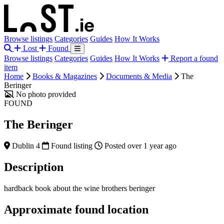
Browse listings
Categories
Guides
How It Works
Lost
Found
Browse listings
Categories
Guides
How It Works
Report a found
item
Home
Books & Magazines
Documents & Media
The
Beringer
No photo provided
FOUND
The Beringer
Dublin 4
Found listing
Posted over 1 year ago
Description
hardback book about the wine brothers beringer
Approximate found location