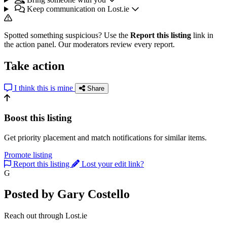
Keep communication on Lost.ie
Spotted something suspicious? Use the
Report this listing
link in
the action panel. Our moderators review every report.
Take action
I think this is mine
Share
Boost this listing
Get priority placement and match notifications for similar items.
Promote listing
Report this listing
Lost your edit link?
G
Posted by Gary Costello
Reach out through Lost.ie