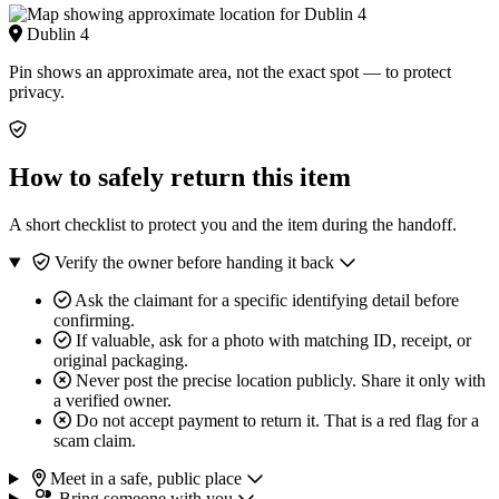
Dublin 4
Pin shows an approximate area, not the exact spot — to protect
privacy.
How to safely return this item
A short checklist to protect you and the item during the handoff.
Verify the owner before handing it back
Ask the claimant for a specific identifying detail before
confirming.
If valuable, ask for a photo with matching ID, receipt, or
original packaging.
Never post the precise location publicly. Share it only with
a verified owner.
Do not accept payment to return it. That is a red flag for a
scam claim.
Meet in a safe, public place
Bring someone with you