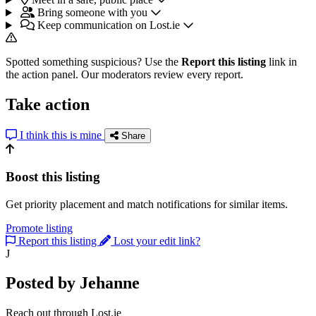
Bring someone with you
Keep communication on Lost.ie
Spotted something suspicious? Use the
Report this listing
link in
the action panel. Our moderators review every report.
Take action
I think this is mine
Share
Boost this listing
Get priority placement and match notifications for similar items.
Promote listing
Report this listing
Lost your edit link?
J
Posted by Jehanne
Reach out through Lost.ie