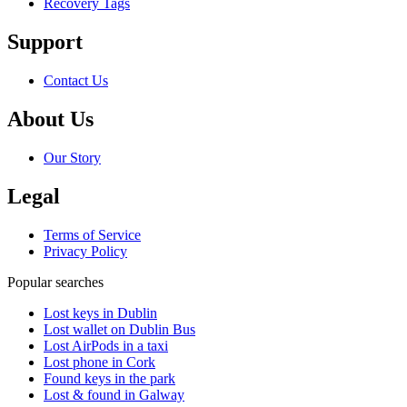
Recovery Tags
Support
Contact Us
About Us
Our Story
Legal
Terms of Service
Privacy Policy
Popular searches
Lost keys in Dublin
Lost wallet on Dublin Bus
Lost AirPods in a taxi
Lost phone in Cork
Found keys in the park
Lost & found in Galway