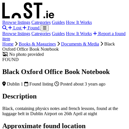
Browse listings
Categories
Guides
How It Works
Lost
Found
Browse listings
Categories
Guides
How It Works
Report a found
item
Home
Books & Magazines
Documents & Media
Black
Oxford Office Book Notebook
No photo provided
FOUND
Black Oxford Office Book Notebook
Dublin 1
Found listing
Posted about 3 years ago
Description
Black, containing physics notes and french lessons, found at the
luggage belt in Dublin Airport on 26th April at night
Approximate found location