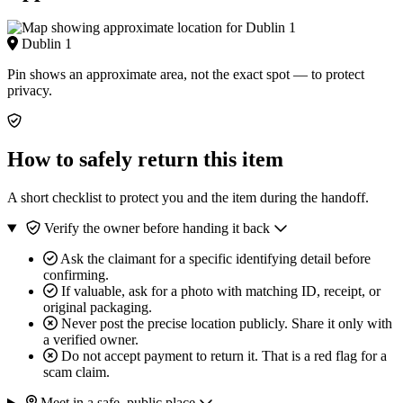
Dublin 1
Pin shows an approximate area, not the exact spot — to protect
privacy.
How to safely return this item
A short checklist to protect you and the item during the handoff.
Verify the owner before handing it back
Ask the claimant for a specific identifying detail before
confirming.
If valuable, ask for a photo with matching ID, receipt, or
original packaging.
Never post the precise location publicly. Share it only with
a verified owner.
Do not accept payment to return it. That is a red flag for a
scam claim.
Meet in a safe, public place