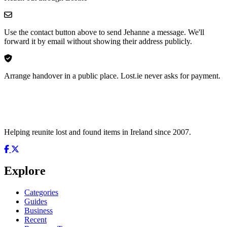
Use the contact button above to send Jehanne a message. We'll
forward it by email without showing their address publicly.
Arrange handover in a public place. Lost.ie never asks for payment.
Helping reunite lost and found items in Ireland since 2007.
Explore
Categories
Guides
Business
Recent