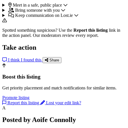
Meet in a safe, public place
Bring someone with you
Keep communication on Lost.ie
Spotted something suspicious? Use the
Report this listing
link in
the action panel. Our moderators review every report.
Take action
I think I found this
Share
Boost this listing
Get priority placement and match notifications for similar items.
Promote listing
Report this listing
Lost your edit link?
A
Posted by Aoife Connolly