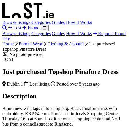
Browse listings
Categories
Guides
How It Works
Lost
Found
Browse listings
Categories
Guides
How It Works
Report a found
item
Home
Formal Wear
Clothing & Apparel
Just purchased
Topshop Pinafore Dress
No photo provided
LOST
Just purchased Topshop Pinafore Dress
Dublin 1
Lost listing
Posted over 8 years ago
Description
Brand new with tags in topshop bag. Black Pinafore dress with
embroidery. RRP 64 euro. Purchased in Jervis Shopping Centre
Thursday 16th at 6pm. Lost it between shopping centre and No 1
bus from o connells street to Ringsend.