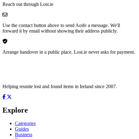
Reach out through Lost.ie
Use the contact button above to send Aoife a message. We'll
forward it by email without showing their address publicly.
Arrange handover in a public place. Lost.ie never asks for payment.
Helping reunite lost and found items in Ireland since 2007.
Explore
Categories
Guides
Business