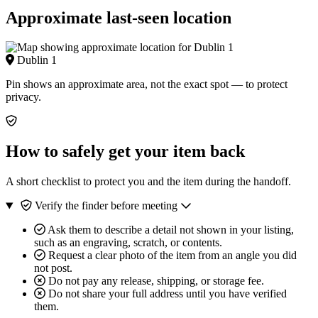
Approximate last-seen location
Dublin 1
Pin shows an approximate area, not the exact spot — to protect
privacy.
How to safely get your item back
A short checklist to protect you and the item during the handoff.
Verify the finder before meeting
Ask them to describe a detail not shown in your listing,
such as an engraving, scratch, or contents.
Request a clear photo of the item from an angle you did
not post.
Do not pay any release, shipping, or storage fee.
Do not share your full address until you have verified
them.