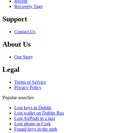
Recent
Recovery Tags
Support
Contact Us
About Us
Our Story
Legal
Terms of Service
Privacy Policy
Popular searches
Lost keys in Dublin
Lost wallet on Dublin Bus
Lost AirPods in a taxi
Lost phone in Cork
Found keys in the park