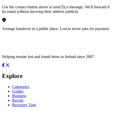
Use the contact button above to send Dj a message. We'll forward it
by email without showing their address publicly.
Arrange handover in a public place. Lost.ie never asks for payment.
Helping reunite lost and found items in Ireland since 2007.
Explore
Categories
Guides
Business
Recent
Recovery Tags