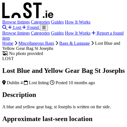
Browse listings
Categories
Guides
How It Works
Lost
Found
Browse listings
Categories
Guides
How It Works
Report a found
item
Home
Miscellaneous Bags
Bags & Luggage
Lost Blue and
Yellow Gear Bag St Josephs
No photo provided
LOST
Lost Blue and Yellow Gear Bag St Josephs
Dublin 4
Lost listing
Posted 10 months ago
Description
A blue and yellow gear bag, st Josephs is written on the side.
Approximate last-seen location