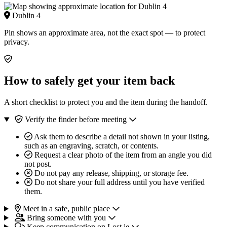
Dublin 4
Pin shows an approximate area, not the exact spot — to protect
privacy.
How to safely get your item back
A short checklist to protect you and the item during the handoff.
Verify the finder before meeting
Ask them to describe a detail not shown in your listing,
such as an engraving, scratch, or contents.
Request a clear photo of the item from an angle you did
not post.
Do not pay any release, shipping, or storage fee.
Do not share your full address until you have verified
them.
Meet in a safe, public place
Bring someone with you
Keep communication on Lost.ie