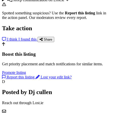
Spotted something suspicious? Use the
Report this listing
link in
the action panel. Our moderators review every report.
Take action
I think I found this
Share
Boost this listing
Get priority placement and match notifications for similar items.
Promote listing
Report this listing
Lost your edit link?
D
Posted by Dj cullen
Reach out through Lost.ie