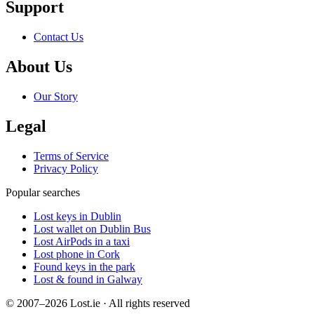
Support
Contact Us
About Us
Our Story
Legal
Terms of Service
Privacy Policy
Popular searches
Lost keys in Dublin
Lost wallet on Dublin Bus
Lost AirPods in a taxi
Lost phone in Cork
Found keys in the park
Lost & found in Galway
© 2007–2026 Lost.ie · All rights reserved