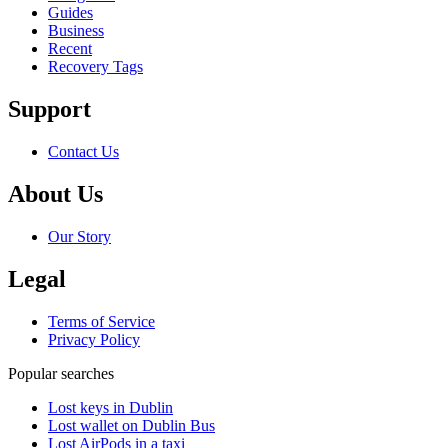
Guides
Business
Recent
Recovery Tags
Support
Contact Us
About Us
Our Story
Legal
Terms of Service
Privacy Policy
Popular searches
Lost keys in Dublin
Lost wallet on Dublin Bus
Lost AirPods in a taxi