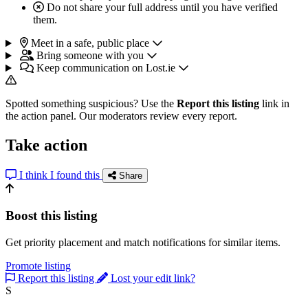
Do not share your full address until you have verified
them.
Meet in a safe, public place
Bring someone with you
Keep communication on Lost.ie
Spotted something suspicious? Use the
Report this listing
link in
the action panel. Our moderators review every report.
Take action
I think I found this
Share
Boost this listing
Get priority placement and match notifications for similar items.
Promote listing
Report this listing
Lost your edit link?
S