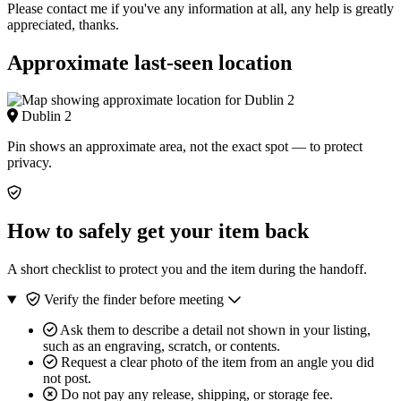
Please contact me if you've any information at all, any help is greatly
appreciated, thanks.
Approximate last-seen location
Dublin 2
Pin shows an approximate area, not the exact spot — to protect
privacy.
How to safely get your item back
A short checklist to protect you and the item during the handoff.
Verify the finder before meeting
Ask them to describe a detail not shown in your listing,
such as an engraving, scratch, or contents.
Request a clear photo of the item from an angle you did
not post.
Do not pay any release, shipping, or storage fee.