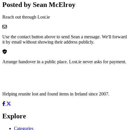
Posted by Sean McElroy
Reach out through Lost.ie
Use the contact button above to send Sean a message. We'll forward
it by email without showing their address publicly.
Arrange handover in a public place. Lost.ie never asks for payment.
Helping reunite lost and found items in Ireland since 2007.
Explore
Categories