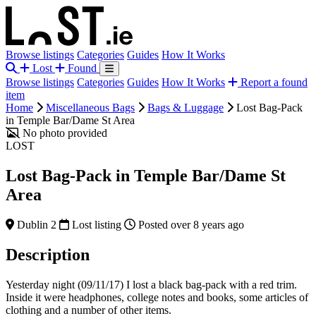
Browse listings
Categories
Guides
How It Works
Lost
Found
Browse listings
Categories
Guides
How It Works
Report a found
item
Home
Miscellaneous Bags
Bags & Luggage
Lost Bag-Pack
in Temple Bar/Dame St Area
No photo provided
LOST
Lost Bag-Pack in Temple Bar/Dame St
Area
Dublin 2
Lost listing
Posted over 8 years ago
Description
Yesterday night (09/11/17) I lost a black bag-pack with a red trim.
Inside it were headphones, college notes and books, some articles of
clothing and a number of other items.